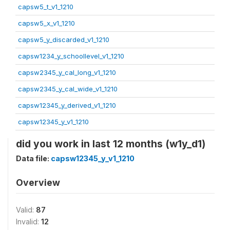
capsw5_t_v1_1210
capsw5_x_v1_1210
capsw5_y_discarded_v1_1210
capsw1234_y_schoollevel_v1_1210
capsw2345_y_cal_long_v1_1210
capsw2345_y_cal_wide_v1_1210
capsw12345_y_derived_v1_1210
capsw12345_y_v1_1210
did you work in last 12 months (w1y_d1)
Data file:
capsw12345_y_v1_1210
Overview
Valid:
87
Invalid:
12