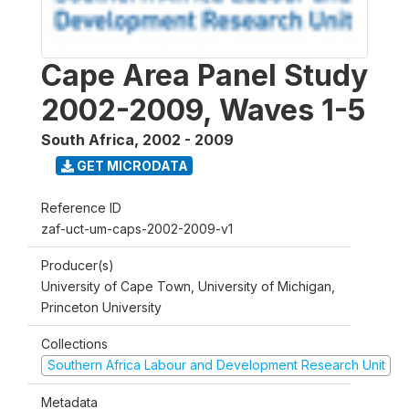
Cape Area Panel Study
2002-2009, Waves 1-5
South Africa
,
2002 - 2009
GET MICRODATA
Reference ID
zaf-uct-um-caps-2002-2009-v1
Producer(s)
University of Cape Town, University of Michigan,
Princeton University
Collections
Southern Africa Labour and Development Research Unit
Metadata