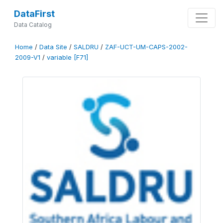
DataFirst
Data Catalog
Home
/
Data Site
/
SALDRU
/
ZAF-UCT-UM-CAPS-2002-
2009-V1
/
variable [F71]