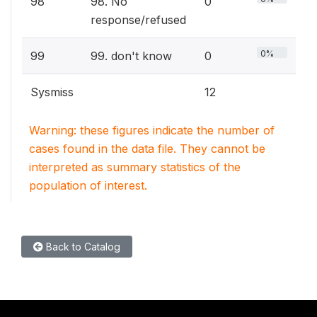
98
98. No
0
response/refused
0%
99
99. don't know
0
Sysmiss
12
Warning: these figures indicate the number of
cases found in the data file. They cannot be
interpreted as summary statistics of the
population of interest.
Back to Catalog