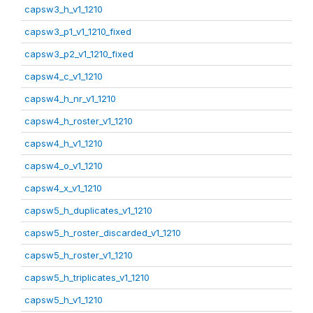
capsw3_h_v1_1210
capsw3_p1_v1_1210_fixed
capsw3_p2_v1_1210_fixed
capsw4_c_v1_1210
capsw4_h_nr_v1_1210
capsw4_h_roster_v1_1210
capsw4_h_v1_1210
capsw4_o_v1_1210
capsw4_x_v1_1210
capsw5_h_duplicates_v1_1210
capsw5_h_roster_discarded_v1_1210
capsw5_h_roster_v1_1210
capsw5_h_triplicates_v1_1210
capsw5_h_v1_1210