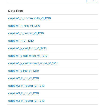
Data files
capsw1_h_community_v1_1210
capsw1_h_nrc_v1_1210
capsw1_h_roster_v1_1210
capsw1_h_v1_1210
capsw1_y_cal_long_v1_1210
capsw1_y_cal_wide_v1_1210
capsw1_y_calderived_wide_v1_1210
capsw1_y_lne_v1_1210
capsw2_h_nr_v1_1210
capsw2_h_roster_v1_1210
capsw3_h_nr_v1_1210
capsw3_h_roster_v1_1210