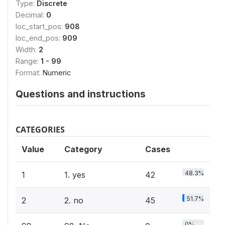
Type:
Discrete
Decimal:
0
loc_start_pos:
908
loc_end_pos:
909
Width:
2
Range:
1 - 99
Format:
Numeric
Questions and instructions
CATEGORIES
Value
Category
Cases
48.3%
1
1. yes
42
51.7%
2
2. no
45
0%