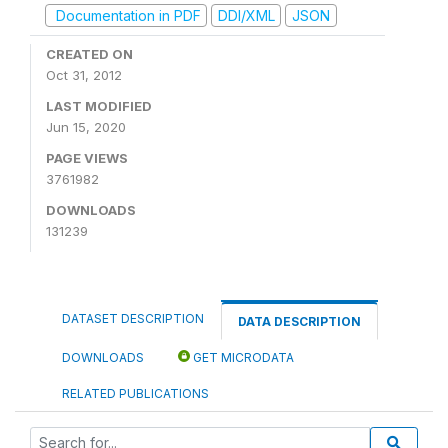
Documentation in PDF
DDI/XML
JSON
CREATED ON
Oct 31, 2012
LAST MODIFIED
Jun 15, 2020
PAGE VIEWS
3761982
DOWNLOADS
131239
DATASET DESCRIPTION
DATA DESCRIPTION
DOWNLOADS
GET MICRODATA
RELATED PUBLICATIONS