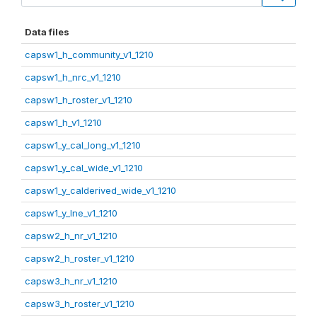
Data files
capsw1_h_community_v1_1210
capsw1_h_nrc_v1_1210
capsw1_h_roster_v1_1210
capsw1_h_v1_1210
capsw1_y_cal_long_v1_1210
capsw1_y_cal_wide_v1_1210
capsw1_y_calderived_wide_v1_1210
capsw1_y_lne_v1_1210
capsw2_h_nr_v1_1210
capsw2_h_roster_v1_1210
capsw3_h_nr_v1_1210
capsw3_h_roster_v1_1210