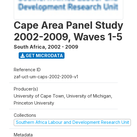
Cape Area Panel Study
2002-2009, Waves 1-5
South Africa
,
2002 - 2009
GET MICRODATA
Reference ID
zaf-uct-um-caps-2002-2009-v1
Producer(s)
University of Cape Town, University of Michigan,
Princeton University
Collections
Southern Africa Labour and Development Research Unit
Metadata