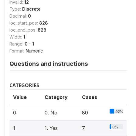
Invalid:
12
Type:
Discrete
Decimal:
0
loc_start_pos:
828
loc_end_pos:
828
Width:
1
Range:
0 - 1
Format:
Numeric
Questions and instructions
CATEGORIES
Value
Category
Cases
92%
0
0. No
80
8%
1
1. Yes
7