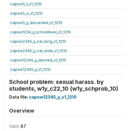
capsw5_t_v1_1210
capsw5_x_v1_1210
capsw5_y_discarded_v1_1210
capsw1234_y_schoollevel_v1_1210
capsw2345_y_cal_long_v1_1210
capsw2345_y_cal_wide_v1_1210
capsw12345_y_derived_v1_1210
capsw12345_y_v1_1210
School problem: sexual harass. by
students, w1y_c22_10 (w1y_schprob_10)
Data file:
capsw12345_y_v1_1210
Overview
Valid:
87