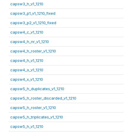
capsw3_h_v1_1210
capsw3_p1_v1_1210_fixed
capsw3_p2_v1_1210_fixed
capsw4_c_v1_1210
capsw4_h_nr_v1_1210
capsw4_h_roster_v1_1210
capsw4_h_v1_1210
capsw4_o_v1_1210
capsw4_x_v1_1210
capsw5_h_duplicates_v1_1210
capsw5_h_roster_discarded_v1_1210
capsw5_h_roster_v1_1210
capsw5_h_triplicates_v1_1210
capsw5_h_v1_1210