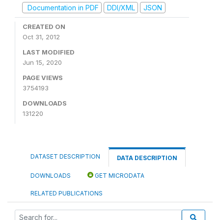
Documentation in PDF
DDI/XML
JSON
CREATED ON
Oct 31, 2012
LAST MODIFIED
Jun 15, 2020
PAGE VIEWS
3754193
DOWNLOADS
131220
DATASET DESCRIPTION
DATA DESCRIPTION
DOWNLOADS
GET MICRODATA
RELATED PUBLICATIONS