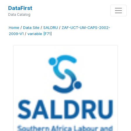
DataFirst
Data Catalog
Home
/
Data Site
/
SALDRU
/
ZAF-UCT-UM-CAPS-2002-
2009-V1
/
variable [F71]