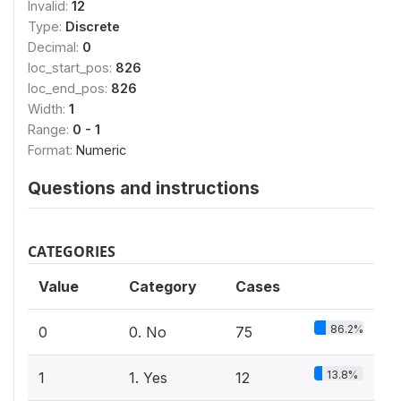
Invalid:
12
Type:
Discrete
Decimal:
0
loc_start_pos:
826
loc_end_pos:
826
Width:
1
Range:
0 - 1
Format:
Numeric
Questions and instructions
CATEGORIES
Value
Category
Cases
86.2%
0
0. No
75
13.8%
1
1. Yes
12