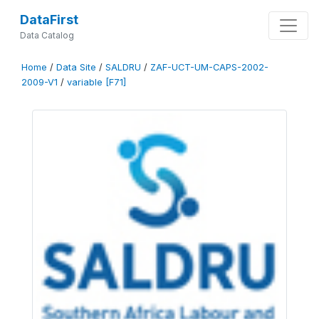
DataFirst
Data Catalog
Home
/
Data Site
/
SALDRU
/
ZAF-UCT-UM-CAPS-2002-
2009-V1
/
variable [F71]