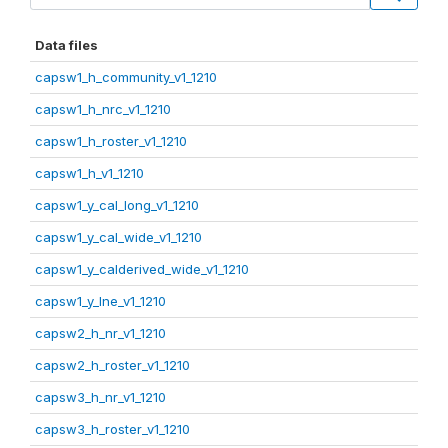
Data files
capsw1_h_community_v1_1210
capsw1_h_nrc_v1_1210
capsw1_h_roster_v1_1210
capsw1_h_v1_1210
capsw1_y_cal_long_v1_1210
capsw1_y_cal_wide_v1_1210
capsw1_y_calderived_wide_v1_1210
capsw1_y_lne_v1_1210
capsw2_h_nr_v1_1210
capsw2_h_roster_v1_1210
capsw3_h_nr_v1_1210
capsw3_h_roster_v1_1210