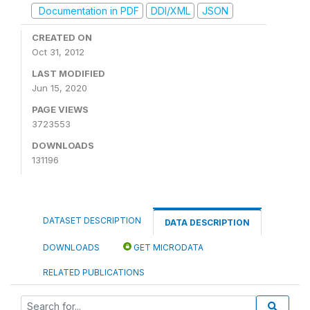
Documentation in PDF
DDI/XML
JSON
CREATED ON
Oct 31, 2012
LAST MODIFIED
Jun 15, 2020
PAGE VIEWS
3723553
DOWNLOADS
131196
DATASET DESCRIPTION
DATA DESCRIPTION
DOWNLOADS
GET MICRODATA
RELATED PUBLICATIONS