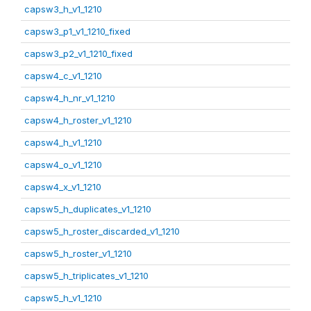
capsw3_h_v1_1210
capsw3_p1_v1_1210_fixed
capsw3_p2_v1_1210_fixed
capsw4_c_v1_1210
capsw4_h_nr_v1_1210
capsw4_h_roster_v1_1210
capsw4_h_v1_1210
capsw4_o_v1_1210
capsw4_x_v1_1210
capsw5_h_duplicates_v1_1210
capsw5_h_roster_discarded_v1_1210
capsw5_h_roster_v1_1210
capsw5_h_triplicates_v1_1210
capsw5_h_v1_1210