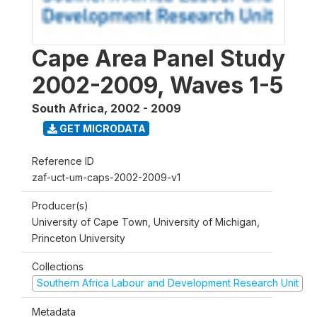
Cape Area Panel Study
2002-2009, Waves 1-5
South Africa
,
2002 - 2009
GET MICRODATA
Reference ID
zaf-uct-um-caps-2002-2009-v1
Producer(s)
University of Cape Town, University of Michigan,
Princeton University
Collections
Southern Africa Labour and Development Research Unit
Metadata