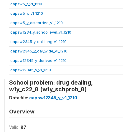
capsw5_t_v1_1210
capsw5_x_v1_1210
capsw5_y_discarded_v1_1210
capsw1234_y_schoollevel_v1_1210
capsw2345_y_cal_long_v1_1210
capsw2345_y_cal_wide_v1_1210
capsw12345_y_derived_v1_1210
capsw12345_y_v1_1210
School problem: drug dealing,
w1y_c22_8 (w1y_schprob_8)
Data file:
capsw12345_y_v1_1210
Overview
Valid:
87