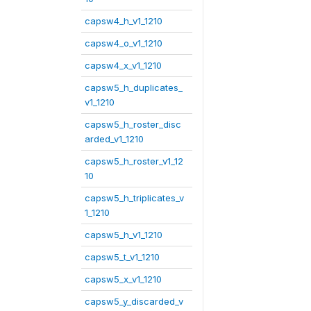
capsw4_h_v1_1210
capsw4_o_v1_1210
capsw4_x_v1_1210
capsw5_h_duplicates_
v1_1210
capsw5_h_roster_disc
arded_v1_1210
capsw5_h_roster_v1_12
10
capsw5_h_triplicates_v
1_1210
capsw5_h_v1_1210
capsw5_t_v1_1210
capsw5_x_v1_1210
capsw5_y_discarded_v