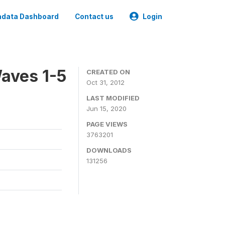
data Dashboard
Contact us
Login
aves 1-5
CREATED ON
Oct 31, 2012
LAST MODIFIED
Jun 15, 2020
PAGE VIEWS
3763201
DOWNLOADS
131256