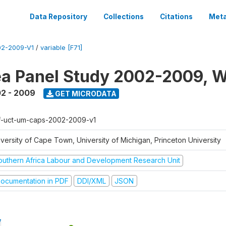
Data Repository
Collections
Citations
Meta
2-2009-V1
/
variable [F71]
a Panel Study 2002-2009, W
2 - 2009
GET MICRODATA
f-uct-um-caps-2002-2009-v1
iversity of Cape Town, University of Michigan, Princeton University
outhern Africa Labour and Development Research Unit
ocumentation in PDF
DDI/XML
JSON