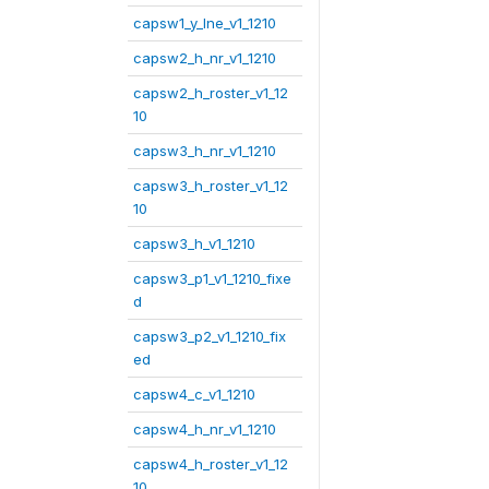
capsw1_y_lne_v1_1210
capsw2_h_nr_v1_1210
capsw2_h_roster_v1_12
10
capsw3_h_nr_v1_1210
capsw3_h_roster_v1_12
10
capsw3_h_v1_1210
capsw3_p1_v1_1210_fixe
d
capsw3_p2_v1_1210_fix
ed
capsw4_c_v1_1210
capsw4_h_nr_v1_1210
capsw4_h_roster_v1_12
10