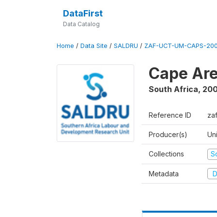
DataFirst
Data Catalog
Home
/
Data Site
/
SALDRU
/
ZAF-UCT-UM-CAPS-200
Cape Are
South Africa
,
200
Reference ID
za
Producer(s)
Un
Collections
S
Metadata
D