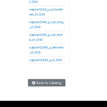
1_1210
capsw1234_y_schoolle
vel_v1_1210
capsw2345_y_cal_long
_v1_1210
capsw2345_y_cal_wid
e_v1_1210
capsw12345_y_derived
_v1_1210
capsw12345_y_v1_1210
Back to Catalog