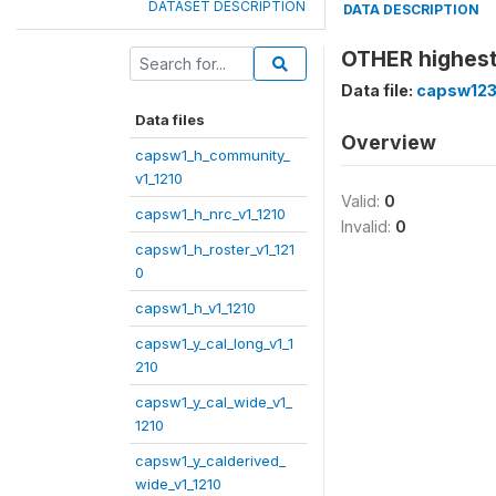
DATASET DESCRIPTION
DATA DESCRIPTION
OTHER highest
Data file:
capsw123
Data files
Overview
capsw1_h_community_
v1_1210
Valid:
0
capsw1_h_nrc_v1_1210
Invalid:
0
capsw1_h_roster_v1_121
0
capsw1_h_v1_1210
capsw1_y_cal_long_v1_1
210
capsw1_y_cal_wide_v1_
1210
capsw1_y_calderived_
wide_v1_1210