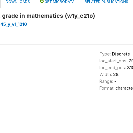
DOWNLOADS
GET MICRODATA
RELATED PUBLICATIONS
 grade in mathematics (w1y_c21o)
45_y_v1_1210
Type:
Discrete
loc_start_pos:
7
loc_end_pos:
81
Width:
28
Range:
-
Format:
characte