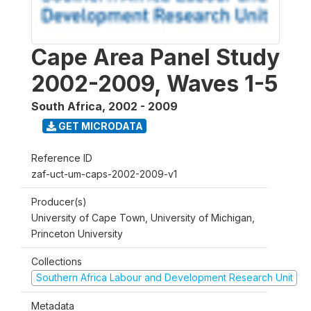
Cape Area Panel Study
2002-2009, Waves 1-5
South Africa
,
2002 - 2009
GET MICRODATA
Reference ID
zaf-uct-um-caps-2002-2009-v1
Producer(s)
University of Cape Town, University of Michigan,
Princeton University
Collections
Southern Africa Labour and Development Research Unit
Metadata