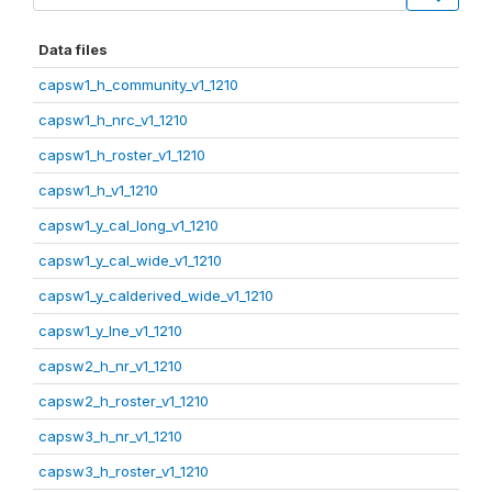
Data files
capsw1_h_community_v1_1210
capsw1_h_nrc_v1_1210
capsw1_h_roster_v1_1210
capsw1_h_v1_1210
capsw1_y_cal_long_v1_1210
capsw1_y_cal_wide_v1_1210
capsw1_y_calderived_wide_v1_1210
capsw1_y_lne_v1_1210
capsw2_h_nr_v1_1210
capsw2_h_roster_v1_1210
capsw3_h_nr_v1_1210
capsw3_h_roster_v1_1210