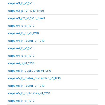
capsw3_h_v1_1210
capsw3_p1_v1_1210_fixed
capsw3_p2_v1_1210_fixed
capsw4_c_v1_1210
capsw4_h_nr_v1_1210
capsw4_h_roster_v1_1210
capsw4_h_v1_1210
capsw4_o_v1_1210
capsw4_x_v1_1210
capsw5_h_duplicates_v1_1210
capsw5_h_roster_discarded_v1_1210
capsw5_h_roster_v1_1210
capsw5_h_triplicates_v1_1210
capsw5_h_v1_1210