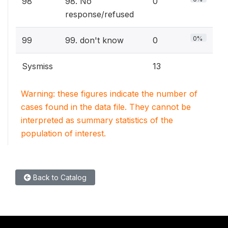
98
98. No
0
response/refused
0%
99
99. don't know
0
Sysmiss
13
Warning: these figures indicate the number of
cases found in the data file. They cannot be
interpreted as summary statistics of the
population of interest.
Back to Catalog