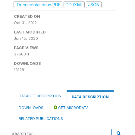
Documentation in PDF
DDI/XML
JSON
CREATED ON
Oct 31, 2012
LAST MODIFIED
Jun 15, 2020
PAGE VIEWS
3768011
DOWNLOADS
131281
DATASET DESCRIPTION
DATA DESCRIPTION
DOWNLOADS
GET MICRODATA
RELATED PUBLICATIONS