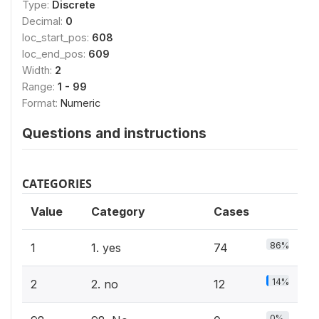
Type:
Discrete
Decimal:
0
loc_start_pos:
608
loc_end_pos:
609
Width:
2
Range:
1 - 99
Format:
Numeric
Questions and instructions
CATEGORIES
Value
Category
Cases
86%
1
1. yes
74
14%
2
2. no
12
0%