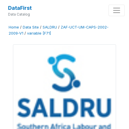
DataFirst
Data Catalog
Home
/
Data Site
/
SALDRU
/
ZAF-UCT-UM-CAPS-2002-
2009-V1
/
variable [F71]