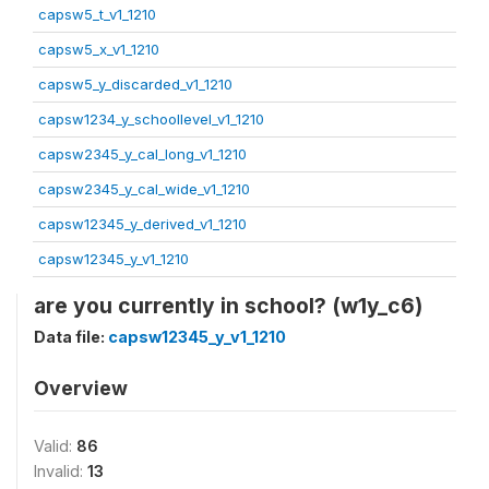
capsw5_t_v1_1210
capsw5_x_v1_1210
capsw5_y_discarded_v1_1210
capsw1234_y_schoollevel_v1_1210
capsw2345_y_cal_long_v1_1210
capsw2345_y_cal_wide_v1_1210
capsw12345_y_derived_v1_1210
capsw12345_y_v1_1210
are you currently in school? (w1y_c6)
Data file:
capsw12345_y_v1_1210
Overview
Valid:
86
Invalid:
13