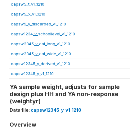
capsw5_t_v1_1210
capsw5_x_v1_1210
capsw5_y_discarded_v1_1210
capsw1234_y_schoollevel_v1_1210
capsw2345_y_cal_long_v1_1210
capsw2345_y_cal_wide_v1_1210
capsw12345_y_derived_v1_1210
capsw12345_y_v1_1210
YA sample weight, adjusts for sample
design plus HH and YA non-response
(weightyr)
Data file:
capsw12345_y_v1_1210
Overview