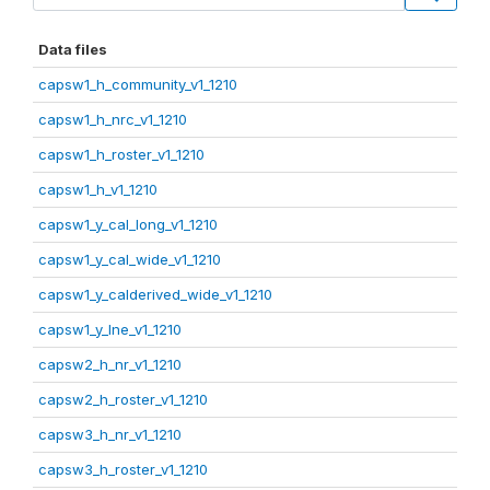
Data files
capsw1_h_community_v1_1210
capsw1_h_nrc_v1_1210
capsw1_h_roster_v1_1210
capsw1_h_v1_1210
capsw1_y_cal_long_v1_1210
capsw1_y_cal_wide_v1_1210
capsw1_y_calderived_wide_v1_1210
capsw1_y_lne_v1_1210
capsw2_h_nr_v1_1210
capsw2_h_roster_v1_1210
capsw3_h_nr_v1_1210
capsw3_h_roster_v1_1210