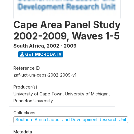
Cape Area Panel Study
2002-2009, Waves 1-5
South Africa
,
2002 - 2009
GET MICRODATA
Reference ID
zaf-uct-um-caps-2002-2009-v1
Producer(s)
University of Cape Town, University of Michigan,
Princeton University
Collections
Southern Africa Labour and Development Research Unit
Metadata