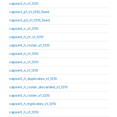
capsw3_h_v1_1210
capsw3_p1_v1_1210_fixed
capsw3_p2_v1_1210_fixed
capsw4_c_v1_1210
capsw4_h_nr_v1_1210
capsw4_h_roster_v1_1210
capsw4_h_v1_1210
capsw4_o_v1_1210
capsw4_x_v1_1210
capsw5_h_duplicates_v1_1210
capsw5_h_roster_discarded_v1_1210
capsw5_h_roster_v1_1210
capsw5_h_triplicates_v1_1210
capsw5_h_v1_1210