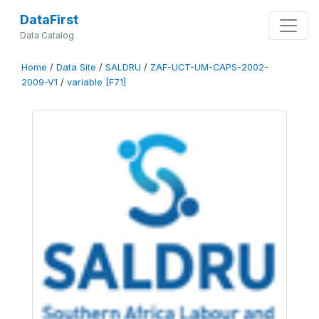
DataFirst
Data Catalog
Home
/
Data Site
/
SALDRU
/
ZAF-UCT-UM-CAPS-2002-
2009-V1
/
variable [F71]