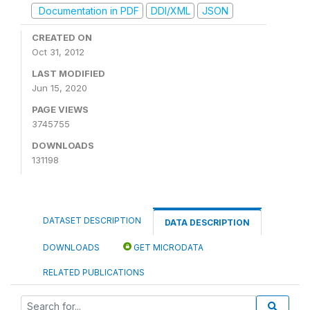
Documentation in PDF
DDI/XML
JSON
CREATED ON
Oct 31, 2012
LAST MODIFIED
Jun 15, 2020
PAGE VIEWS
3745755
DOWNLOADS
131198
DATASET DESCRIPTION
DATA DESCRIPTION
DOWNLOADS
GET MICRODATA
RELATED PUBLICATIONS