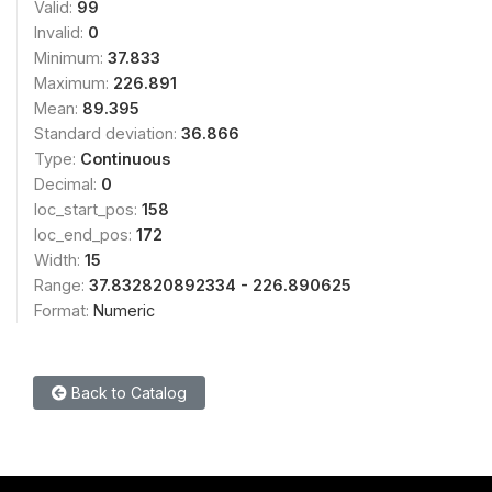
Valid:
99
Invalid:
0
Minimum:
37.833
Maximum:
226.891
Mean:
89.395
Standard deviation:
36.866
Type:
Continuous
Decimal:
0
loc_start_pos:
158
loc_end_pos:
172
Width:
15
Range:
37.832820892334 - 226.890625
Format:
Numeric
Back to Catalog