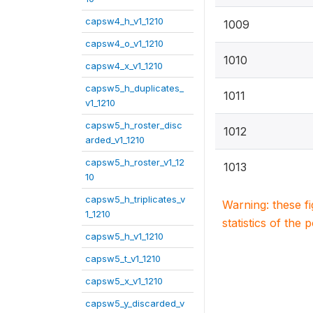
capsw4_h_v1_1210
1009
capsw4_o_v1_1210
1010
capsw4_x_v1_1210
capsw5_h_duplicates_
1011
v1_1210
capsw5_h_roster_disc
1012
arded_v1_1210
capsw5_h_roster_v1_12
1013
10
capsw5_h_triplicates_v
Warning: these f
1_1210
statistics of the 
capsw5_h_v1_1210
capsw5_t_v1_1210
capsw5_x_v1_1210
capsw5_y_discarded_v