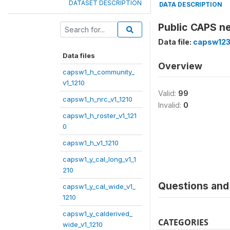
DATASET DESCRIPTION
DATA DESCRIPTION
Public CAPS ne
Data file:
capsw123
Data files
Overview
capsw1_h_community_
v1_1210
Valid:
99
capsw1_h_nrc_v1_1210
Invalid:
0
capsw1_h_roster_v1_121
0
capsw1_h_v1_1210
capsw1_y_cal_long_v1_1
210
Questions and 
capsw1_y_cal_wide_v1_
1210
capsw1_y_calderived_
CATEGORIES
wide_v1_1210