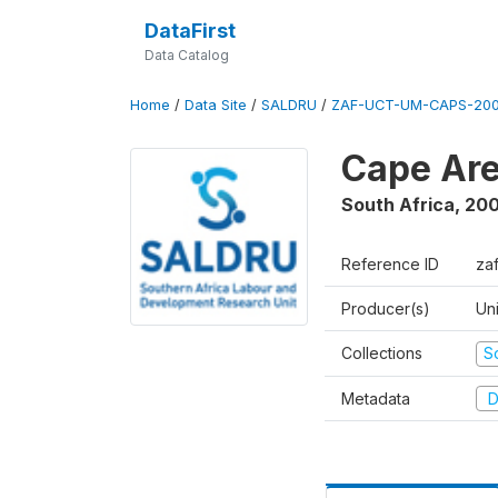
DataFirst
Data Catalog
Home
/
Data Site
/
SALDRU
/
ZAF-UCT-UM-CAPS-200
Cape Are
South Africa
,
200
Reference ID
za
Producer(s)
Un
Collections
S
Metadata
D