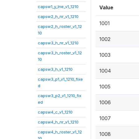
capsw1_y_lne_v1_1210
Value
capsw2_h_nr_v1_1210
1001
capsw2_h_roster_v1_12
10
1002
capsw3_h_nr_v1_1210
capsw3_h_roster_v1_12
1003
10
capsw3_h_v1_1210
1004
capsw3_p1_v1_1210_fixe
d
1005
capsw3_p2_v1_1210_fix
1006
ed
capsw4_c_v1_1210
1007
capsw4_h_nr_v1_1210
capsw4_h_roster_v1_12
1008
10