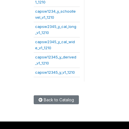
1_1210
capsw1234_y_schoolle
vel_v1_1210
capsw2345_y_cal_long
_v1_1210
capsw2345_y_cal_wid
e_v1_1210
capsw12345_y_derived
_v1_1210
capsw12345_y_v1_1210
Back to Catalog