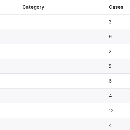
Category
Cases
3
9
2
5
6
4
12
4