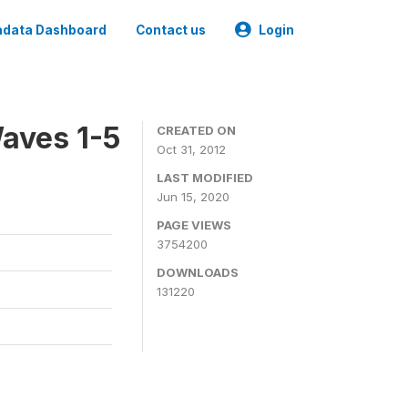
data Dashboard
Contact us
Login
aves 1-5
CREATED ON
Oct 31, 2012
LAST MODIFIED
Jun 15, 2020
PAGE VIEWS
3754200
DOWNLOADS
131220