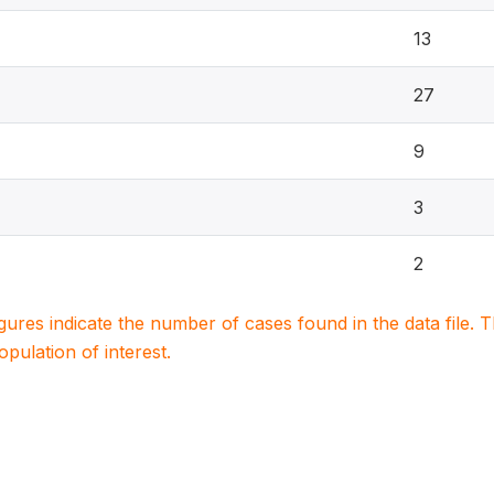
13
27
9
3
2
igures indicate the number of cases found in the data file
population of interest.