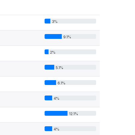
3%
9.1%
2%
5.1%
6.1%
4%
12.1%
4%