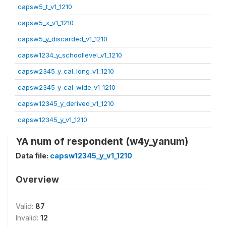
capsw5_t_v1_1210
capsw5_x_v1_1210
capsw5_y_discarded_v1_1210
capsw1234_y_schoollevel_v1_1210
capsw2345_y_cal_long_v1_1210
capsw2345_y_cal_wide_v1_1210
capsw12345_y_derived_v1_1210
capsw12345_y_v1_1210
YA num of respondent (w4y_yanum)
Data file:
capsw12345_y_v1_1210
Overview
Valid:
87
Invalid:
12