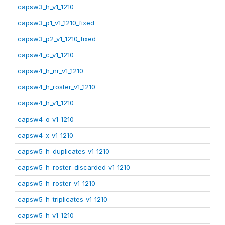
capsw3_h_v1_1210
capsw3_p1_v1_1210_fixed
capsw3_p2_v1_1210_fixed
capsw4_c_v1_1210
capsw4_h_nr_v1_1210
capsw4_h_roster_v1_1210
capsw4_h_v1_1210
capsw4_o_v1_1210
capsw4_x_v1_1210
capsw5_h_duplicates_v1_1210
capsw5_h_roster_discarded_v1_1210
capsw5_h_roster_v1_1210
capsw5_h_triplicates_v1_1210
capsw5_h_v1_1210