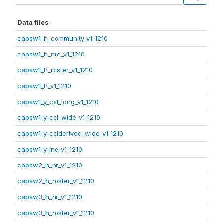
Data files
capsw1_h_community_v1_1210
capsw1_h_nrc_v1_1210
capsw1_h_roster_v1_1210
capsw1_h_v1_1210
capsw1_y_cal_long_v1_1210
capsw1_y_cal_wide_v1_1210
capsw1_y_calderived_wide_v1_1210
capsw1_y_lne_v1_1210
capsw2_h_nr_v1_1210
capsw2_h_roster_v1_1210
capsw3_h_nr_v1_1210
capsw3_h_roster_v1_1210