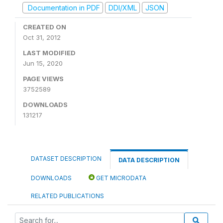
Documentation in PDF
DDI/XML
JSON
CREATED ON
Oct 31, 2012
LAST MODIFIED
Jun 15, 2020
PAGE VIEWS
3752589
DOWNLOADS
131217
DATASET DESCRIPTION
DATA DESCRIPTION
DOWNLOADS
GET MICRODATA
RELATED PUBLICATIONS