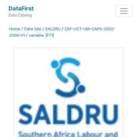
DataFirst
Data Catalog
Home
/
Data Site
/
SALDRU
/
ZAF-UCT-UM-CAPS-2002-
2009-V1
/
variable [F71]