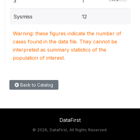
3
1
Sysmiss
12
Warning: these figures indicate the number of
cases found in the data file. They cannot be
interpreted as summary statistics of the
population of interest.
Back to Catalog
DataFirst
©
2026, DataFirst, All Rights Reserved.