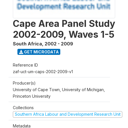
Cape Area Panel Study
2002-2009, Waves 1-5
South Africa
,
2002 - 2009
GET MICRODATA
Reference ID
zaf-uct-um-caps-2002-2009-v1
Producer(s)
University of Cape Town, University of Michigan,
Princeton University
Collections
Southern Africa Labour and Development Research Unit
Metadata