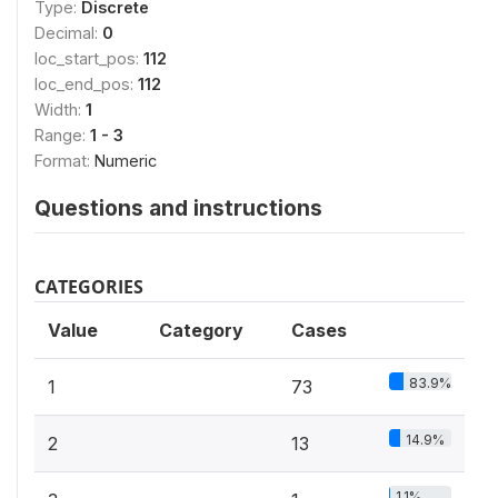
Type:
Discrete
Decimal:
0
loc_start_pos:
112
loc_end_pos:
112
Width:
1
Range:
1 - 3
Format:
Numeric
Questions and instructions
CATEGORIES
Value
Category
Cases
83.9%
1
73
14.9%
2
13
1.1%