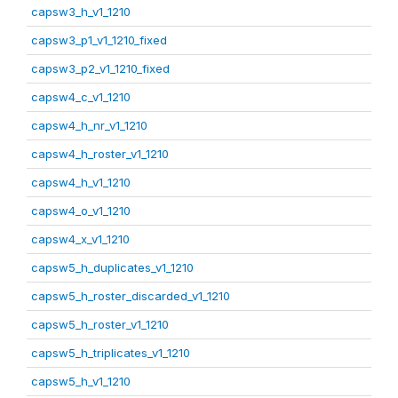
capsw3_h_v1_1210
capsw3_p1_v1_1210_fixed
capsw3_p2_v1_1210_fixed
capsw4_c_v1_1210
capsw4_h_nr_v1_1210
capsw4_h_roster_v1_1210
capsw4_h_v1_1210
capsw4_o_v1_1210
capsw4_x_v1_1210
capsw5_h_duplicates_v1_1210
capsw5_h_roster_discarded_v1_1210
capsw5_h_roster_v1_1210
capsw5_h_triplicates_v1_1210
capsw5_h_v1_1210