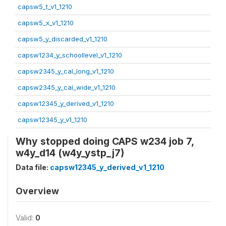
capsw5_t_v1_1210
capsw5_x_v1_1210
capsw5_y_discarded_v1_1210
capsw1234_y_schoollevel_v1_1210
capsw2345_y_cal_long_v1_1210
capsw2345_y_cal_wide_v1_1210
capsw12345_y_derived_v1_1210
capsw12345_y_v1_1210
Why stopped doing CAPS w234 job 7,
w4y_d14 (w4y_ystp_j7)
Data file:
capsw12345_y_derived_v1_1210
Overview
Valid:
0