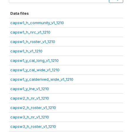
Data files
capsw1_h_community_v1_1210
capsw1_h_nrc_v1_1210
capsw1_h_roster_v1_1210
capsw1_h_v1_1210
capsw1_y_cal_long_v1_1210
capsw1_y_cal_wide_v1_1210
capsw1_y_calderived_wide_v1_1210
capsw1_y_lne_v1_1210
capsw2_h_nr_v1_1210
capsw2_h_roster_v1_1210
capsw3_h_nr_v1_1210
capsw3_h_roster_v1_1210