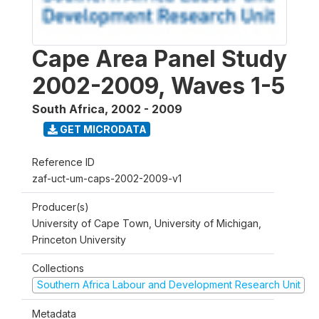
Cape Area Panel Study
2002-2009, Waves 1-5
South Africa
,
2002 - 2009
GET MICRODATA
Reference ID
zaf-uct-um-caps-2002-2009-v1
Producer(s)
University of Cape Town, University of Michigan,
Princeton University
Collections
Southern Africa Labour and Development Research Unit
Metadata