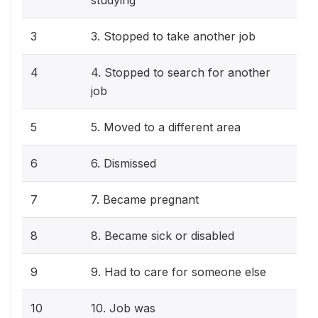
studying
3
3. Stopped to take another job
4
4. Stopped to search for another
job
5
5. Moved to a different area
6
6. Dismissed
7
7. Became pregnant
8
8. Became sick or disabled
9
9. Had to care for someone else
10
10. Job was