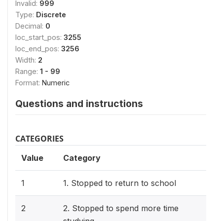
Invalid:
999
Type:
Discrete
Decimal:
0
loc_start_pos:
3255
loc_end_pos:
3256
Width:
2
Range:
1 - 99
Format:
Numeric
Questions and instructions
CATEGORIES
Value
Category
1
1. Stopped to return to school
2
2. Stopped to spend more time