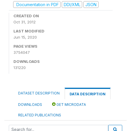
Documentation in PDF
DDI/XML
JSON
CREATED ON
Oct 31, 2012
LAST MODIFIED
Jun 15, 2020
PAGE VIEWS
3754047
DOWNLOADS
131220
DATASET DESCRIPTION
DATA DESCRIPTION
DOWNLOADS
GET MICRODATA
RELATED PUBLICATIONS