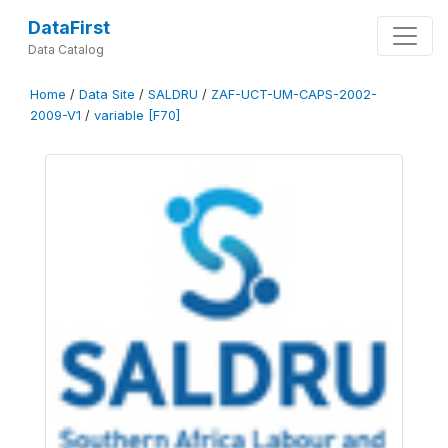
DataFirst
Data Catalog
Home
/
Data Site
/
SALDRU
/
ZAF-UCT-UM-CAPS-2002-
2009-V1
/
variable [F70]