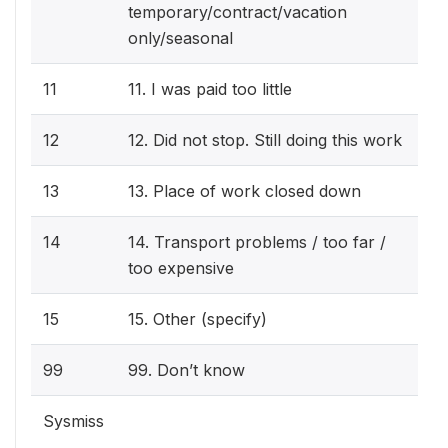
temporary/contract/vacation
only/seasonal
11
11. I was paid too little
12
12. Did not stop. Still doing this work
13
13. Place of work closed down
14
14. Transport problems / too far /
too expensive
15
15. Other (specify)
99
99. Don’t know
Sysmiss