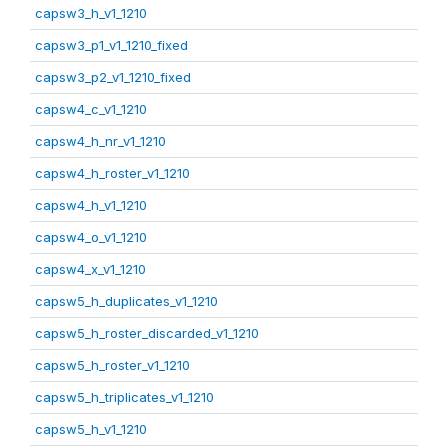
capsw3_h_v1_1210
capsw3_p1_v1_1210_fixed
capsw3_p2_v1_1210_fixed
capsw4_c_v1_1210
capsw4_h_nr_v1_1210
capsw4_h_roster_v1_1210
capsw4_h_v1_1210
capsw4_o_v1_1210
capsw4_x_v1_1210
capsw5_h_duplicates_v1_1210
capsw5_h_roster_discarded_v1_1210
capsw5_h_roster_v1_1210
capsw5_h_triplicates_v1_1210
capsw5_h_v1_1210