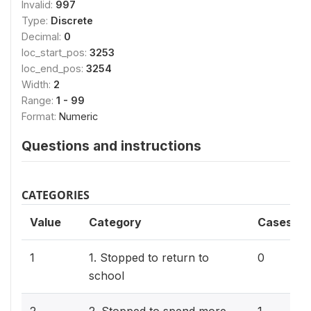
Invalid:
997
Type:
Discrete
Decimal:
0
loc_start_pos:
3253
loc_end_pos:
3254
Width:
2
Range:
1 - 99
Format:
Numeric
Questions and instructions
CATEGORIES
Value
Category
Cases
1
1. Stopped to return to
0
school