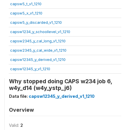
capsw5_t_v1_1210
capsw5_x_v1_1210
capsw5_y_discarded_v1_1210
capsw1234_y_schoollevel_v1_1210
capsw2345_y_cal_long_v1_1210
capsw2345_y_cal_wide_v1_1210
capsw12345_y_derived_v1_1210
capsw12345_y_v1_1210
Why stopped doing CAPS w234 job 6,
w4y_d14 (w4y_ystp_j6)
Data file:
capsw12345_y_derived_v1_1210
Overview
Valid:
2