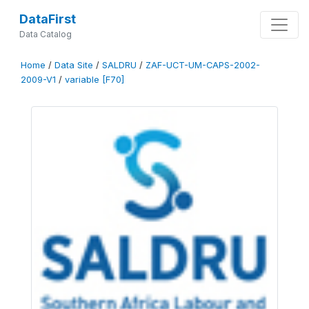
DataFirst
Data Catalog
Home
/
Data Site
/
SALDRU
/
ZAF-UCT-UM-CAPS-2002-
2009-V1
/
variable [F70]