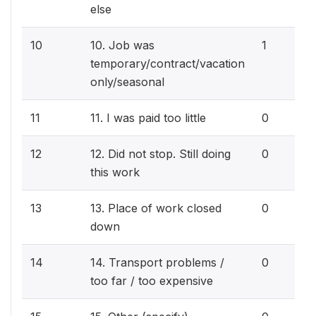
else
10
10. Job was
1
temporary/contract/vacation
only/seasonal
11
11. I was paid too little
0
12
12. Did not stop. Still doing
0
this work
13
13. Place of work closed
0
down
14
14. Transport problems /
0
too far / too expensive