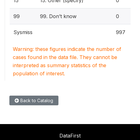
15
15. Other (specify)
0
99
99. Don’t know
0
Sysmiss
997
Warning: these figures indicate the number of
cases found in the data file. They cannot be
interpreted as summary statistics of the
population of interest.
Back to Catalog
DataFirst