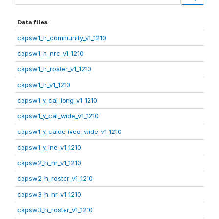
Data files
capsw1_h_community_v1_1210
capsw1_h_nrc_v1_1210
capsw1_h_roster_v1_1210
capsw1_h_v1_1210
capsw1_y_cal_long_v1_1210
capsw1_y_cal_wide_v1_1210
capsw1_y_calderived_wide_v1_1210
capsw1_y_lne_v1_1210
capsw2_h_nr_v1_1210
capsw2_h_roster_v1_1210
capsw3_h_nr_v1_1210
capsw3_h_roster_v1_1210