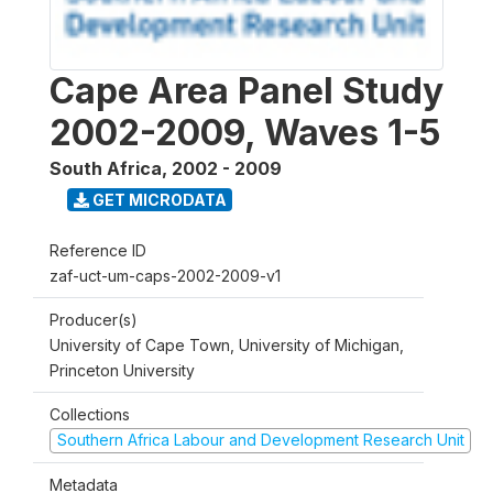
Cape Area Panel Study
2002-2009, Waves 1-5
South Africa
,
2002 - 2009
GET MICRODATA
Reference ID
zaf-uct-um-caps-2002-2009-v1
Producer(s)
University of Cape Town, University of Michigan,
Princeton University
Collections
Southern Africa Labour and Development Research Unit
Metadata