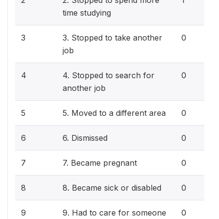
2
2. Stopped to spend more
1
time studying
3
3. Stopped to take another
0
job
4
4. Stopped to search for
0
another job
5
5. Moved to a different area
0
6
6. Dismissed
0
7
7. Became pregnant
0
8
8. Became sick or disabled
0
9
9. Had to care for someone
0