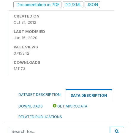
Documentation in PDF
DDI/XML
JSON
CREATED ON
Oct 31, 2012
LAST MODIFIED
Jun 15, 2020
PAGE VIEWS
3715342
DOWNLOADS
131173
DATASET DESCRIPTION
DATA DESCRIPTION
DOWNLOADS
GET MICRODATA
RELATED PUBLICATIONS