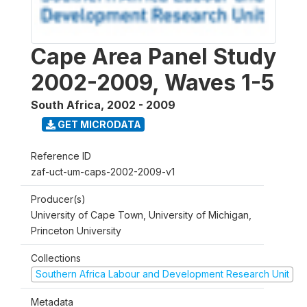
Cape Area Panel Study
2002-2009, Waves 1-5
South Africa
,
2002 - 2009
GET MICRODATA
Reference ID
zaf-uct-um-caps-2002-2009-v1
Producer(s)
University of Cape Town, University of Michigan,
Princeton University
Collections
Southern Africa Labour and Development Research Unit
Metadata