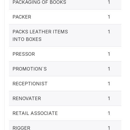
PACKAGING OF BOOKS
1
PACKER
1
PACKS LEATHER ITEMS
1
INTO BOXES
PRESSOR
1
PROMOTION`S
1
RECEPTIONIST
1
RENOVATER
1
RETAIL ASSOCIATE
1
RIGGER
1