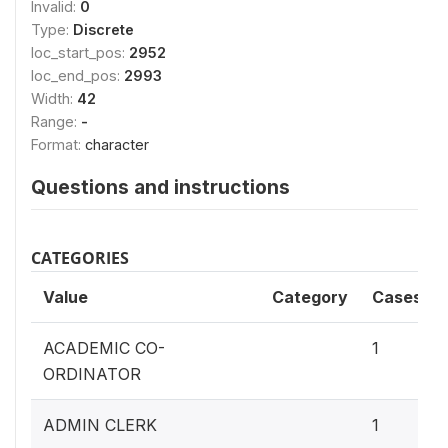
Invalid:
0
Type:
Discrete
loc_start_pos:
2952
loc_end_pos:
2993
Width:
42
Range:
-
Format:
character
Questions and instructions
CATEGORIES
Value
Category
Cases
ACADEMIC CO-
1
ORDINATOR
ADMIN CLERK
1