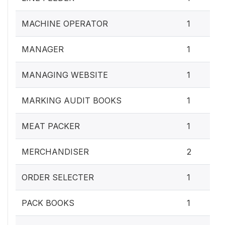
MACHINE OPERATOR
1
MANAGER
1
MANAGING WEBSITE
1
MARKING AUDIT BOOKS
1
MEAT PACKER
1
MERCHANDISER
2
ORDER SELECTER
1
PACK BOOKS
1