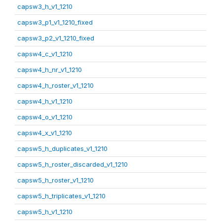
capsw3_h_v1_1210
capsw3_p1_v1_1210_fixed
capsw3_p2_v1_1210_fixed
capsw4_c_v1_1210
capsw4_h_nr_v1_1210
capsw4_h_roster_v1_1210
capsw4_h_v1_1210
capsw4_o_v1_1210
capsw4_x_v1_1210
capsw5_h_duplicates_v1_1210
capsw5_h_roster_discarded_v1_1210
capsw5_h_roster_v1_1210
capsw5_h_triplicates_v1_1210
capsw5_h_v1_1210