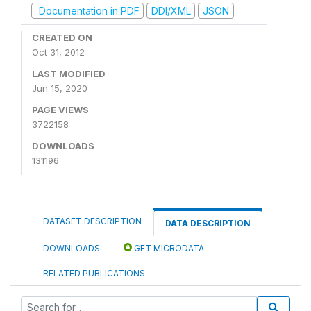
Documentation in PDF
DDI/XML
JSON
CREATED ON
Oct 31, 2012
LAST MODIFIED
Jun 15, 2020
PAGE VIEWS
3722158
DOWNLOADS
131196
DATASET DESCRIPTION
DATA DESCRIPTION
DOWNLOADS
GET MICRODATA
RELATED PUBLICATIONS