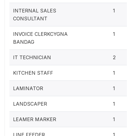
INTERNAL SALES
1
CONSULTANT
INVOICE CLERKCYGNA
1
BANDAG
IT TECHNICIAN
2
KITCHEN STAFF
1
LAMINATOR
1
LANDSCAPER
1
LEAMER MARKER
1
LINE FEEDER
1