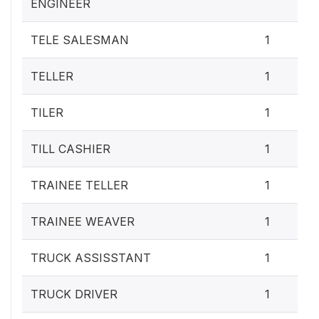
ENGINEER
TELE SALESMAN
1
TELLER
1
TILER
1
TILL CASHIER
1
TRAINEE TELLER
1
TRAINEE WEAVER
1
TRUCK ASSISSTANT
1
TRUCK DRIVER
1