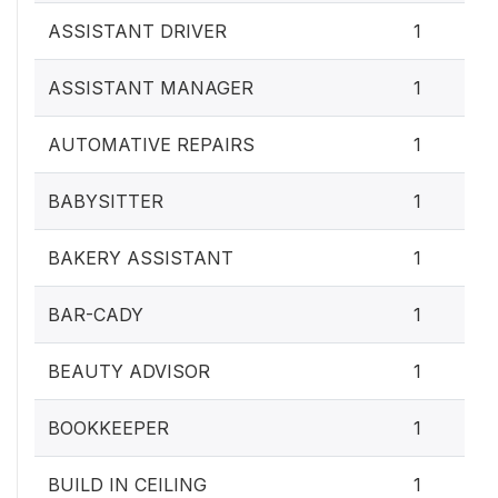
ASSISTANT DRIVER
1
ASSISTANT MANAGER
1
AUTOMATIVE REPAIRS
1
BABYSITTER
1
BAKERY ASSISTANT
1
BAR-CADY
1
BEAUTY ADVISOR
1
BOOKKEEPER
1
BUILD IN CEILING
1