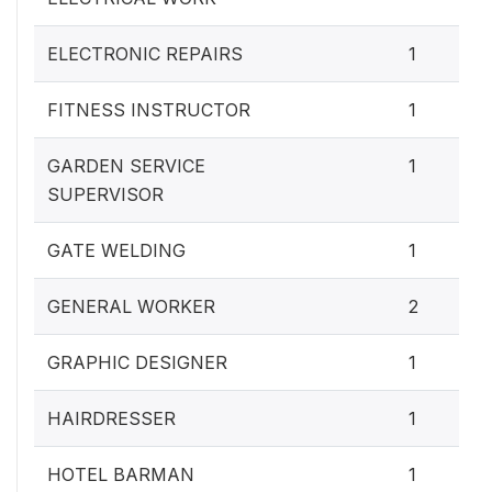
ELECTRONIC REPAIRS
1
FITNESS INSTRUCTOR
1
GARDEN SERVICE
1
SUPERVISOR
GATE WELDING
1
GENERAL WORKER
2
GRAPHIC DESIGNER
1
HAIRDRESSER
1
HOTEL BARMAN
1