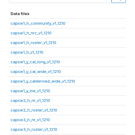
Data files
capsw1_h_community_v1_1210
capsw1_h_nrc_v1_1210
capsw1_h_roster_v1_1210
capsw1_h_v1_1210
capsw1_y_cal_long_v1_1210
capsw1_y_cal_wide_v1_1210
capsw1_y_calderived_wide_v1_1210
capsw1_y_lne_v1_1210
capsw2_h_nr_v1_1210
capsw2_h_roster_v1_1210
capsw3_h_nr_v1_1210
capsw3_h_roster_v1_1210