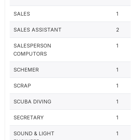
SALES
1
SALES ASSISTANT
2
SALESPERSON
1
COMPUTORS
SCHEMER
1
SCRAP
1
SCUBA DIVING
1
SECRETARY
1
SOUND & LIGHT
1