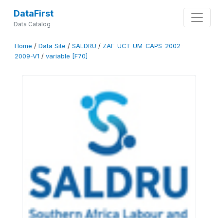
DataFirst
Data Catalog
Home
/
Data Site
/
SALDRU
/
ZAF-UCT-UM-CAPS-2002-
2009-V1
/
variable [F70]