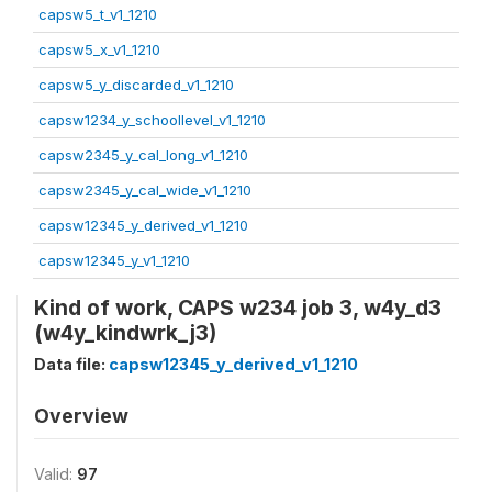
capsw5_t_v1_1210
capsw5_x_v1_1210
capsw5_y_discarded_v1_1210
capsw1234_y_schoollevel_v1_1210
capsw2345_y_cal_long_v1_1210
capsw2345_y_cal_wide_v1_1210
capsw12345_y_derived_v1_1210
capsw12345_y_v1_1210
Kind of work, CAPS w234 job 3, w4y_d3
(w4y_kindwrk_j3)
Data file:
capsw12345_y_derived_v1_1210
Overview
Valid:
97