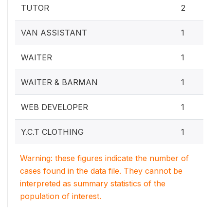
TUTOR
2
VAN ASSISTANT
1
WAITER
1
WAITER & BARMAN
1
WEB DEVELOPER
1
Y.C.T CLOTHING
1
Warning: these figures indicate the number of
cases found in the data file. They cannot be
interpreted as summary statistics of the
population of interest.