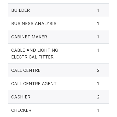
BUILDER
1
BUSINESS ANALYSIS
1
CABINET MAKER
1
CABLE AND LIGHTING
1
ELECTRICAL FITTER
CALL CENTRE
2
CALL CENTRE AGENT
1
CASHIER
2
CHECKER
1