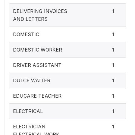
DELIVERING INVOICES
1
AND LETTERS
DOMESTIC
1
DOMESTIC WORKER
1
DRIVER ASSISTANT
1
DULCE WAITER
1
EDUCARE TEACHER
1
ELECTRICAL
1
ELECTRICIAN
1
ELECTRICAL WORK