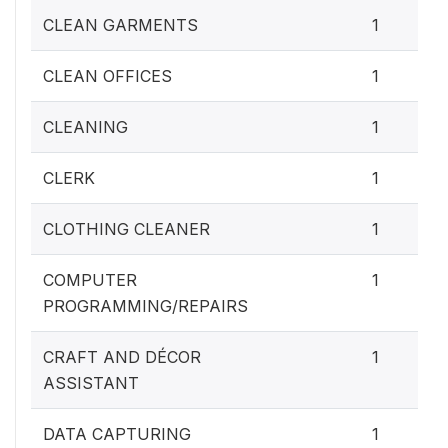
CLEAN GARMENTS
1
CLEAN OFFICES
1
CLEANING
1
CLERK
1
CLOTHING CLEANER
1
COMPUTER
1
PROGRAMMING/REPAIRS
CRAFT AND DÉCOR
1
ASSISTANT
DATA CAPTURING
1