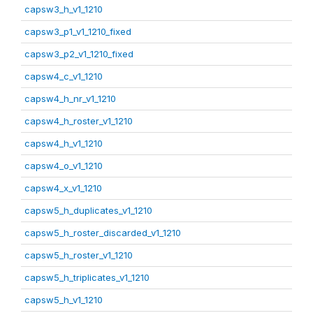
capsw3_h_v1_1210
capsw3_p1_v1_1210_fixed
capsw3_p2_v1_1210_fixed
capsw4_c_v1_1210
capsw4_h_nr_v1_1210
capsw4_h_roster_v1_1210
capsw4_h_v1_1210
capsw4_o_v1_1210
capsw4_x_v1_1210
capsw5_h_duplicates_v1_1210
capsw5_h_roster_discarded_v1_1210
capsw5_h_roster_v1_1210
capsw5_h_triplicates_v1_1210
capsw5_h_v1_1210