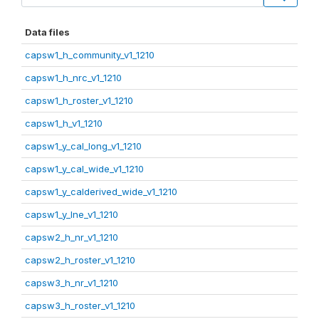
Data files
capsw1_h_community_v1_1210
capsw1_h_nrc_v1_1210
capsw1_h_roster_v1_1210
capsw1_h_v1_1210
capsw1_y_cal_long_v1_1210
capsw1_y_cal_wide_v1_1210
capsw1_y_calderived_wide_v1_1210
capsw1_y_lne_v1_1210
capsw2_h_nr_v1_1210
capsw2_h_roster_v1_1210
capsw3_h_nr_v1_1210
capsw3_h_roster_v1_1210