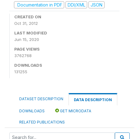
Documentation in PDF
DDI/XML
JSON
CREATED ON
Oct 31, 2012
LAST MODIFIED
Jun 15, 2020
PAGE VIEWS
3762768
DOWNLOADS
131255
DATASET DESCRIPTION
DATA DESCRIPTION
DOWNLOADS
GET MICRODATA
RELATED PUBLICATIONS