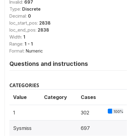
Invalid:
697
Type:
Discrete
Decimal:
0
loc_start_pos:
2838
loc_end_pos:
2838
Width:
1
Range:
1 - 1
Format:
Numeric
Questions and instructions
CATEGORIES
Value
Category
Cases
100%
1
302
Sysmiss
697