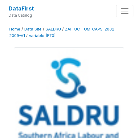
DataFirst
Data Catalog
Home
/
Data Site
/
SALDRU
/
ZAF-UCT-UM-CAPS-2002-
2009-V1
/
variable [F70]