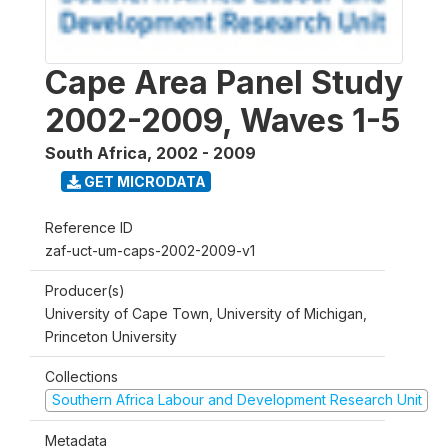
Cape Area Panel Study
2002-2009, Waves 1-5
South Africa
,
2002 - 2009
GET MICRODATA
Reference ID
zaf-uct-um-caps-2002-2009-v1
Producer(s)
University of Cape Town, University of Michigan,
Princeton University
Collections
Southern Africa Labour and Development Research Unit
Metadata