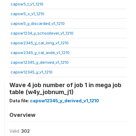
capsw5_t_v1_1210
capsw5_x_v1_1210
capsw5_y_discarded_v1_1210
capsw1234_y_schoollevel_v1_1210
capsw2345_y_cal_long_v1_1210
capsw2345_y_cal_wide_v1_1210
capsw12345_y_derived_v1_1210
capsw12345_y_v1_1210
Wave 4 job number of job 1 in mega job
table (w4y_jobnum_j1)
Data file:
capsw12345_y_derived_v1_1210
Overview
Valid:
302