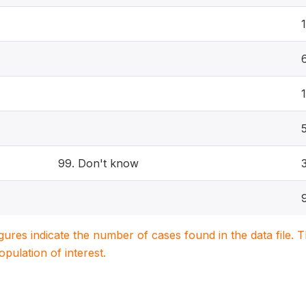
1
99. Don't know
igures indicate the number of cases found in the data file
population of interest.