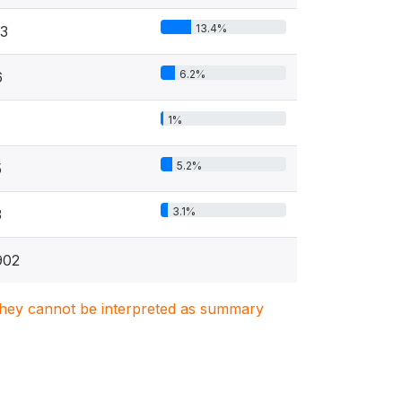
13.4%
13
6.2%
6
1%
5.2%
5
3.1%
3
902
. They cannot be interpreted as summary