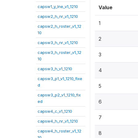
capsw1_y_lne_v1_1210
Value
capsw2_h_nr_v1_1210
1
capsw2_h_roster_v1_12
10
2
capsw3_h_nr_v1_1210
capsw3_h_roster_v1_12
3
10
capsw3_h_v1_1210
4
capsw3_p1_v1_1210_fixe
d
5
capsw3_p2_v1_1210_fix
6
ed
capsw4_c_v1_1210
7
capsw4_h_nr_v1_1210
capsw4_h_roster_v1_12
8
10