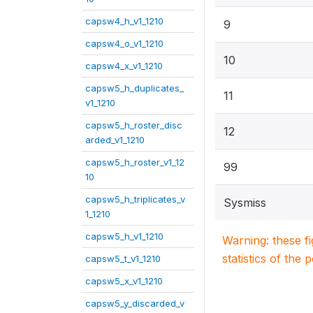
capsw4_h_v1_1210
9
capsw4_o_v1_1210
10
capsw4_x_v1_1210
capsw5_h_duplicates_
11
v1_1210
capsw5_h_roster_disc
12
arded_v1_1210
capsw5_h_roster_v1_12
99
10
capsw5_h_triplicates_v
Sysmiss
1_1210
capsw5_h_v1_1210
Warning: these f
statistics of the 
capsw5_t_v1_1210
capsw5_x_v1_1210
capsw5_y_discarded_v