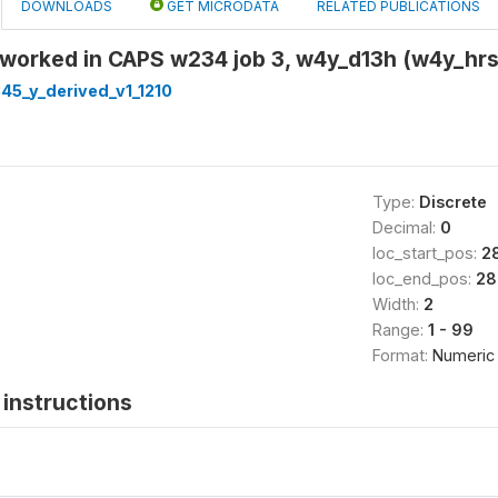
DOWNLOADS
GET MICRODATA
RELATED PUBLICATIONS
 worked in CAPS w234 job 3, w4y_d13h (w4y_hr
45_y_derived_v1_1210
Type:
Discrete
Decimal:
0
loc_start_pos:
2
loc_end_pos:
28
Width:
2
Range:
1 - 99
Format:
Numeric
instructions