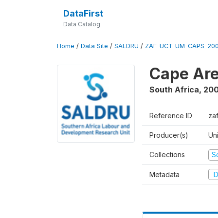
DataFirst
Data Catalog
Home
/
Data Site
/
SALDRU
/
ZAF-UCT-UM-CAPS-200
Cape Are
South Africa
,
200
Reference ID
za
Producer(s)
Un
Collections
S
Metadata
D