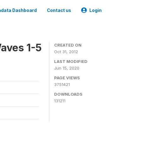
data Dashboard
Contact us
Login
aves 1-5
CREATED ON
Oct 31, 2012
LAST MODIFIED
Jun 15, 2020
PAGE VIEWS
3751421
DOWNLOADS
131211