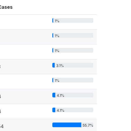
Cases
1%
1%
1%
3.1%
3
1%
4.1%
4
4.1%
4
55.7%
54