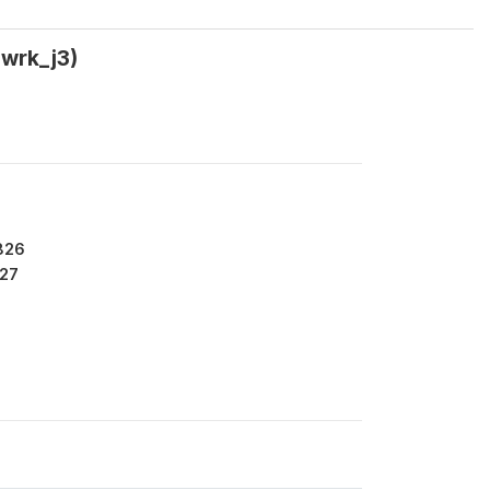
swrk_j3)
826
27