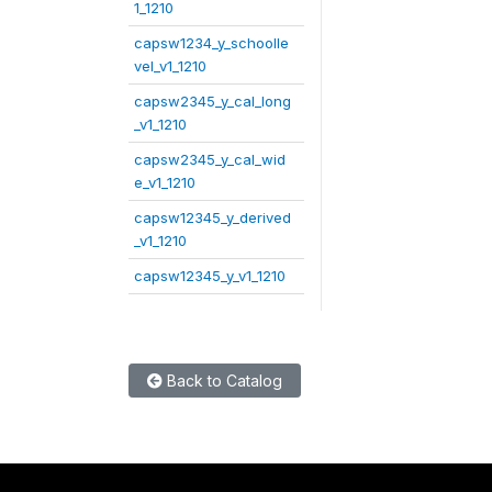
1_1210
capsw1234_y_schoolle
vel_v1_1210
capsw2345_y_cal_long
_v1_1210
capsw2345_y_cal_wid
e_v1_1210
capsw12345_y_derived
_v1_1210
capsw12345_y_v1_1210
Back to Catalog