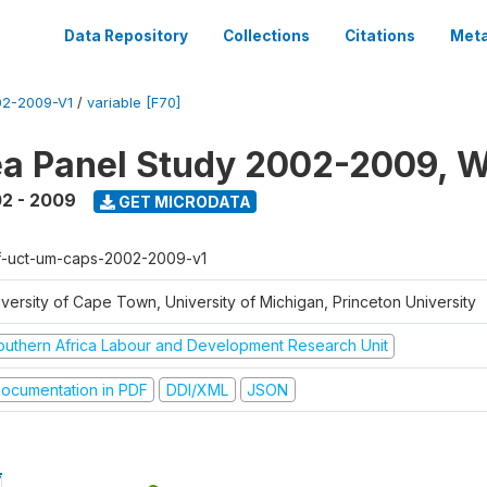
Data Repository
Collections
Citations
Meta
2-2009-V1
/
variable [F70]
a Panel Study 2002-2009, W
2 - 2009
GET MICRODATA
f-uct-um-caps-2002-2009-v1
iversity of Cape Town, University of Michigan, Princeton University
outhern Africa Labour and Development Research Unit
ocumentation in PDF
DDI/XML
JSON