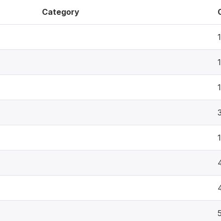
Category
1
1
1
1