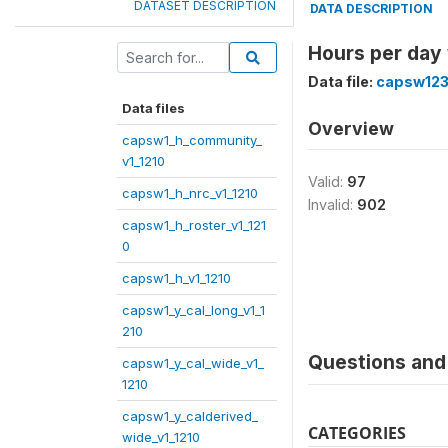
DATASET DESCRIPTION
DATA DESCRIPTION
Hours per day
Data file:
capsw123
Data files
Overview
capsw1_h_community_
v1_1210
Valid:
97
capsw1_h_nrc_v1_1210
Invalid:
902
capsw1_h_roster_v1_121
0
capsw1_h_v1_1210
capsw1_y_cal_long_v1_1
210
Questions and 
capsw1_y_cal_wide_v1_
1210
capsw1_y_calderived_
CATEGORIES
wide_v1_1210