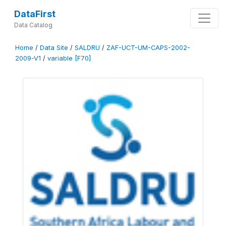
DataFirst
Data Catalog
Home
/
Data Site
/
SALDRU
/
ZAF-UCT-UM-CAPS-2002-
2009-V1
/
variable [F70]