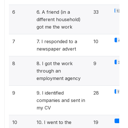
13.9%
6
6. A friend (in a
33
different household)
got me the work
4.2%
7
7. I responded to a
10
newspaper advert
3.8%
8
8. I got the work
9
through an
employment agency
11.8%
9
9. I identified
28
companies and sent in
my CV
8%
10
10. I went to the
19