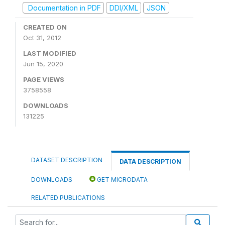
Documentation in PDF
DDI/XML
JSON
CREATED ON
Oct 31, 2012
LAST MODIFIED
Jun 15, 2020
PAGE VIEWS
3758558
DOWNLOADS
131225
DATASET DESCRIPTION
DATA DESCRIPTION
DOWNLOADS
GET MICRODATA
RELATED PUBLICATIONS