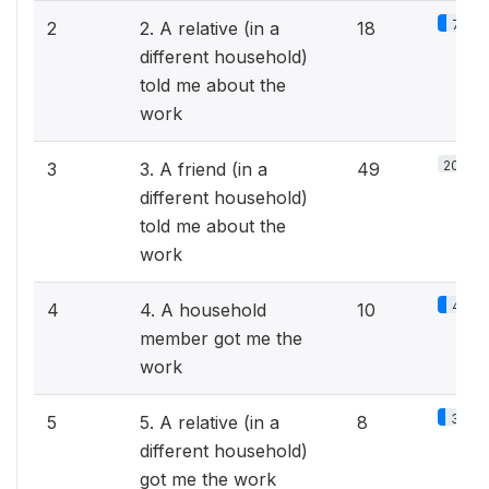
7.6%
2
2. A relative (in a
18
different household)
told me about the
work
20.7%
3
3. A friend (in a
49
different household)
told me about the
work
4.2%
4
4. A household
10
member got me the
work
3.4%
5
5. A relative (in a
8
different household)
got me the work