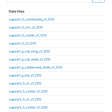
Data files
capsw1_h_community_v1_1210
capsw1_h_nrc_v1_1210
capsw1_h_roster_v1_1210
capsw1_h_v1_1210
capsw1_y_cal_long_v1_1210
capsw1_y_cal_wide_v1_1210
capsw1_y_calderived_wide_v1_1210
capsw1_y_lne_v1_1210
capsw2_h_nr_v1_1210
capsw2_h_roster_v1_1210
capsw3_h_nr_v1_1210
capsw3_h_roster_v1_1210