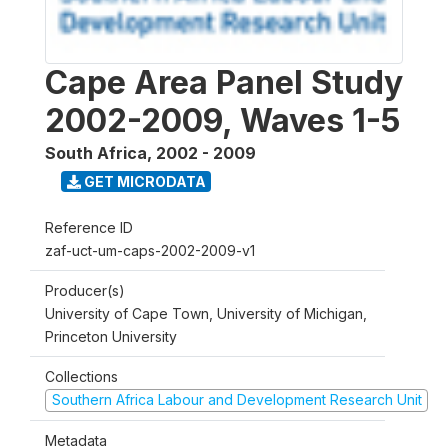
Cape Area Panel Study
2002-2009, Waves 1-5
South Africa
,
2002 - 2009
GET MICRODATA
Reference ID
zaf-uct-um-caps-2002-2009-v1
Producer(s)
University of Cape Town, University of Michigan,
Princeton University
Collections
Southern Africa Labour and Development Research Unit
Metadata