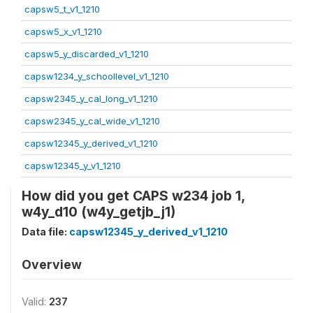
capsw5_t_v1_1210
capsw5_x_v1_1210
capsw5_y_discarded_v1_1210
capsw1234_y_schoollevel_v1_1210
capsw2345_y_cal_long_v1_1210
capsw2345_y_cal_wide_v1_1210
capsw12345_y_derived_v1_1210
capsw12345_y_v1_1210
How did you get CAPS w234 job 1,
w4y_d10 (w4y_getjb_j1)
Data file:
capsw12345_y_derived_v1_1210
Overview
Valid:
237