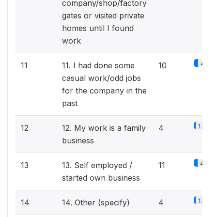
company/shop/factory
gates or visited private
homes until I found
work
4.2%
11
11. I had done some
10
casual work/odd jobs
for the company in the
past
1.7%
12
12. My work is a family
4
business
4.6%
13
13. Self employed /
11
started own business
1.7%
14
14. Other (specify)
4