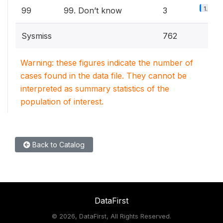
1.3%
99
99. Don’t know
3
Sysmiss
762
Warning: these figures indicate the number of
cases found in the data file. They cannot be
interpreted as summary statistics of the
population of interest.
Back to Catalog
DataFirst
©
2026, DataFirst, All Rights Reserved.