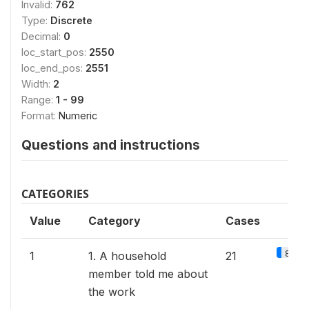
Invalid:
762
Type:
Discrete
Decimal:
0
loc_start_pos:
2550
loc_end_pos:
2551
Width:
2
Range:
1 - 99
Format:
Numeric
Questions and instructions
CATEGORIES
Value
Category
Cases
8.9%
1
1. A household
21
member told me about
the work