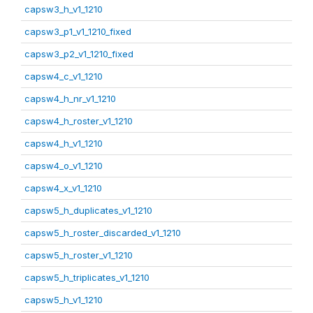
capsw3_h_v1_1210
capsw3_p1_v1_1210_fixed
capsw3_p2_v1_1210_fixed
capsw4_c_v1_1210
capsw4_h_nr_v1_1210
capsw4_h_roster_v1_1210
capsw4_h_v1_1210
capsw4_o_v1_1210
capsw4_x_v1_1210
capsw5_h_duplicates_v1_1210
capsw5_h_roster_discarded_v1_1210
capsw5_h_roster_v1_1210
capsw5_h_triplicates_v1_1210
capsw5_h_v1_1210