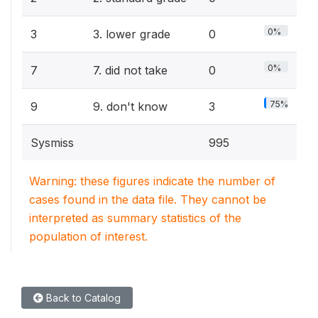
0%
3
3. lower grade
0
0%
7
7. did not take
0
75%
9
9. don't know
3
Sysmiss
995
Warning: these figures indicate the number of
cases found in the data file. They cannot be
interpreted as summary statistics of the
population of interest.
Back to Catalog