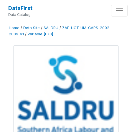
DataFirst
Data Catalog
Home
/
Data Site
/
SALDRU
/
ZAF-UCT-UM-CAPS-2002-
2009-V1
/
variable [F70]