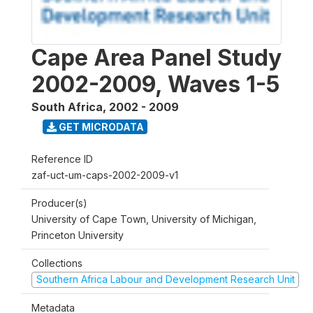
Cape Area Panel Study
2002-2009, Waves 1-5
South Africa
,
2002 - 2009
GET MICRODATA
Reference ID
zaf-uct-um-caps-2002-2009-v1
Producer(s)
University of Cape Town, University of Michigan,
Princeton University
Collections
Southern Africa Labour and Development Research Unit
Metadata