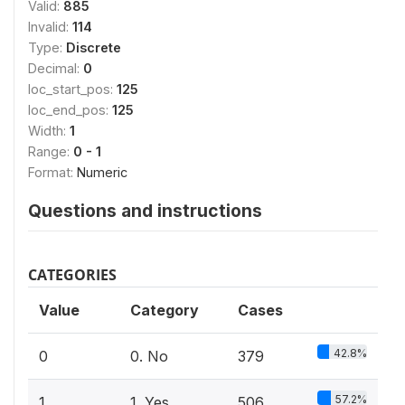
Valid:
885
Invalid:
114
Type:
Discrete
Decimal:
0
loc_start_pos:
125
loc_end_pos:
125
Width:
1
Range:
0 - 1
Format:
Numeric
Questions and instructions
CATEGORIES
Value
Category
Cases
42.8%
0
0. No
379
57.2%
1
1. Yes
506