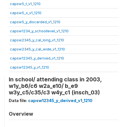
capsw5_t_v1_1210
capsw5_x_v1_1210
capsw5_y_discarded_v1_1210
capsw1234_y_schoollevel_v1_1210
capsw2345_y_cal_long_v1_1210
capsw2345_y_cal_wide_v1_1210
capsw12345_y_derived_v1_1210
capsw12345_y_v1_1210
In school/ attending class in 2003,
w1y_b6/c6 w2a_e10/ b_e9
w3y_c5/c35/c3 w4y_c1 (insch_03)
Data file:
capsw12345_y_derived_v1_1210
Overview