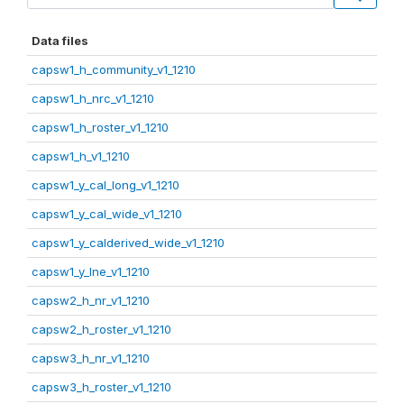
Data files
capsw1_h_community_v1_1210
capsw1_h_nrc_v1_1210
capsw1_h_roster_v1_1210
capsw1_h_v1_1210
capsw1_y_cal_long_v1_1210
capsw1_y_cal_wide_v1_1210
capsw1_y_calderived_wide_v1_1210
capsw1_y_lne_v1_1210
capsw2_h_nr_v1_1210
capsw2_h_roster_v1_1210
capsw3_h_nr_v1_1210
capsw3_h_roster_v1_1210