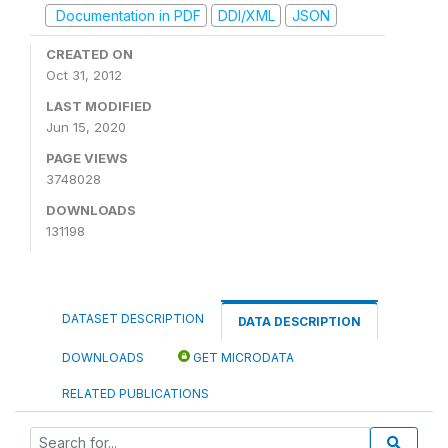
Documentation in PDF
DDI/XML
JSON
CREATED ON
Oct 31, 2012
LAST MODIFIED
Jun 15, 2020
PAGE VIEWS
3748028
DOWNLOADS
131198
DATASET DESCRIPTION
DATA DESCRIPTION
DOWNLOADS
GET MICRODATA
RELATED PUBLICATIONS