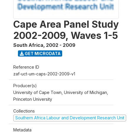
Cape Area Panel Study
2002-2009, Waves 1-5
South Africa
,
2002 - 2009
GET MICRODATA
Reference ID
zaf-uct-um-caps-2002-2009-v1
Producer(s)
University of Cape Town, University of Michigan,
Princeton University
Collections
Southern Africa Labour and Development Research Unit
Metadata