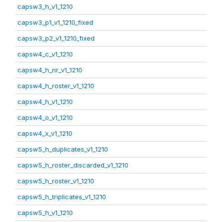
capsw3_h_v1_1210
capsw3_p1_v1_1210_fixed
capsw3_p2_v1_1210_fixed
capsw4_c_v1_1210
capsw4_h_nr_v1_1210
capsw4_h_roster_v1_1210
capsw4_h_v1_1210
capsw4_o_v1_1210
capsw4_x_v1_1210
capsw5_h_duplicates_v1_1210
capsw5_h_roster_discarded_v1_1210
capsw5_h_roster_v1_1210
capsw5_h_triplicates_v1_1210
capsw5_h_v1_1210