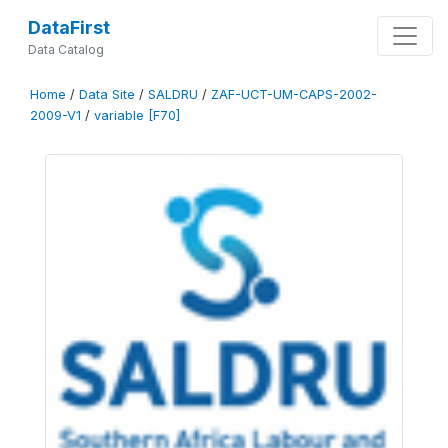
DataFirst
Data Catalog
Home
/
Data Site
/
SALDRU
/
ZAF-UCT-UM-CAPS-2002-
2009-V1
/
variable [F70]