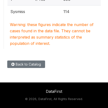
Sysmiss
114
Warning: these figures indicate the number of
cases found in the data file. They cannot be
interpreted as summary statistics of the
population of interest.
Back to Catalog
DataFirst
©
2026, DataFirst, All Rights Reserved.