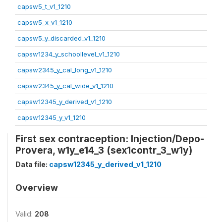
capsw5_t_v1_1210
capsw5_x_v1_1210
capsw5_y_discarded_v1_1210
capsw1234_y_schoollevel_v1_1210
capsw2345_y_cal_long_v1_1210
capsw2345_y_cal_wide_v1_1210
capsw12345_y_derived_v1_1210
capsw12345_y_v1_1210
First sex contraception: Injection/Depo-
Provera, w1y_e14_3 (sex1contr_3_w1y)
Data file:
capsw12345_y_derived_v1_1210
Overview
Valid:
208