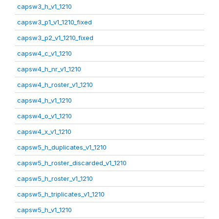
capsw3_h_v1_1210
capsw3_p1_v1_1210_fixed
capsw3_p2_v1_1210_fixed
capsw4_c_v1_1210
capsw4_h_nr_v1_1210
capsw4_h_roster_v1_1210
capsw4_h_v1_1210
capsw4_o_v1_1210
capsw4_x_v1_1210
capsw5_h_duplicates_v1_1210
capsw5_h_roster_discarded_v1_1210
capsw5_h_roster_v1_1210
capsw5_h_triplicates_v1_1210
capsw5_h_v1_1210