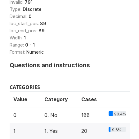
Invalid:
791
Type:
Discrete
Decimal:
0
loc_start_pos:
89
loc_end_pos:
89
Width:
1
Range:
0 - 1
Format:
Numeric
Questions and instructions
CATEGORIES
Value
Category
Cases
90.4%
0
0. No
188
9.6%
1
1. Yes
20