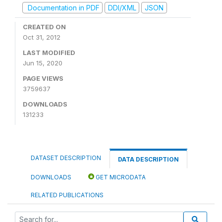
Documentation in PDF
DDI/XML
JSON
CREATED ON
Oct 31, 2012
LAST MODIFIED
Jun 15, 2020
PAGE VIEWS
3759637
DOWNLOADS
131233
DATASET DESCRIPTION
DATA DESCRIPTION
DOWNLOADS
GET MICRODATA
RELATED PUBLICATIONS