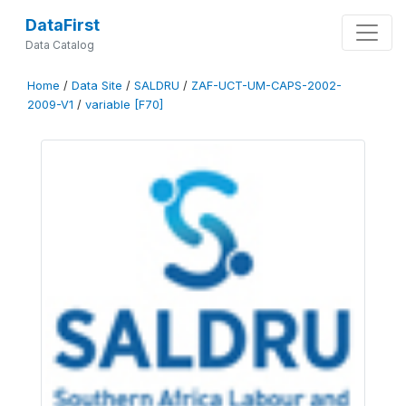
DataFirst
Data Catalog
Home
/
Data Site
/
SALDRU
/
ZAF-UCT-UM-CAPS-2002-
2009-V1
/
variable [F70]