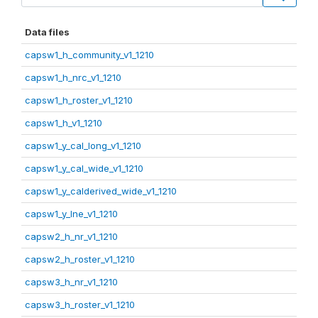
Data files
capsw1_h_community_v1_1210
capsw1_h_nrc_v1_1210
capsw1_h_roster_v1_1210
capsw1_h_v1_1210
capsw1_y_cal_long_v1_1210
capsw1_y_cal_wide_v1_1210
capsw1_y_calderived_wide_v1_1210
capsw1_y_lne_v1_1210
capsw2_h_nr_v1_1210
capsw2_h_roster_v1_1210
capsw3_h_nr_v1_1210
capsw3_h_roster_v1_1210