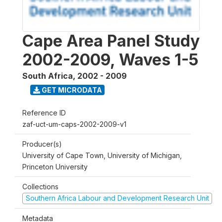
Cape Area Panel Study
2002-2009, Waves 1-5
South Africa
,
2002 - 2009
GET MICRODATA
Reference ID
zaf-uct-um-caps-2002-2009-v1
Producer(s)
University of Cape Town, University of Michigan,
Princeton University
Collections
Southern Africa Labour and Development Research Unit
Metadata