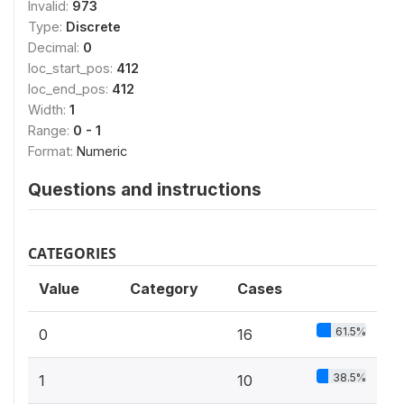
Invalid:
973
Type:
Discrete
Decimal:
0
loc_start_pos:
412
loc_end_pos:
412
Width:
1
Range:
0 - 1
Format:
Numeric
Questions and instructions
CATEGORIES
Value
Category
Cases
61.5%
0
16
38.5%
1
10