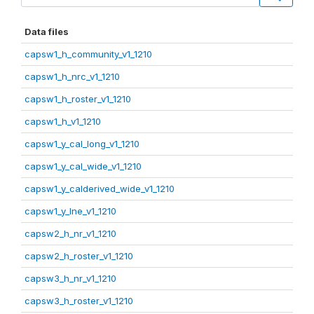
Data files
capsw1_h_community_v1_1210
capsw1_h_nrc_v1_1210
capsw1_h_roster_v1_1210
capsw1_h_v1_1210
capsw1_y_cal_long_v1_1210
capsw1_y_cal_wide_v1_1210
capsw1_y_calderived_wide_v1_1210
capsw1_y_lne_v1_1210
capsw2_h_nr_v1_1210
capsw2_h_roster_v1_1210
capsw3_h_nr_v1_1210
capsw3_h_roster_v1_1210