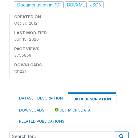
Documentation in PDF
DDI/XML
JSON
CREATED ON
Oct 31, 2012
LAST MODIFIED
Jun 15, 2020
PAGE VIEWS
3755859
DOWNLOADS
131221
DATASET DESCRIPTION
DATA DESCRIPTION
DOWNLOADS
GET MICRODATA
RELATED PUBLICATIONS