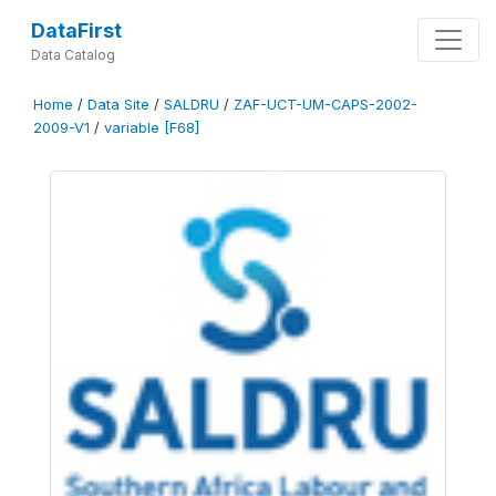
DataFirst
Data Catalog
Home
/
Data Site
/
SALDRU
/
ZAF-UCT-UM-CAPS-2002-
2009-V1
/
variable [F68]