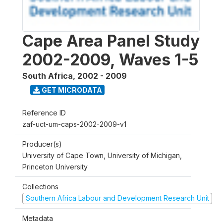
Cape Area Panel Study
2002-2009, Waves 1-5
South Africa
,
2002 - 2009
GET MICRODATA
Reference ID
zaf-uct-um-caps-2002-2009-v1
Producer(s)
University of Cape Town, University of Michigan,
Princeton University
Collections
Southern Africa Labour and Development Research Unit
Metadata