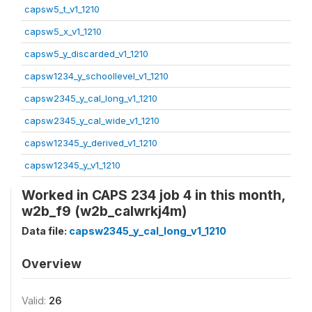
capsw5_t_v1_1210
capsw5_x_v1_1210
capsw5_y_discarded_v1_1210
capsw1234_y_schoollevel_v1_1210
capsw2345_y_cal_long_v1_1210
capsw2345_y_cal_wide_v1_1210
capsw12345_y_derived_v1_1210
capsw12345_y_v1_1210
Worked in CAPS 234 job 4 in this month,
w2b_f9 (w2b_calwrkj4m)
Data file:
capsw2345_y_cal_long_v1_1210
Overview
Valid:
26