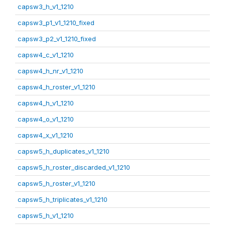
capsw3_h_v1_1210
capsw3_p1_v1_1210_fixed
capsw3_p2_v1_1210_fixed
capsw4_c_v1_1210
capsw4_h_nr_v1_1210
capsw4_h_roster_v1_1210
capsw4_h_v1_1210
capsw4_o_v1_1210
capsw4_x_v1_1210
capsw5_h_duplicates_v1_1210
capsw5_h_roster_discarded_v1_1210
capsw5_h_roster_v1_1210
capsw5_h_triplicates_v1_1210
capsw5_h_v1_1210