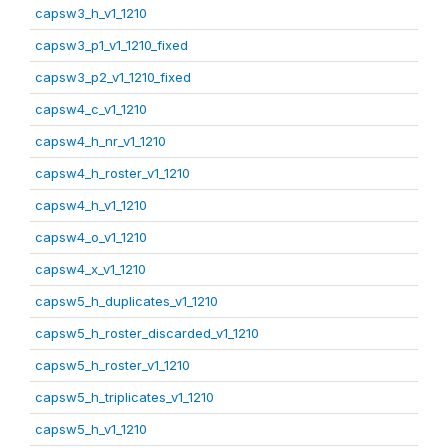
capsw3_h_v1_1210
capsw3_p1_v1_1210_fixed
capsw3_p2_v1_1210_fixed
capsw4_c_v1_1210
capsw4_h_nr_v1_1210
capsw4_h_roster_v1_1210
capsw4_h_v1_1210
capsw4_o_v1_1210
capsw4_x_v1_1210
capsw5_h_duplicates_v1_1210
capsw5_h_roster_discarded_v1_1210
capsw5_h_roster_v1_1210
capsw5_h_triplicates_v1_1210
capsw5_h_v1_1210