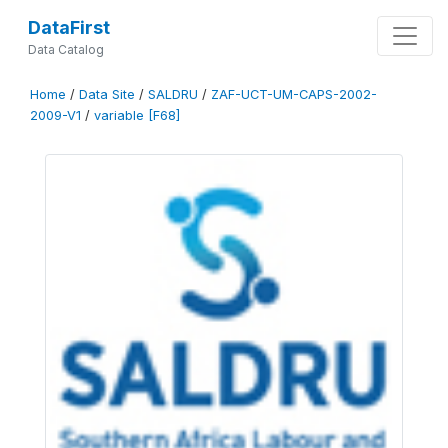
DataFirst
Data Catalog
Home
/
Data Site
/
SALDRU
/
ZAF-UCT-UM-CAPS-2002-
2009-V1
/
variable [F68]