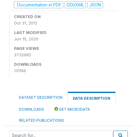
Documentation in PDF
DDI/XML
JSON
CREATED ON
Oct 31, 2012
LAST MODIFIED
Jun 15, 2020
PAGE VIEWS
3732682
DOWNLOADS
131196
DATASET DESCRIPTION
DATA DESCRIPTION
DOWNLOADS
GET MICRODATA
RELATED PUBLICATIONS