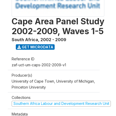
Cape Area Panel Study
2002-2009, Waves 1-5
South Africa
,
2002 - 2009
GET MICRODATA
Reference ID
zaf-uct-um-caps-2002-2009-v1
Producer(s)
University of Cape Town, University of Michigan,
Princeton University
Collections
Southern Africa Labour and Development Research Unit
Metadata