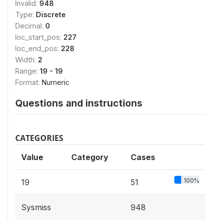
Invalid:
948
Type:
Discrete
Decimal:
0
loc_start_pos:
227
loc_end_pos:
228
Width:
2
Range:
19 - 19
Format:
Numeric
Questions and instructions
CATEGORIES
Value
Category
Cases
100%
19
51
Sysmiss
948