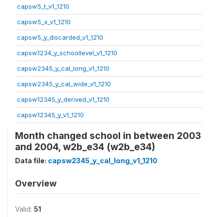
capsw5_t_v1_1210
capsw5_x_v1_1210
capsw5_y_discarded_v1_1210
capsw1234_y_schoollevel_v1_1210
capsw2345_y_cal_long_v1_1210
capsw2345_y_cal_wide_v1_1210
capsw12345_y_derived_v1_1210
capsw12345_y_v1_1210
Month changed school in between 2003
and 2004, w2b_e34 (w2b_e34)
Data file:
capsw2345_y_cal_long_v1_1210
Overview
Valid:
51