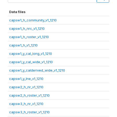
Data files
capsw1_h_community_v1_1210
capsw1_h_nrc_v1_1210
capsw1_h_roster_v1_1210
capsw1_h_v1_1210
capsw1_y_cal_long_v1_1210
capsw1_y_cal_wide_v1_1210
capsw1_y_calderived_wide_v1_1210
capsw1_y_lne_v1_1210
capsw2_h_nr_v1_1210
capsw2_h_roster_v1_1210
capsw3_h_nr_v1_1210
capsw3_h_roster_v1_1210