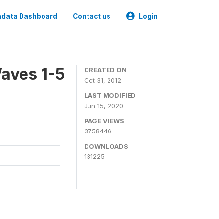
data Dashboard
Contact us
Login
aves 1-5
CREATED ON
Oct 31, 2012
LAST MODIFIED
Jun 15, 2020
PAGE VIEWS
3758446
DOWNLOADS
131225