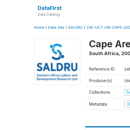
DataFirst
Data Catalog
Home
/
Data Site
/
SALDRU
/
ZAF-UCT-UM-CAPS-200
Cape Are
South Africa
,
200
Reference ID
za
Producer(s)
Un
Collections
S
Metadata
D