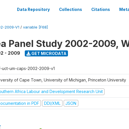
Data Repository
Collections
Citations
Meta
2-2009-V1
/
variable [F68]
a Panel Study 2002-2009, W
2 - 2009
GET MICRODATA
f-uct-um-caps-2002-2009-v1
iversity of Cape Town, University of Michigan, Princeton University
outhern Africa Labour and Development Research Unit
ocumentation in PDF
DDI/XML
JSON