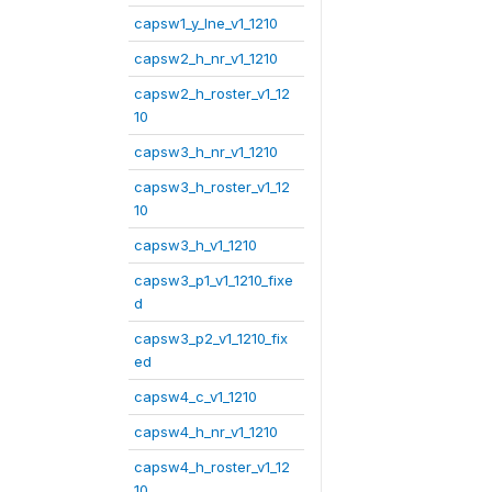
capsw1_y_lne_v1_1210
capsw2_h_nr_v1_1210
capsw2_h_roster_v1_12
10
capsw3_h_nr_v1_1210
capsw3_h_roster_v1_12
10
capsw3_h_v1_1210
capsw3_p1_v1_1210_fixe
d
capsw3_p2_v1_1210_fix
ed
capsw4_c_v1_1210
capsw4_h_nr_v1_1210
capsw4_h_roster_v1_12
10