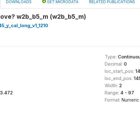
DOWNLOADS
GET MICRODATA
RELATED PUBLICATIONS
move? w2b_b5_m (w2b_b5_m)
5_y_cal_long_v1_1210
Type:
Continuo
Decimal:
0
loc_start_pos:
1
loc_end_pos:
14
Width:
2
13.472
Range:
4 - 97
Format:
Numeric