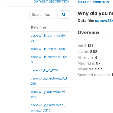
DATASET DESCRIPTION
DATA DESCRIPTION
Why did you 
Data file:
capsw234
Data files
Overview
capsw1_h_community_
v1_1210
Valid:
131
capsw1_h_nrc_v1_1210
Invalid:
868
capsw1_h_roster_v1_121
Minimum:
4
0
Maximum:
97
Mean:
94.947
capsw1_h_v1_1210
Standard deviation:
capsw1_y_cal_long_v1_1
210
capsw1_y_cal_wide_v1_
1210
capsw1_y_calderived_
wide_v1_1210