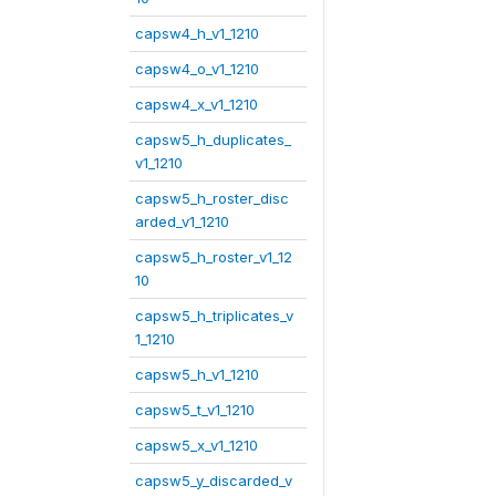
capsw4_h_v1_1210
capsw4_o_v1_1210
capsw4_x_v1_1210
capsw5_h_duplicates_
v1_1210
capsw5_h_roster_disc
arded_v1_1210
capsw5_h_roster_v1_12
10
capsw5_h_triplicates_v
1_1210
capsw5_h_v1_1210
capsw5_t_v1_1210
capsw5_x_v1_1210
capsw5_y_discarded_v