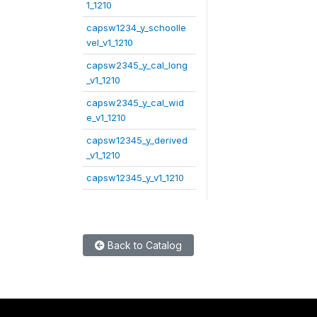
1_1210
capsw1234_y_schoolle
vel_v1_1210
capsw2345_y_cal_long
_v1_1210
capsw2345_y_cal_wid
e_v1_1210
capsw12345_y_derived
_v1_1210
capsw12345_y_v1_1210
Back to Catalog