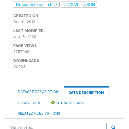
Documentation in PDF
DDI/XML
JSON
CREATED ON
Oct 31, 2012
LAST MODIFIED
Jun 15, 2020
PAGE VIEWS
3757940
DOWNLOADS
131223
DATASET DESCRIPTION
DATA DESCRIPTION
DOWNLOADS
GET MICRODATA
RELATED PUBLICATIONS