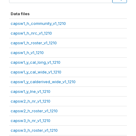
Data files
capsw1_h_community_v1_1210
capsw1_h_nrc_v1_1210
capsw1_h_roster_v1_1210
capsw1_h_v1_1210
capsw1_y_cal_long_v1_1210
capsw1_y_cal_wide_v1_1210
capsw1_y_calderived_wide_v1_1210
capsw1_y_lne_v1_1210
capsw2_h_nr_v1_1210
capsw2_h_roster_v1_1210
capsw3_h_nr_v1_1210
capsw3_h_roster_v1_1210