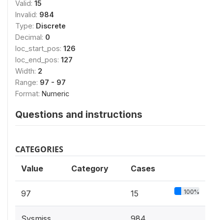
Valid:
15
Invalid:
984
Type:
Discrete
Decimal:
0
loc_start_pos:
126
loc_end_pos:
127
Width:
2
Range:
97 - 97
Format:
Numeric
Questions and instructions
CATEGORIES
Value
Category
Cases
100%
97
15
Sysmiss
984