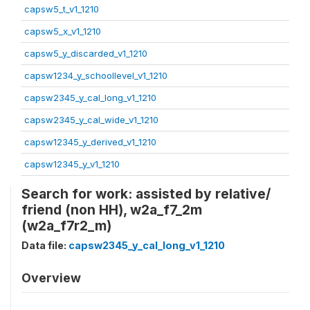
capsw5_t_v1_1210
capsw5_x_v1_1210
capsw5_y_discarded_v1_1210
capsw1234_y_schoollevel_v1_1210
capsw2345_y_cal_long_v1_1210
capsw2345_y_cal_wide_v1_1210
capsw12345_y_derived_v1_1210
capsw12345_y_v1_1210
Search for work: assisted by relative/
friend (non HH), w2a_f7_2m
(w2a_f7r2_m)
Data file:
capsw2345_y_cal_long_v1_1210
Overview