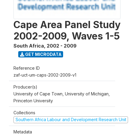
Cape Area Panel Study
2002-2009, Waves 1-5
South Africa
,
2002 - 2009
GET MICRODATA
Reference ID
zaf-uct-um-caps-2002-2009-v1
Producer(s)
University of Cape Town, University of Michigan,
Princeton University
Collections
Southern Africa Labour and Development Research Unit
Metadata