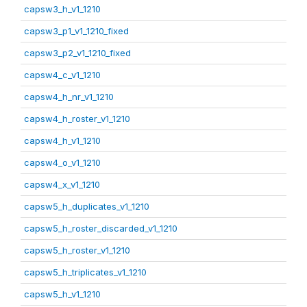
capsw3_h_v1_1210
capsw3_p1_v1_1210_fixed
capsw3_p2_v1_1210_fixed
capsw4_c_v1_1210
capsw4_h_nr_v1_1210
capsw4_h_roster_v1_1210
capsw4_h_v1_1210
capsw4_o_v1_1210
capsw4_x_v1_1210
capsw5_h_duplicates_v1_1210
capsw5_h_roster_discarded_v1_1210
capsw5_h_roster_v1_1210
capsw5_h_triplicates_v1_1210
capsw5_h_v1_1210