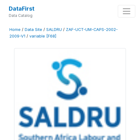
DataFirst
Data Catalog
Home
/
Data Site
/
SALDRU
/
ZAF-UCT-UM-CAPS-2002-
2009-V1
/
variable [F68]