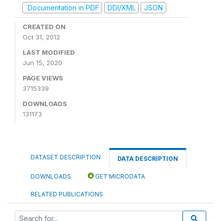
Documentation in PDF
DDI/XML
JSON
CREATED ON
Oct 31, 2012
LAST MODIFIED
Jun 15, 2020
PAGE VIEWS
3715339
DOWNLOADS
131173
DATASET DESCRIPTION
DATA DESCRIPTION
DOWNLOADS
GET MICRODATA
RELATED PUBLICATIONS