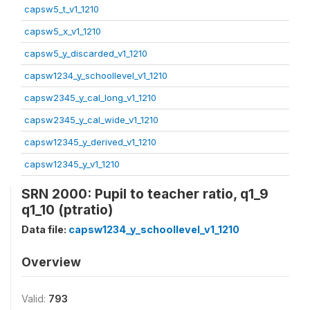
capsw5_t_v1_1210
capsw5_x_v1_1210
capsw5_y_discarded_v1_1210
capsw1234_y_schoollevel_v1_1210
capsw2345_y_cal_long_v1_1210
capsw2345_y_cal_wide_v1_1210
capsw12345_y_derived_v1_1210
capsw12345_y_v1_1210
SRN 2000: Pupil to teacher ratio, q1_9
q1_10 (ptratio)
Data file:
capsw1234_y_schoollevel_v1_1210
Overview
Valid:
793