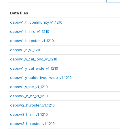
Data files
capsw1_h_community_v1_1210
capsw1_h_nrc_v1_1210
capsw1_h_roster_v1_1210
capsw1_h_v1_1210
capsw1_y_cal_long_v1_1210
capsw1_y_cal_wide_v1_1210
capsw1_y_calderived_wide_v1_1210
capsw1_y_lne_v1_1210
capsw2_h_nr_v1_1210
capsw2_h_roster_v1_1210
capsw3_h_nr_v1_1210
capsw3_h_roster_v1_1210