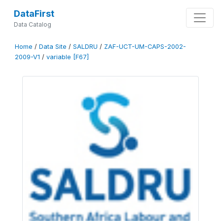
DataFirst
Data Catalog
Home
/
Data Site
/
SALDRU
/
ZAF-UCT-UM-CAPS-2002-
2009-V1
/
variable [F67]