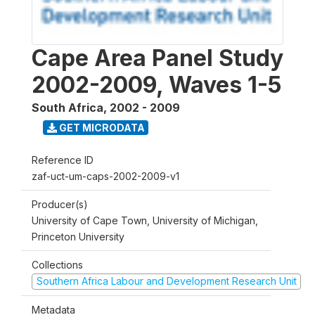
Cape Area Panel Study
2002-2009, Waves 1-5
South Africa
,
2002 - 2009
GET MICRODATA
Reference ID
zaf-uct-um-caps-2002-2009-v1
Producer(s)
University of Cape Town, University of Michigan,
Princeton University
Collections
Southern Africa Labour and Development Research Unit
Metadata