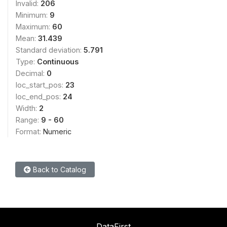
Invalid:
206
Minimum:
9
Maximum:
60
Mean:
31.439
Standard deviation:
5.791
Type:
Continuous
Decimal:
0
loc_start_pos:
23
loc_end_pos:
24
Width:
2
Range:
9 - 60
Format:
Numeric
Back to Catalog
DataFirst