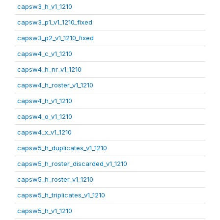
capsw3_h_v1_1210
capsw3_p1_v1_1210_fixed
capsw3_p2_v1_1210_fixed
capsw4_c_v1_1210
capsw4_h_nr_v1_1210
capsw4_h_roster_v1_1210
capsw4_h_v1_1210
capsw4_o_v1_1210
capsw4_x_v1_1210
capsw5_h_duplicates_v1_1210
capsw5_h_roster_discarded_v1_1210
capsw5_h_roster_v1_1210
capsw5_h_triplicates_v1_1210
capsw5_h_v1_1210