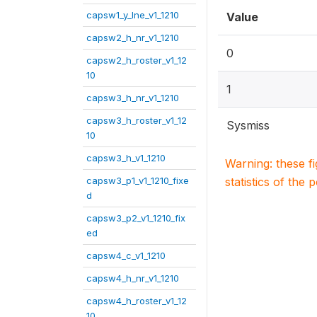
capsw1_y_lne_v1_1210
Value
capsw2_h_nr_v1_1210
0
capsw2_h_roster_v1_12
10
1
capsw3_h_nr_v1_1210
capsw3_h_roster_v1_12
Sysmiss
10
capsw3_h_v1_1210
Warning: these f
capsw3_p1_v1_1210_fixe
statistics of the 
d
capsw3_p2_v1_1210_fix
ed
capsw4_c_v1_1210
capsw4_h_nr_v1_1210
capsw4_h_roster_v1_12
10