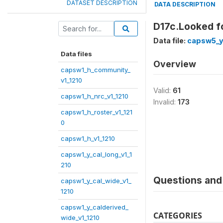
DATASET DESCRIPTION
DATA DESCRIPTION
D17c.Looked f
Data file:
capsw5_y
Data files
Overview
capsw1_h_community_
v1_1210
Valid:
61
capsw1_h_nrc_v1_1210
Invalid:
173
capsw1_h_roster_v1_121
0
capsw1_h_v1_1210
capsw1_y_cal_long_v1_1
210
Questions and 
capsw1_y_cal_wide_v1_
1210
capsw1_y_calderived_
CATEGORIES
wide_v1_1210