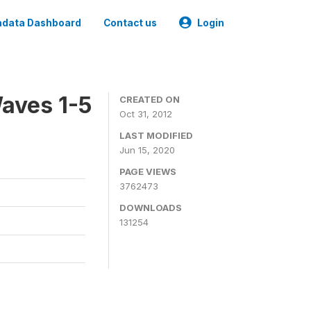
data Dashboard
Contact us
Login
aves 1-5
CREATED ON
Oct 31, 2012
LAST MODIFIED
Jun 15, 2020
PAGE VIEWS
3762473
DOWNLOADS
131254