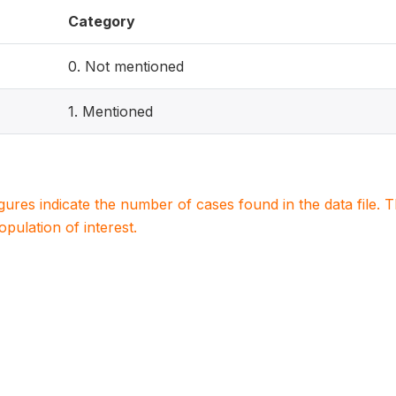
Category
0. Not mentioned
1. Mentioned
igures indicate the number of cases found in the data file
population of interest.