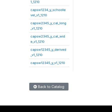
1_1210
capsw1234_y_schoolle
vel_v1_1210
capsw2345_y_cal_long
_v1_1210
capsw2345_y_cal_wid
e_v1_1210
capsw12345_y_derived
_v1_1210
capsw12345_y_v1_1210
Back to Catalog