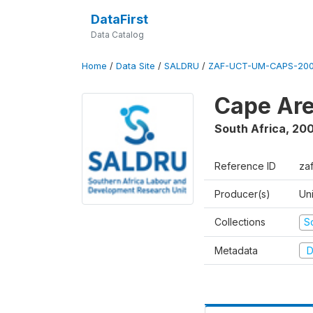
DataFirst
Data Catalog
Home
/
Data Site
/
SALDRU
/
ZAF-UCT-UM-CAPS-200
Cape Are
South Africa
,
200
Reference ID
za
Producer(s)
Un
Collections
S
Metadata
D