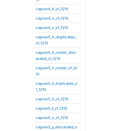
capsw4_h_v1_1210
capsw4_o_v1_1210
capsw4_x_v1_1210
capsw5_h_duplicates_
v1_1210
capsw5_h_roster_disc
arded_v1_1210
capsw5_h_roster_v1_12
10
capsw5_h_triplicates_v
1_1210
capsw5_h_v1_1210
capsw5_t_v1_1210
capsw5_x_v1_1210
capsw5_y_discarded_v