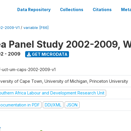
Data Repository
Collections
Citations
Meta
2-2009-V1
/
variable [F66]
a Panel Study 2002-2009, W
2 - 2009
GET MICRODATA
f-uct-um-caps-2002-2009-v1
iversity of Cape Town, University of Michigan, Princeton University
outhern Africa Labour and Development Research Unit
ocumentation in PDF
DDI/XML
JSON