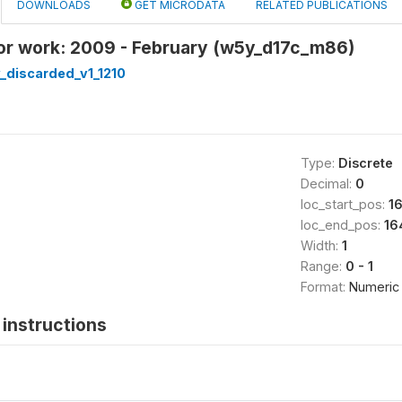
DOWNLOADS
GET MICRODATA
RELATED PUBLICATIONS
or work: 2009 - February (w5y_d17c_m86)
_discarded_v1_1210
Type:
Discrete
Decimal:
0
loc_start_pos:
1
loc_end_pos:
16
Width:
1
Range:
0 - 1
Format:
Numeric
instructions