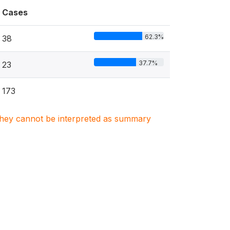
Cases
62.3%
38
37.7%
23
173
. They cannot be interpreted as summary