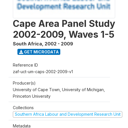
Cape Area Panel Study
2002-2009, Waves 1-5
South Africa
,
2002 - 2009
GET MICRODATA
Reference ID
zaf-uct-um-caps-2002-2009-v1
Producer(s)
University of Cape Town, University of Michigan,
Princeton University
Collections
Southern Africa Labour and Development Research Unit
Metadata