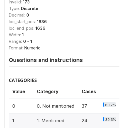
Invalid:
173
Type:
Discrete
Decimal:
0
loc_start_pos:
1636
loc_end_pos:
1636
Width:
1
Range:
0 - 1
Format:
Numeric
Questions and instructions
CATEGORIES
Value
Category
Cases
60.7%
0
0. Not mentioned
37
39.3%
1
1. Mentioned
24