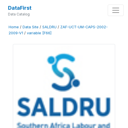
DataFirst
Data Catalog
Home
/
Data Site
/
SALDRU
/
ZAF-UCT-UM-CAPS-2002-
2009-V1
/
variable [F66]