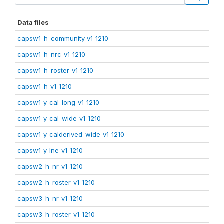
Data files
capsw1_h_community_v1_1210
capsw1_h_nrc_v1_1210
capsw1_h_roster_v1_1210
capsw1_h_v1_1210
capsw1_y_cal_long_v1_1210
capsw1_y_cal_wide_v1_1210
capsw1_y_calderived_wide_v1_1210
capsw1_y_lne_v1_1210
capsw2_h_nr_v1_1210
capsw2_h_roster_v1_1210
capsw3_h_nr_v1_1210
capsw3_h_roster_v1_1210