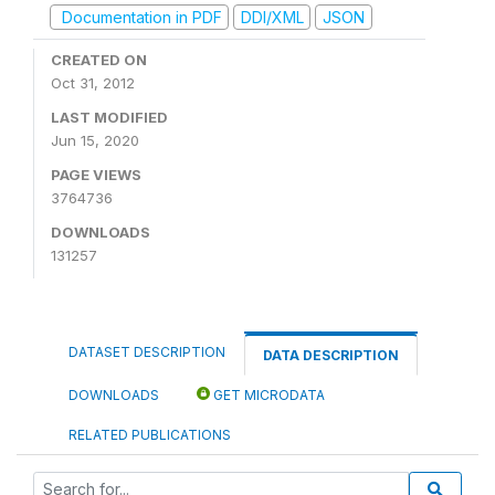
Documentation in PDF
DDI/XML
JSON
CREATED ON
Oct 31, 2012
LAST MODIFIED
Jun 15, 2020
PAGE VIEWS
3764736
DOWNLOADS
131257
DATASET DESCRIPTION
DATA DESCRIPTION
DOWNLOADS
GET MICRODATA
RELATED PUBLICATIONS