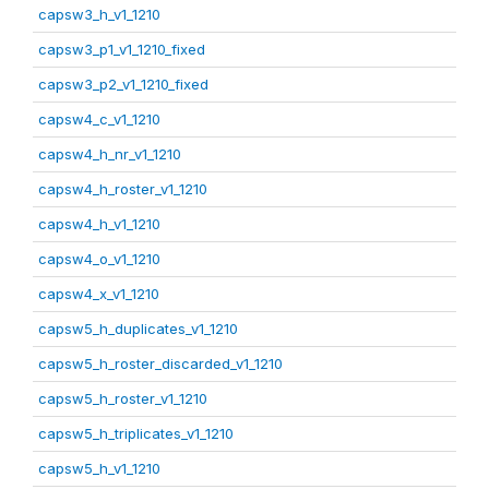
capsw3_h_v1_1210
capsw3_p1_v1_1210_fixed
capsw3_p2_v1_1210_fixed
capsw4_c_v1_1210
capsw4_h_nr_v1_1210
capsw4_h_roster_v1_1210
capsw4_h_v1_1210
capsw4_o_v1_1210
capsw4_x_v1_1210
capsw5_h_duplicates_v1_1210
capsw5_h_roster_discarded_v1_1210
capsw5_h_roster_v1_1210
capsw5_h_triplicates_v1_1210
capsw5_h_v1_1210