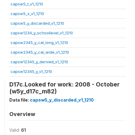
capsw5_t_v1_1210
capsw5_x_v1_1210
capsw5_y_discarded_v1_1210
capsw1234_y_schoollevel_v1_1210
capsw2345_y_cal_long_v1_1210
capsw2345_y_cal_wide_v1_1210
capsw12345_y_derived_v1_1210
capsw12345_y_v1_1210
D17c.Looked for work: 2008 - October
(w5y_d17c_m82)
Data file:
capsw5_y_discarded_v1_1210
Overview
Valid:
61