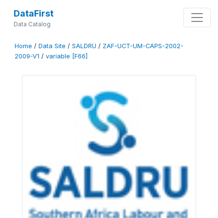
DataFirst
Data Catalog
Home
/
Data Site
/
SALDRU
/
ZAF-UCT-UM-CAPS-2002-
2009-V1
/
variable [F66]