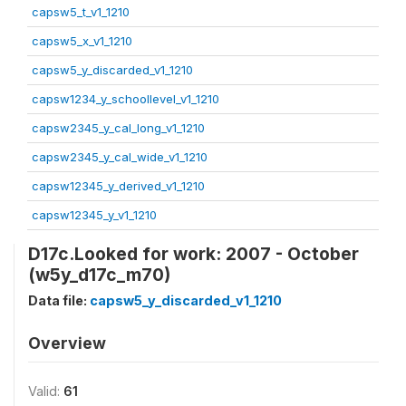
capsw5_t_v1_1210
capsw5_x_v1_1210
capsw5_y_discarded_v1_1210
capsw1234_y_schoollevel_v1_1210
capsw2345_y_cal_long_v1_1210
capsw2345_y_cal_wide_v1_1210
capsw12345_y_derived_v1_1210
capsw12345_y_v1_1210
D17c.Looked for work: 2007 - October
(w5y_d17c_m70)
Data file:
capsw5_y_discarded_v1_1210
Overview
Valid:
61