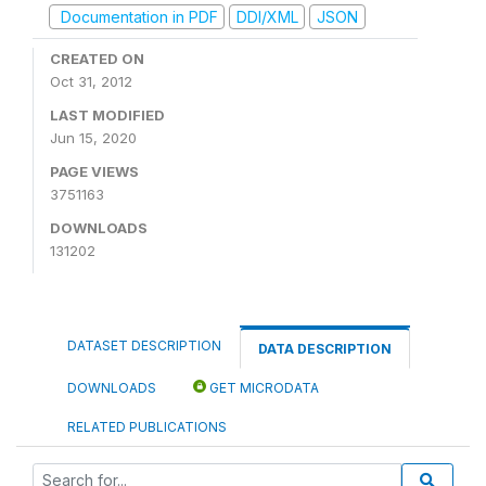
Documentation in PDF
DDI/XML
JSON
CREATED ON
Oct 31, 2012
LAST MODIFIED
Jun 15, 2020
PAGE VIEWS
3751163
DOWNLOADS
131202
DATASET DESCRIPTION
DATA DESCRIPTION
DOWNLOADS
GET MICRODATA
RELATED PUBLICATIONS