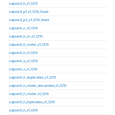
capsw3_h_v1_1210
capsw3_p1_v1_1210_fixed
capsw3_p2_v1_1210_fixed
capsw4_c_v1_1210
capsw4_h_nr_v1_1210
capsw4_h_roster_v1_1210
capsw4_h_v1_1210
capsw4_o_v1_1210
capsw4_x_v1_1210
capsw5_h_duplicates_v1_1210
capsw5_h_roster_discarded_v1_1210
capsw5_h_roster_v1_1210
capsw5_h_triplicates_v1_1210
capsw5_h_v1_1210