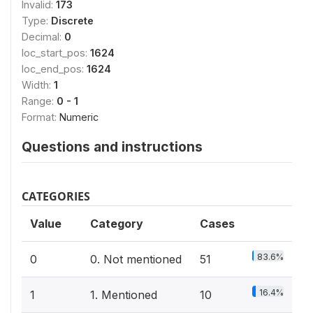
Invalid:
173
Type:
Discrete
Decimal:
0
loc_start_pos:
1624
loc_end_pos:
1624
Width:
1
Range:
0 - 1
Format:
Numeric
Questions and instructions
CATEGORIES
Value
Category
Cases
83.6%
0
0. Not mentioned
51
16.4%
1
1. Mentioned
10