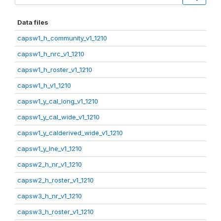
Data files
capsw1_h_community_v1_1210
capsw1_h_nrc_v1_1210
capsw1_h_roster_v1_1210
capsw1_h_v1_1210
capsw1_y_cal_long_v1_1210
capsw1_y_cal_wide_v1_1210
capsw1_y_calderived_wide_v1_1210
capsw1_y_lne_v1_1210
capsw2_h_nr_v1_1210
capsw2_h_roster_v1_1210
capsw3_h_nr_v1_1210
capsw3_h_roster_v1_1210