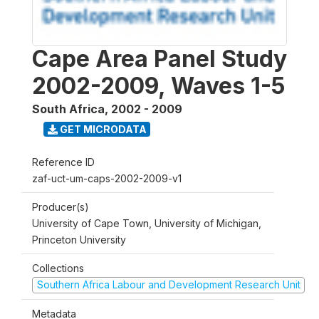
Cape Area Panel Study
2002-2009, Waves 1-5
South Africa
,
2002 - 2009
GET MICRODATA
Reference ID
zaf-uct-um-caps-2002-2009-v1
Producer(s)
University of Cape Town, University of Michigan,
Princeton University
Collections
Southern Africa Labour and Development Research Unit
Metadata