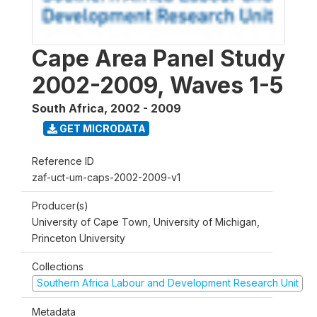
Cape Area Panel Study
2002-2009, Waves 1-5
South Africa
,
2002 - 2009
GET MICRODATA
Reference ID
zaf-uct-um-caps-2002-2009-v1
Producer(s)
University of Cape Town, University of Michigan,
Princeton University
Collections
Southern Africa Labour and Development Research Unit
Metadata