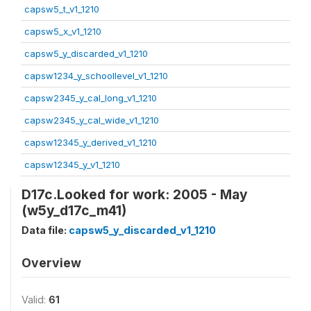
capsw5_t_v1_1210
capsw5_x_v1_1210
capsw5_y_discarded_v1_1210
capsw1234_y_schoollevel_v1_1210
capsw2345_y_cal_long_v1_1210
capsw2345_y_cal_wide_v1_1210
capsw12345_y_derived_v1_1210
capsw12345_y_v1_1210
D17c.Looked for work: 2005 - May
(w5y_d17c_m41)
Data file:
capsw5_y_discarded_v1_1210
Overview
Valid:
61