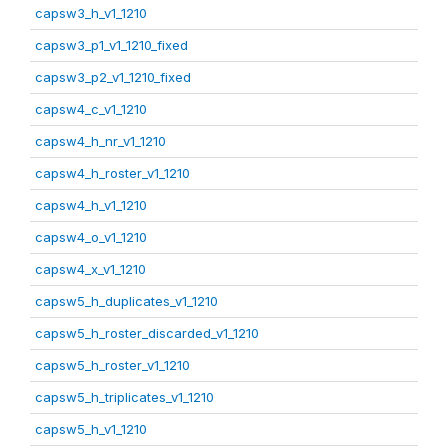
capsw3_h_v1_1210
capsw3_p1_v1_1210_fixed
capsw3_p2_v1_1210_fixed
capsw4_c_v1_1210
capsw4_h_nr_v1_1210
capsw4_h_roster_v1_1210
capsw4_h_v1_1210
capsw4_o_v1_1210
capsw4_x_v1_1210
capsw5_h_duplicates_v1_1210
capsw5_h_roster_discarded_v1_1210
capsw5_h_roster_v1_1210
capsw5_h_triplicates_v1_1210
capsw5_h_v1_1210