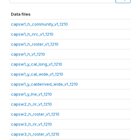
Data files
capsw1_h_community_v1_1210
capsw1_h_nrc_v1_1210
capsw1_h_roster_v1_1210
capsw1_h_v1_1210
capsw1_y_cal_long_v1_1210
capsw1_y_cal_wide_v1_1210
capsw1_y_calderived_wide_v1_1210
capsw1_y_lne_v1_1210
capsw2_h_nr_v1_1210
capsw2_h_roster_v1_1210
capsw3_h_nr_v1_1210
capsw3_h_roster_v1_1210