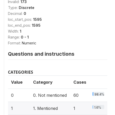
Invalid:
173
Type:
Discrete
Decimal:
0
loc_start_pos:
1595
loc_end_pos:
1595
Width:
1
Range:
0 - 1
Format:
Numeric
Questions and instructions
CATEGORIES
Value
Category
Cases
98.4%
0
0. Not mentioned
60
1.6%
1
1. Mentioned
1