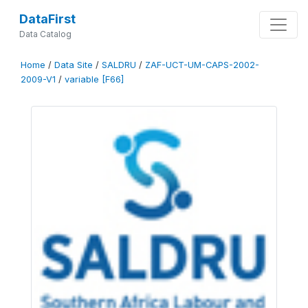
DataFirst
Data Catalog
Home
/
Data Site
/
SALDRU
/
ZAF-UCT-UM-CAPS-2002-
2009-V1
/
variable [F66]