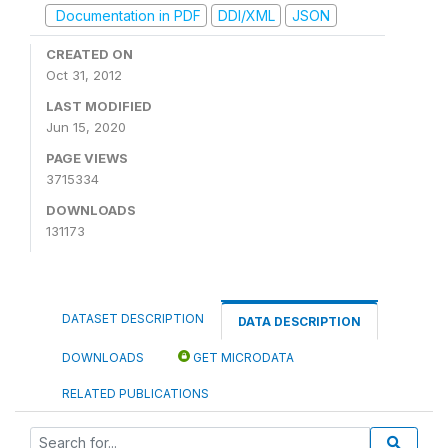
Documentation in PDF
DDI/XML
JSON
CREATED ON
Oct 31, 2012
LAST MODIFIED
Jun 15, 2020
PAGE VIEWS
3715334
DOWNLOADS
131173
DATASET DESCRIPTION
DATA DESCRIPTION
DOWNLOADS
GET MICRODATA
RELATED PUBLICATIONS