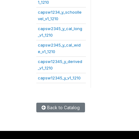
1_1210
capsw1234_y_schoolle
vel_v1_1210
capsw2345_y_cal_long
_v1_1210
capsw2345_y_cal_wid
e_v1_1210
capsw12345_y_derived
_v1_1210
capsw12345_y_v1_1210
Back to Catalog