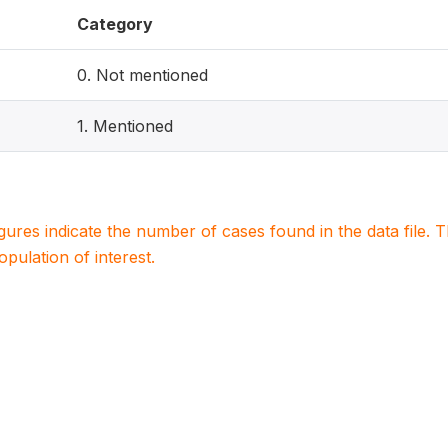
Category
0. Not mentioned
1. Mentioned
igures indicate the number of cases found in the data file
population of interest.