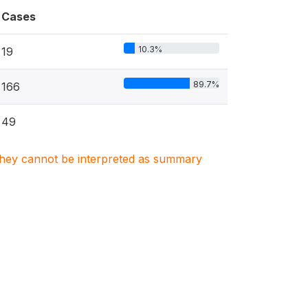
Cases
10.3%
19
89.7%
166
49
. They cannot be interpreted as summary