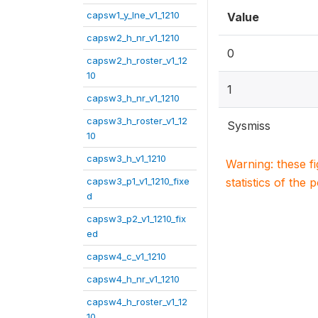
capsw1_y_lne_v1_1210
Value
capsw2_h_nr_v1_1210
0
capsw2_h_roster_v1_12
10
1
capsw3_h_nr_v1_1210
capsw3_h_roster_v1_12
Sysmiss
10
capsw3_h_v1_1210
Warning: these f
capsw3_p1_v1_1210_fixe
statistics of the 
d
capsw3_p2_v1_1210_fix
ed
capsw4_c_v1_1210
capsw4_h_nr_v1_1210
capsw4_h_roster_v1_12
10