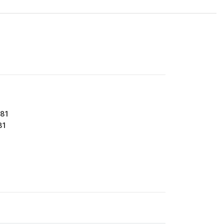
81
81