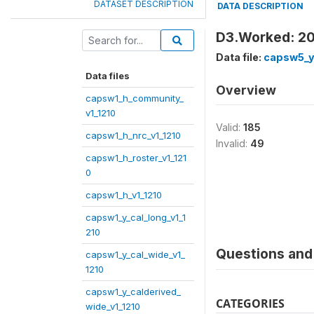
DATASET DESCRIPTION
DATA DESCRIPTION
D3.Worked: 2
Data file:
capsw5_y
Data files
Overview
capsw1_h_community_
v1_1210
Valid:
185
capsw1_h_nrc_v1_1210
Invalid:
49
capsw1_h_roster_v1_121
0
capsw1_h_v1_1210
capsw1_y_cal_long_v1_1
210
Questions and 
capsw1_y_cal_wide_v1_
1210
capsw1_y_calderived_
CATEGORIES
wide_v1_1210