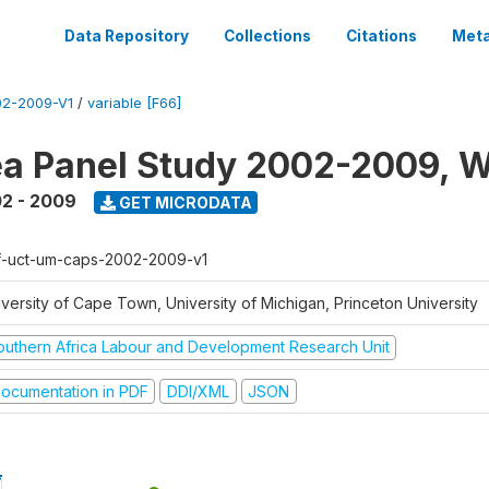
Data Repository
Collections
Citations
Meta
2-2009-V1
/
variable [F66]
a Panel Study 2002-2009, W
2 - 2009
GET MICRODATA
f-uct-um-caps-2002-2009-v1
iversity of Cape Town, University of Michigan, Princeton University
outhern Africa Labour and Development Research Unit
ocumentation in PDF
DDI/XML
JSON