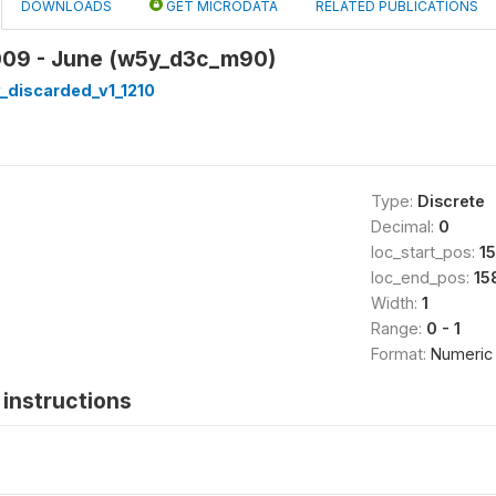
DOWNLOADS
GET MICRODATA
RELATED PUBLICATIONS
009 - June (w5y_d3c_m90)
_discarded_v1_1210
Type:
Discrete
Decimal:
0
loc_start_pos:
15
loc_end_pos:
15
Width:
1
Range:
0 - 1
Format:
Numeric
instructions