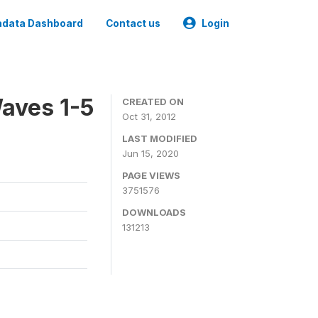
data Dashboard
Contact us
Login
aves 1-5
CREATED ON
Oct 31, 2012
LAST MODIFIED
Jun 15, 2020
PAGE VIEWS
3751576
DOWNLOADS
131213