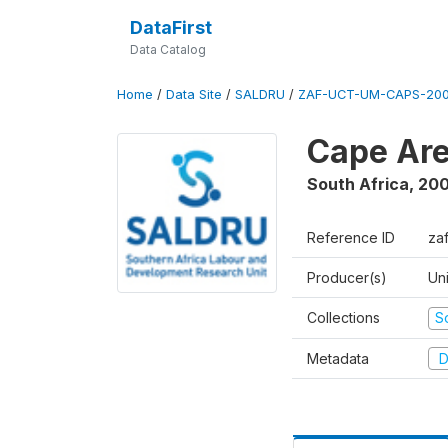
DataFirst
Data Catalog
Home
/
Data Site
/
SALDRU
/
ZAF-UCT-UM-CAPS-200
Cape Are
South Africa
,
200
Reference ID
za
Producer(s)
Un
Collections
S
Metadata
D