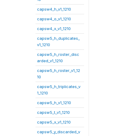
capsw4_h_v1_1210
capsw4_o_v1_1210
capsw4_x_v1_1210
capsw5_h_duplicates_
v1_1210
capsw5_h_roster_disc
arded_v1_1210
capsw5_h_roster_v1_12
10
capsw5_h_triplicates_v
1_1210
capsw5_h_v1_1210
capsw5_t_v1_1210
capsw5_x_v1_1210
capsw5_y_discarded_v