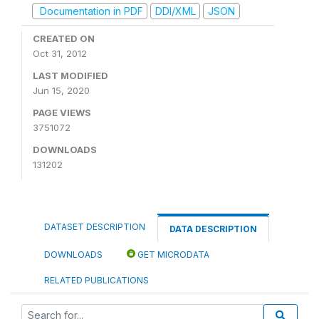
Documentation in PDF
DDI/XML
JSON
CREATED ON
Oct 31, 2012
LAST MODIFIED
Jun 15, 2020
PAGE VIEWS
3751072
DOWNLOADS
131202
DATASET DESCRIPTION
DATA DESCRIPTION
DOWNLOADS
GET MICRODATA
RELATED PUBLICATIONS