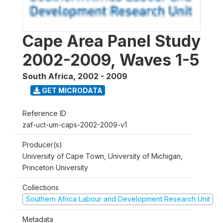
Cape Area Panel Study
2002-2009, Waves 1-5
South Africa
,
2002 - 2009
GET MICRODATA
Reference ID
zaf-uct-um-caps-2002-2009-v1
Producer(s)
University of Cape Town, University of Michigan,
Princeton University
Collections
Southern Africa Labour and Development Research Unit
Metadata