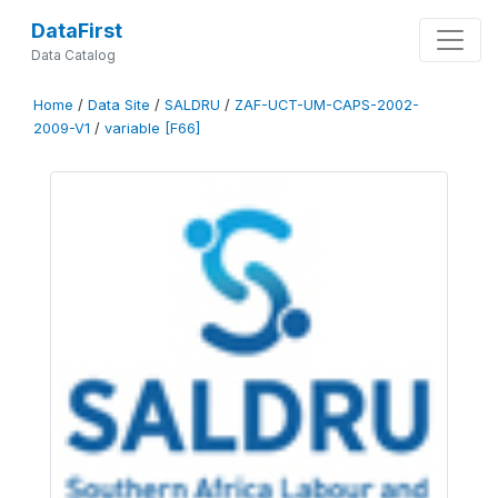
DataFirst
Data Catalog
Home
/
Data Site
/
SALDRU
/
ZAF-UCT-UM-CAPS-2002-
2009-V1
/
variable [F66]