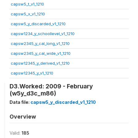
capsw5_t_v1_1210
capsw5_x_v1_1210
capsw5_y_discarded_v1_1210
capsw1234_y_schoollevel_v1_1210
capsw2345_y_cal_long_v1_1210
capsw2345_y_cal_wide_v1_1210
capsw12345_y_derived_v1_1210
capsw12345_y_v1_1210
D3.Worked: 2009 - February
(w5y_d3c_m86)
Data file:
capsw5_y_discarded_v1_1210
Overview
Valid:
185