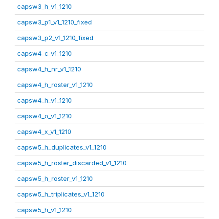
capsw3_h_v1_1210
capsw3_p1_v1_1210_fixed
capsw3_p2_v1_1210_fixed
capsw4_c_v1_1210
capsw4_h_nr_v1_1210
capsw4_h_roster_v1_1210
capsw4_h_v1_1210
capsw4_o_v1_1210
capsw4_x_v1_1210
capsw5_h_duplicates_v1_1210
capsw5_h_roster_discarded_v1_1210
capsw5_h_roster_v1_1210
capsw5_h_triplicates_v1_1210
capsw5_h_v1_1210