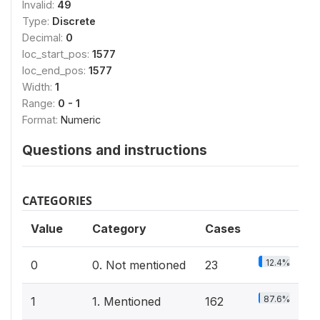
Invalid:
49
Type:
Discrete
Decimal:
0
loc_start_pos:
1577
loc_end_pos:
1577
Width:
1
Range:
0 - 1
Format:
Numeric
Questions and instructions
CATEGORIES
Value
Category
Cases
12.4%
0
0. Not mentioned
23
87.6%
1
1. Mentioned
162