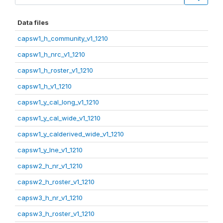
Data files
capsw1_h_community_v1_1210
capsw1_h_nrc_v1_1210
capsw1_h_roster_v1_1210
capsw1_h_v1_1210
capsw1_y_cal_long_v1_1210
capsw1_y_cal_wide_v1_1210
capsw1_y_calderived_wide_v1_1210
capsw1_y_lne_v1_1210
capsw2_h_nr_v1_1210
capsw2_h_roster_v1_1210
capsw3_h_nr_v1_1210
capsw3_h_roster_v1_1210