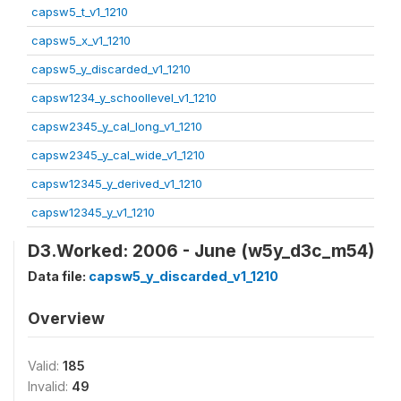
capsw5_t_v1_1210
capsw5_x_v1_1210
capsw5_y_discarded_v1_1210
capsw1234_y_schoollevel_v1_1210
capsw2345_y_cal_long_v1_1210
capsw2345_y_cal_wide_v1_1210
capsw12345_y_derived_v1_1210
capsw12345_y_v1_1210
D3.Worked: 2006 - June (w5y_d3c_m54)
Data file:
capsw5_y_discarded_v1_1210
Overview
Valid:
185
Invalid:
49