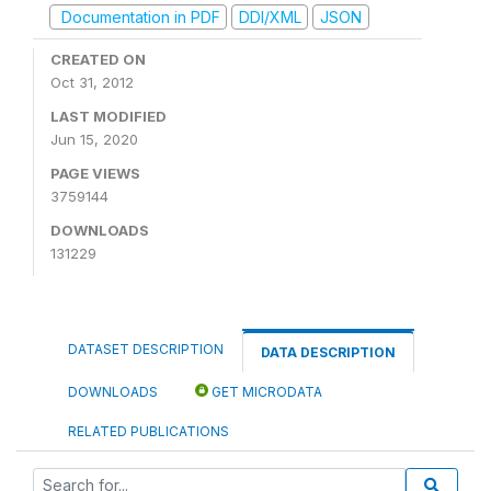
Documentation in PDF
DDI/XML
JSON
CREATED ON
Oct 31, 2012
LAST MODIFIED
Jun 15, 2020
PAGE VIEWS
3759144
DOWNLOADS
131229
DATASET DESCRIPTION
DATA DESCRIPTION
DOWNLOADS
GET MICRODATA
RELATED PUBLICATIONS