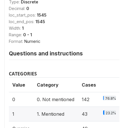
Type:
Discrete
Decimal:
0
loc_start_pos:
1545
loc_end_pos:
1545
Width:
1
Range:
0 - 1
Format:
Numeric
Questions and instructions
CATEGORIES
Value
Category
Cases
76.8%
0
0. Not mentioned
142
23.2%
1
1. Mentioned
43