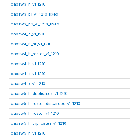
capsw3_h_v1_1210
capsw3_p1_v1_1210_fixed
capsw3_p2_v1_1210_fixed
capsw4_c_v1_1210
capsw4_h_nr_v1_1210
capsw4_h_roster_v1_1210
capsw4_h_v1_1210
capsw4_o_v1_1210
capsw4_x_v1_1210
capsw5_h_duplicates_v1_1210
capsw5_h_roster_discarded_v1_1210
capsw5_h_roster_v1_1210
capsw5_h_triplicates_v1_1210
capsw5_h_v1_1210