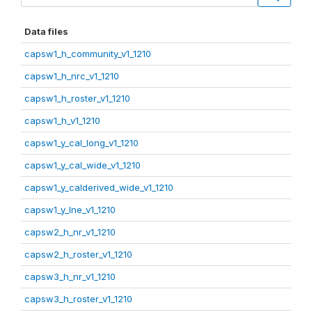
Data files
capsw1_h_community_v1_1210
capsw1_h_nrc_v1_1210
capsw1_h_roster_v1_1210
capsw1_h_v1_1210
capsw1_y_cal_long_v1_1210
capsw1_y_cal_wide_v1_1210
capsw1_y_calderived_wide_v1_1210
capsw1_y_lne_v1_1210
capsw2_h_nr_v1_1210
capsw2_h_roster_v1_1210
capsw3_h_nr_v1_1210
capsw3_h_roster_v1_1210