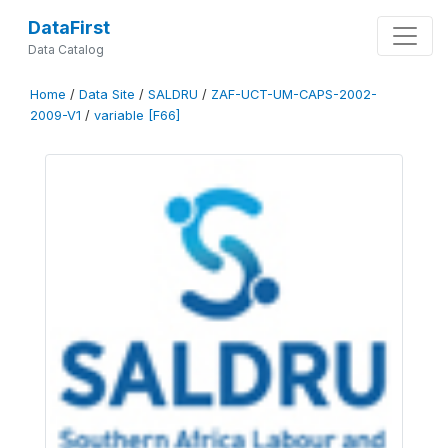
DataFirst
Data Catalog
Home
/
Data Site
/
SALDRU
/
ZAF-UCT-UM-CAPS-2002-
2009-V1
/
variable [F66]