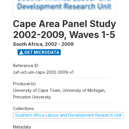
Cape Area Panel Study
2002-2009, Waves 1-5
South Africa
,
2002 - 2009
GET MICRODATA
Reference ID
zaf-uct-um-caps-2002-2009-v1
Producer(s)
University of Cape Town, University of Michigan,
Princeton University
Collections
Southern Africa Labour and Development Research Unit
Metadata