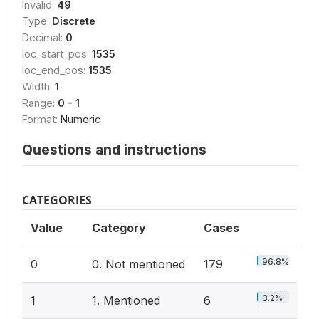
Invalid:
49
Type:
Discrete
Decimal:
0
loc_start_pos:
1535
loc_end_pos:
1535
Width:
1
Range:
0 - 1
Format:
Numeric
Questions and instructions
CATEGORIES
Value
Category
Cases
96.8%
0
0. Not mentioned
179
3.2%
1
1. Mentioned
6