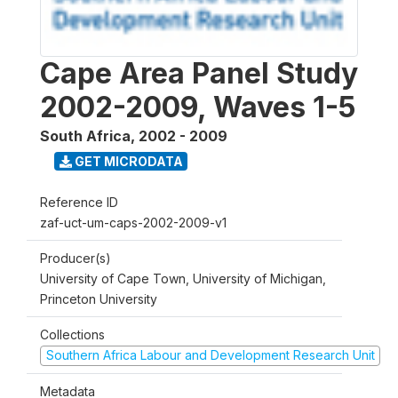
Cape Area Panel Study
2002-2009, Waves 1-5
South Africa
,
2002 - 2009
GET MICRODATA
Reference ID
zaf-uct-um-caps-2002-2009-v1
Producer(s)
University of Cape Town, University of Michigan,
Princeton University
Collections
Southern Africa Labour and Development Research Unit
Metadata