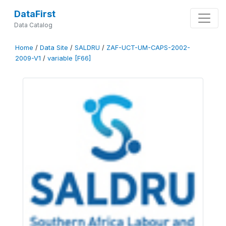
DataFirst
Data Catalog
Home
/
Data Site
/
SALDRU
/
ZAF-UCT-UM-CAPS-2002-
2009-V1
/
variable [F66]