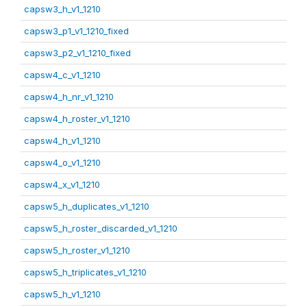
capsw3_h_v1_1210
capsw3_p1_v1_1210_fixed
capsw3_p2_v1_1210_fixed
capsw4_c_v1_1210
capsw4_h_nr_v1_1210
capsw4_h_roster_v1_1210
capsw4_h_v1_1210
capsw4_o_v1_1210
capsw4_x_v1_1210
capsw5_h_duplicates_v1_1210
capsw5_h_roster_discarded_v1_1210
capsw5_h_roster_v1_1210
capsw5_h_triplicates_v1_1210
capsw5_h_v1_1210