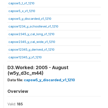
capsw5_t_v1_1210
capsw5_x_v1_1210
capsw5_y_discarded_v1_1210
capsw1234_y_schoollevel_v1_1210
capsw2345_y_cal_long_v1_1210
capsw2345_y_cal_wide_v1_1210
capsw12345_y_derived_v1_1210
capsw12345_y_v1_1210
D3.Worked: 2005 - August
(w5y_d3c_m44)
Data file:
capsw5_y_discarded_v1_1210
Overview
Valid:
185