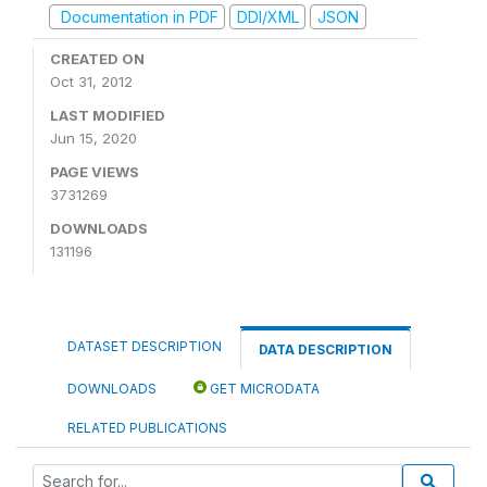
Documentation in PDF
DDI/XML
JSON
CREATED ON
Oct 31, 2012
LAST MODIFIED
Jun 15, 2020
PAGE VIEWS
3731269
DOWNLOADS
131196
DATASET DESCRIPTION
DATA DESCRIPTION
DOWNLOADS
GET MICRODATA
RELATED PUBLICATIONS