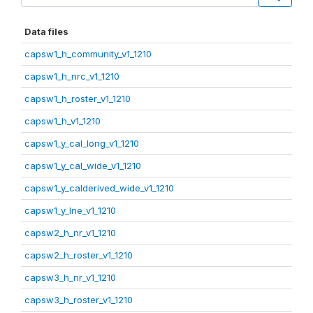
Data files
capsw1_h_community_v1_1210
capsw1_h_nrc_v1_1210
capsw1_h_roster_v1_1210
capsw1_h_v1_1210
capsw1_y_cal_long_v1_1210
capsw1_y_cal_wide_v1_1210
capsw1_y_calderived_wide_v1_1210
capsw1_y_lne_v1_1210
capsw2_h_nr_v1_1210
capsw2_h_roster_v1_1210
capsw3_h_nr_v1_1210
capsw3_h_roster_v1_1210