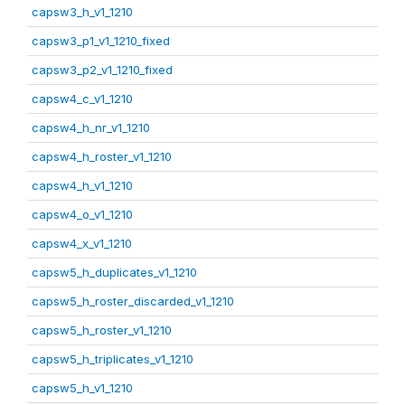
capsw3_h_v1_1210
capsw3_p1_v1_1210_fixed
capsw3_p2_v1_1210_fixed
capsw4_c_v1_1210
capsw4_h_nr_v1_1210
capsw4_h_roster_v1_1210
capsw4_h_v1_1210
capsw4_o_v1_1210
capsw4_x_v1_1210
capsw5_h_duplicates_v1_1210
capsw5_h_roster_discarded_v1_1210
capsw5_h_roster_v1_1210
capsw5_h_triplicates_v1_1210
capsw5_h_v1_1210