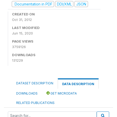
Documentation in PDF
DDI/XML
JSON
CREATED ON
Oct 31, 2012
LAST MODIFIED
Jun 15, 2020
PAGE VIEWS
3759126
DOWNLOADS
131229
DATASET DESCRIPTION
DATA DESCRIPTION
DOWNLOADS
GET MICRODATA
RELATED PUBLICATIONS