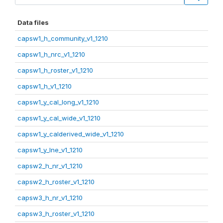
Data files
capsw1_h_community_v1_1210
capsw1_h_nrc_v1_1210
capsw1_h_roster_v1_1210
capsw1_h_v1_1210
capsw1_y_cal_long_v1_1210
capsw1_y_cal_wide_v1_1210
capsw1_y_calderived_wide_v1_1210
capsw1_y_lne_v1_1210
capsw2_h_nr_v1_1210
capsw2_h_roster_v1_1210
capsw3_h_nr_v1_1210
capsw3_h_roster_v1_1210