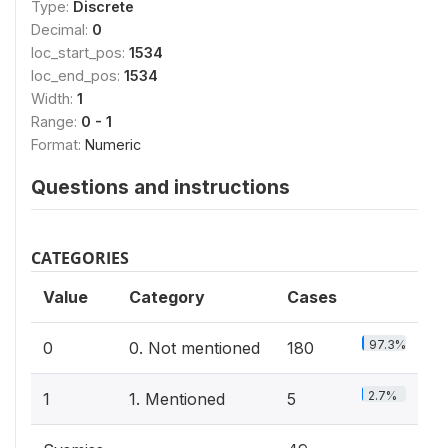
Type:
Discrete
Decimal:
0
loc_start_pos:
1534
loc_end_pos:
1534
Width:
1
Range:
0 - 1
Format:
Numeric
Questions and instructions
CATEGORIES
Value
Category
Cases
97.3%
0
0. Not mentioned
180
2.7%
1
1. Mentioned
5