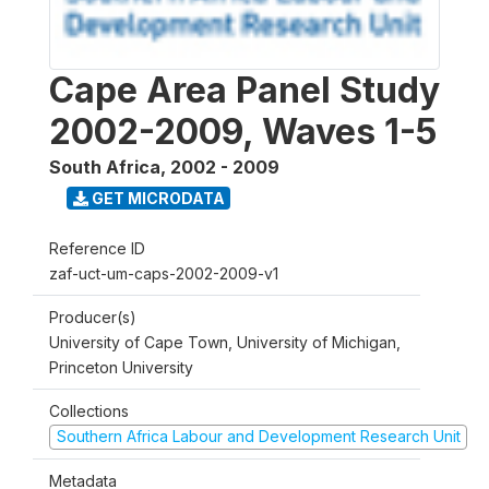
Cape Area Panel Study
2002-2009, Waves 1-5
South Africa
,
2002 - 2009
GET MICRODATA
Reference ID
zaf-uct-um-caps-2002-2009-v1
Producer(s)
University of Cape Town, University of Michigan,
Princeton University
Collections
Southern Africa Labour and Development Research Unit
Metadata