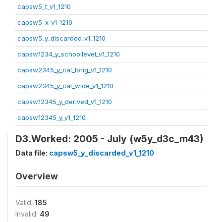
capsw5_t_v1_1210
capsw5_x_v1_1210
capsw5_y_discarded_v1_1210
capsw1234_y_schoollevel_v1_1210
capsw2345_y_cal_long_v1_1210
capsw2345_y_cal_wide_v1_1210
capsw12345_y_derived_v1_1210
capsw12345_y_v1_1210
D3.Worked: 2005 - July (w5y_d3c_m43)
Data file:
capsw5_y_discarded_v1_1210
Overview
Valid:
185
Invalid:
49