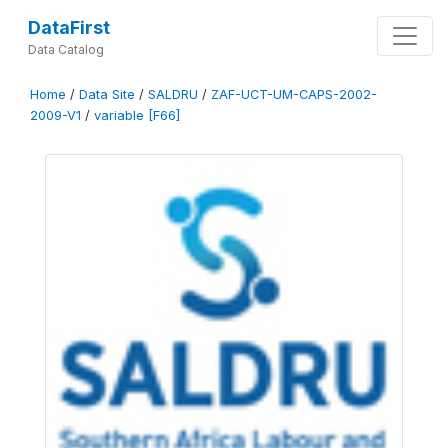
DataFirst
Data Catalog
Home
/
Data Site
/
SALDRU
/
ZAF-UCT-UM-CAPS-2002-
2009-V1
/
variable [F66]