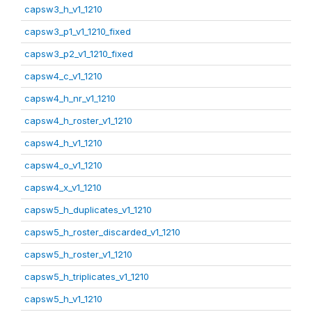
capsw3_h_v1_1210
capsw3_p1_v1_1210_fixed
capsw3_p2_v1_1210_fixed
capsw4_c_v1_1210
capsw4_h_nr_v1_1210
capsw4_h_roster_v1_1210
capsw4_h_v1_1210
capsw4_o_v1_1210
capsw4_x_v1_1210
capsw5_h_duplicates_v1_1210
capsw5_h_roster_discarded_v1_1210
capsw5_h_roster_v1_1210
capsw5_h_triplicates_v1_1210
capsw5_h_v1_1210