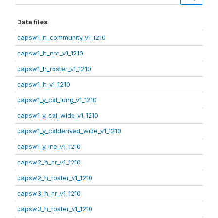
Data files
capsw1_h_community_v1_1210
capsw1_h_nrc_v1_1210
capsw1_h_roster_v1_1210
capsw1_h_v1_1210
capsw1_y_cal_long_v1_1210
capsw1_y_cal_wide_v1_1210
capsw1_y_calderived_wide_v1_1210
capsw1_y_lne_v1_1210
capsw2_h_nr_v1_1210
capsw2_h_roster_v1_1210
capsw3_h_nr_v1_1210
capsw3_h_roster_v1_1210