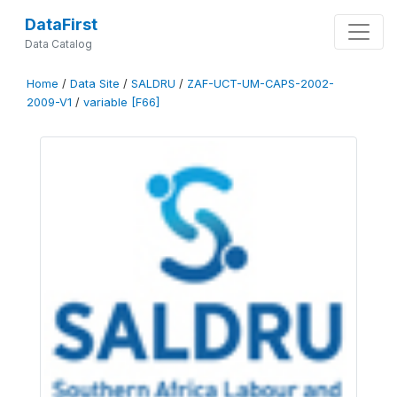
DataFirst
Data Catalog
Home
/
Data Site
/
SALDRU
/
ZAF-UCT-UM-CAPS-2002-
2009-V1
/
variable [F66]