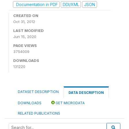
Documentation in PDF
DDI/XML
JSON
CREATED ON
Oct 31, 2012
LAST MODIFIED
Jun 15, 2020
PAGE VIEWS
3754009
DOWNLOADS
131220
DATASET DESCRIPTION
DATA DESCRIPTION
DOWNLOADS
GET MICRODATA
RELATED PUBLICATIONS