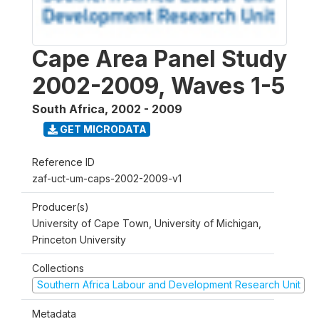
Cape Area Panel Study
2002-2009, Waves 1-5
South Africa
,
2002 - 2009
GET MICRODATA
Reference ID
zaf-uct-um-caps-2002-2009-v1
Producer(s)
University of Cape Town, University of Michigan,
Princeton University
Collections
Southern Africa Labour and Development Research Unit
Metadata