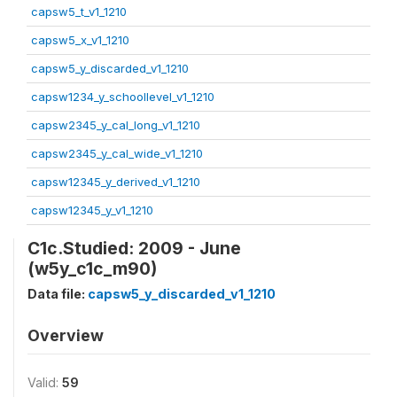
capsw5_t_v1_1210
capsw5_x_v1_1210
capsw5_y_discarded_v1_1210
capsw1234_y_schoollevel_v1_1210
capsw2345_y_cal_long_v1_1210
capsw2345_y_cal_wide_v1_1210
capsw12345_y_derived_v1_1210
capsw12345_y_v1_1210
C1c.Studied: 2009 - June
(w5y_c1c_m90)
Data file:
capsw5_y_discarded_v1_1210
Overview
Valid:
59