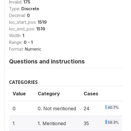
Invalid:
175
Type:
Discrete
Decimal:
0
loc_start_pos:
1519
loc_end_pos:
1519
Width:
1
Range:
0 - 1
Format:
Numeric
Questions and instructions
CATEGORIES
Value
Category
Cases
40.7%
0
0. Not mentioned
24
59.3%
1
1. Mentioned
35