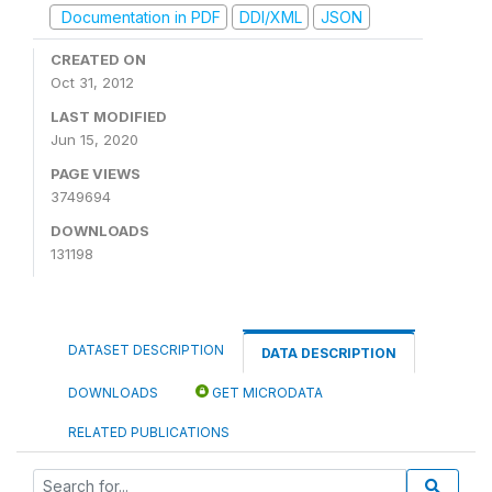
Documentation in PDF
DDI/XML
JSON
CREATED ON
Oct 31, 2012
LAST MODIFIED
Jun 15, 2020
PAGE VIEWS
3749694
DOWNLOADS
131198
DATASET DESCRIPTION
DATA DESCRIPTION
DOWNLOADS
GET MICRODATA
RELATED PUBLICATIONS