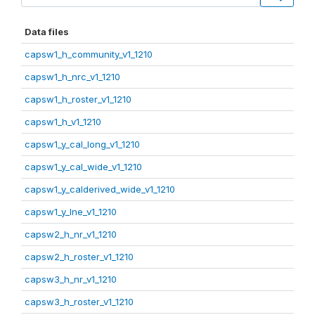
Data files
capsw1_h_community_v1_1210
capsw1_h_nrc_v1_1210
capsw1_h_roster_v1_1210
capsw1_h_v1_1210
capsw1_y_cal_long_v1_1210
capsw1_y_cal_wide_v1_1210
capsw1_y_calderived_wide_v1_1210
capsw1_y_lne_v1_1210
capsw2_h_nr_v1_1210
capsw2_h_roster_v1_1210
capsw3_h_nr_v1_1210
capsw3_h_roster_v1_1210