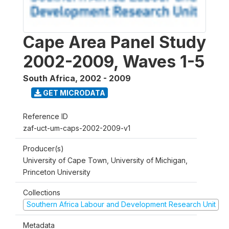
Cape Area Panel Study
2002-2009, Waves 1-5
South Africa
,
2002 - 2009
GET MICRODATA
Reference ID
zaf-uct-um-caps-2002-2009-v1
Producer(s)
University of Cape Town, University of Michigan,
Princeton University
Collections
Southern Africa Labour and Development Research Unit
Metadata