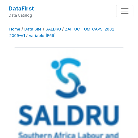
DataFirst
Data Catalog
Home
/
Data Site
/
SALDRU
/
ZAF-UCT-UM-CAPS-2002-
2009-V1
/
variable [F66]