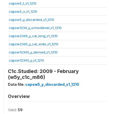
capsw5_t_v1_1210
capsw5_x_v1_1210
capsw5_y_discarded_v1_1210
capsw1234_y_schoollevel_v1_1210
capsw2345_y_cal_long_v1_1210
capsw2345_y_cal_wide_v1_1210
capsw12345_y_derived_v1_1210
capsw12345_y_v1_1210
C1c.Studied: 2009 - February
(w5y_c1c_m86)
Data file:
capsw5_y_discarded_v1_1210
Overview
Valid:
59