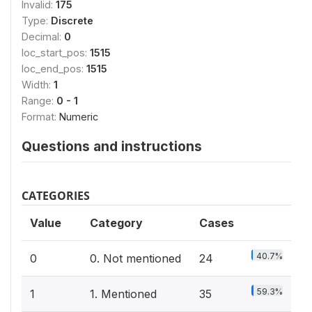
Invalid:
175
Type:
Discrete
Decimal:
0
loc_start_pos:
1515
loc_end_pos:
1515
Width:
1
Range:
0 - 1
Format:
Numeric
Questions and instructions
CATEGORIES
Value
Category
Cases
40.7%
0
0. Not mentioned
24
59.3%
1
1. Mentioned
35