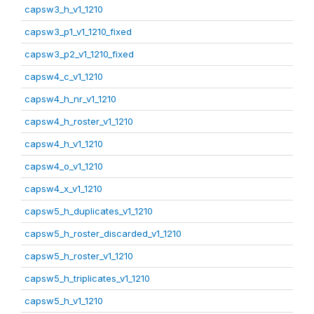
capsw3_h_v1_1210
capsw3_p1_v1_1210_fixed
capsw3_p2_v1_1210_fixed
capsw4_c_v1_1210
capsw4_h_nr_v1_1210
capsw4_h_roster_v1_1210
capsw4_h_v1_1210
capsw4_o_v1_1210
capsw4_x_v1_1210
capsw5_h_duplicates_v1_1210
capsw5_h_roster_discarded_v1_1210
capsw5_h_roster_v1_1210
capsw5_h_triplicates_v1_1210
capsw5_h_v1_1210