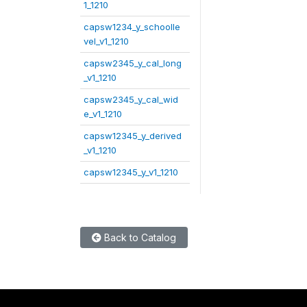
1_1210
capsw1234_y_schoolle
vel_v1_1210
capsw2345_y_cal_long
_v1_1210
capsw2345_y_cal_wid
e_v1_1210
capsw12345_y_derived
_v1_1210
capsw12345_y_v1_1210
Back to Catalog