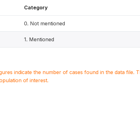
Category
0. Not mentioned
1. Mentioned
igures indicate the number of cases found in the data file
population of interest.