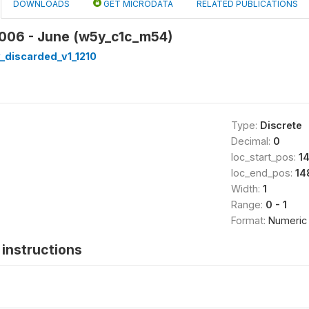
DOWNLOADS
GET MICRODATA
RELATED PUBLICATIONS
2006 - June (w5y_c1c_m54)
_discarded_v1_1210
Type:
Discrete
Decimal:
0
loc_start_pos:
1
loc_end_pos:
14
Width:
1
Range:
0 - 1
Format:
Numeric
instructions