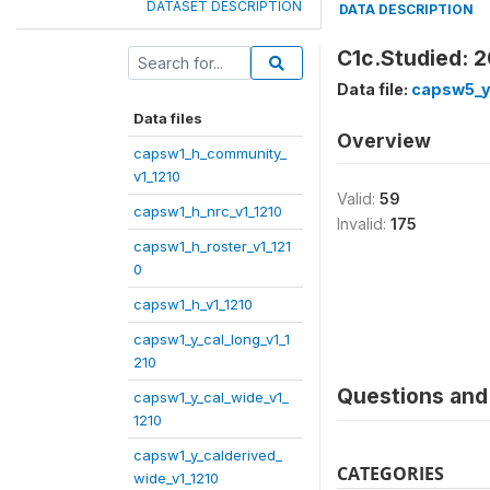
DATASET DESCRIPTION
DATA DESCRIPTION
C1c.Studied: 
Data file:
capsw5_y
Data files
Overview
capsw1_h_community_
v1_1210
Valid:
59
capsw1_h_nrc_v1_1210
Invalid:
175
capsw1_h_roster_v1_121
0
capsw1_h_v1_1210
capsw1_y_cal_long_v1_1
210
Questions and 
capsw1_y_cal_wide_v1_
1210
capsw1_y_calderived_
CATEGORIES
wide_v1_1210