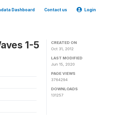
data Dashboard
Contact us
Login
aves 1-5
CREATED ON
Oct 31, 2012
LAST MODIFIED
Jun 15, 2020
PAGE VIEWS
3764294
DOWNLOADS
131257