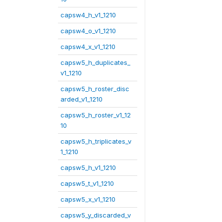
capsw4_h_v1_1210
capsw4_o_v1_1210
capsw4_x_v1_1210
capsw5_h_duplicates_
v1_1210
capsw5_h_roster_disc
arded_v1_1210
capsw5_h_roster_v1_12
10
capsw5_h_triplicates_v
1_1210
capsw5_h_v1_1210
capsw5_t_v1_1210
capsw5_x_v1_1210
capsw5_y_discarded_v