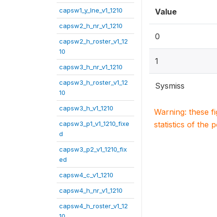
capsw1_y_lne_v1_1210
Value
capsw2_h_nr_v1_1210
0
capsw2_h_roster_v1_12
10
1
capsw3_h_nr_v1_1210
capsw3_h_roster_v1_12
Sysmiss
10
capsw3_h_v1_1210
Warning: these f
capsw3_p1_v1_1210_fixe
statistics of the 
d
capsw3_p2_v1_1210_fix
ed
capsw4_c_v1_1210
capsw4_h_nr_v1_1210
capsw4_h_roster_v1_12
10