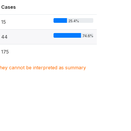
Cases
25.4%
15
74.6%
44
175
. They cannot be interpreted as summary