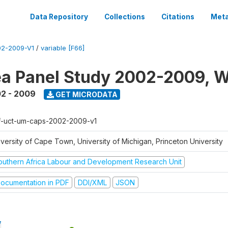
Data Repository
Collections
Citations
Meta
2-2009-V1
/
variable [F66]
a Panel Study 2002-2009, W
2 - 2009
GET MICRODATA
f-uct-um-caps-2002-2009-v1
iversity of Cape Town, University of Michigan, Princeton University
outhern Africa Labour and Development Research Unit
ocumentation in PDF
DDI/XML
JSON