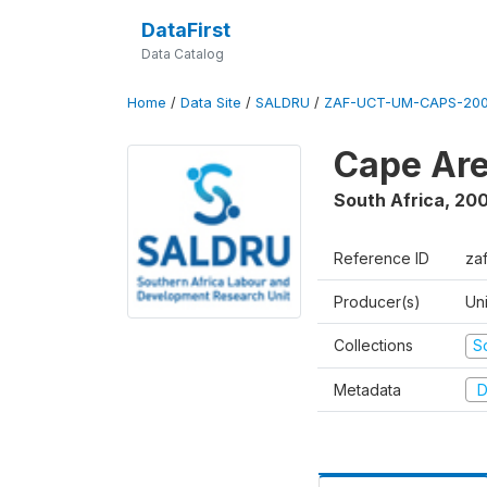
DataFirst
Data Catalog
Home
/
Data Site
/
SALDRU
/
ZAF-UCT-UM-CAPS-200
Cape Are
South Africa
,
200
Reference ID
za
Producer(s)
Un
Collections
S
Metadata
D