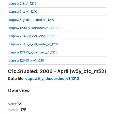
capsw5_t_v1_1210
capsw5_x_v1_1210
capsw5_y_discarded_v1_1210
capsw1234_y_schoollevel_v1_1210
capsw2345_y_cal_long_v1_1210
capsw2345_y_cal_wide_v1_1210
capsw12345_y_derived_v1_1210
capsw12345_y_v1_1210
C1c.Studied: 2006 - April (w5y_c1c_m52)
Data file:
capsw5_y_discarded_v1_1210
Overview
Valid:
59
Invalid:
175