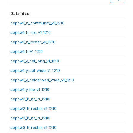
Data files
capsw1_h_community_v1_1210
capsw1_h_nrc_v1_1210
capsw1_h_roster_v1_1210
capsw1_h_v1_1210
capsw1_y_cal_long_v1_1210
capsw1_y_cal_wide_v1_1210
capsw1_y_calderived_wide_v1_1210
capsw1_y_lne_v1_1210
capsw2_h_nr_v1_1210
capsw2_h_roster_v1_1210
capsw3_h_nr_v1_1210
capsw3_h_roster_v1_1210