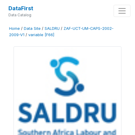
DataFirst
Data Catalog
Home
/
Data Site
/
SALDRU
/
ZAF-UCT-UM-CAPS-2002-
2009-V1
/
variable [F66]