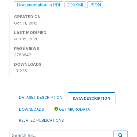
Documentation in PDF
DDI/XML
JSON
CREATED ON
Oct 31, 2012
LAST MODIFIED
Jun 15, 2020
PAGE VIEWS
3758847
DOWNLOADS
131226
DATASET DESCRIPTION
DATA DESCRIPTION
DOWNLOADS
GET MICRODATA
RELATED PUBLICATIONS