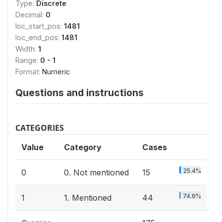
Type:
Discrete
Decimal:
0
loc_start_pos:
1481
loc_end_pos:
1481
Width:
1
Range:
0 - 1
Format:
Numeric
Questions and instructions
CATEGORIES
Value
Category
Cases
25.4%
0
0. Not mentioned
15
74.6%
1
1. Mentioned
44