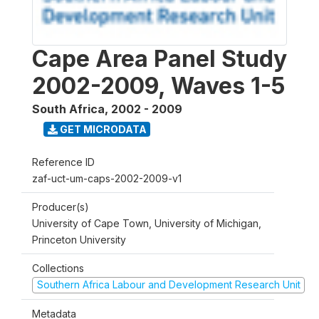
Cape Area Panel Study
2002-2009, Waves 1-5
South Africa
,
2002 - 2009
GET MICRODATA
Reference ID
zaf-uct-um-caps-2002-2009-v1
Producer(s)
University of Cape Town, University of Michigan,
Princeton University
Collections
Southern Africa Labour and Development Research Unit
Metadata