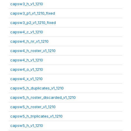
capsw3_h_v1_1210
capsw3_p1_v1_1210_fixed
capsw3_p2_v1_1210_fixed
capsw4_c_v1_1210
capsw4_h_nr_v1_1210
capsw4_h_roster_v1_1210
capsw4_h_v1_1210
capsw4_o_v1_1210
capsw4_x_v1_1210
capsw5_h_duplicates_v1_1210
capsw5_h_roster_discarded_v1_1210
capsw5_h_roster_v1_1210
capsw5_h_triplicates_v1_1210
capsw5_h_v1_1210