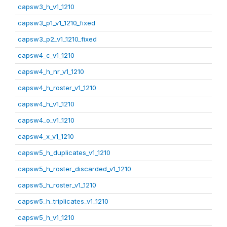
capsw3_h_v1_1210
capsw3_p1_v1_1210_fixed
capsw3_p2_v1_1210_fixed
capsw4_c_v1_1210
capsw4_h_nr_v1_1210
capsw4_h_roster_v1_1210
capsw4_h_v1_1210
capsw4_o_v1_1210
capsw4_x_v1_1210
capsw5_h_duplicates_v1_1210
capsw5_h_roster_discarded_v1_1210
capsw5_h_roster_v1_1210
capsw5_h_triplicates_v1_1210
capsw5_h_v1_1210