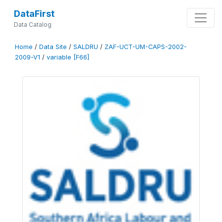
DataFirst
Data Catalog
Home
/
Data Site
/
SALDRU
/
ZAF-UCT-UM-CAPS-2002-
2009-V1
/
variable [F66]