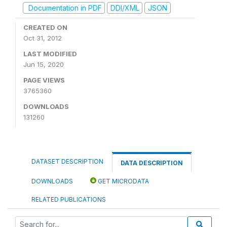
Documentation in PDF
DDI/XML
JSON
CREATED ON
Oct 31, 2012
LAST MODIFIED
Jun 15, 2020
PAGE VIEWS
3765360
DOWNLOADS
131260
DATASET DESCRIPTION
DATA DESCRIPTION
DOWNLOADS
GET MICRODATA
RELATED PUBLICATIONS