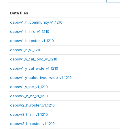
Data files
capsw1_h_community_v1_1210
capsw1_h_nrc_v1_1210
capsw1_h_roster_v1_1210
capsw1_h_v1_1210
capsw1_y_cal_long_v1_1210
capsw1_y_cal_wide_v1_1210
capsw1_y_calderived_wide_v1_1210
capsw1_y_lne_v1_1210
capsw2_h_nr_v1_1210
capsw2_h_roster_v1_1210
capsw3_h_nr_v1_1210
capsw3_h_roster_v1_1210