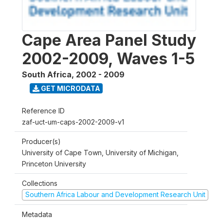
Cape Area Panel Study
2002-2009, Waves 1-5
South Africa
,
2002 - 2009
GET MICRODATA
Reference ID
zaf-uct-um-caps-2002-2009-v1
Producer(s)
University of Cape Town, University of Michigan,
Princeton University
Collections
Southern Africa Labour and Development Research Unit
Metadata