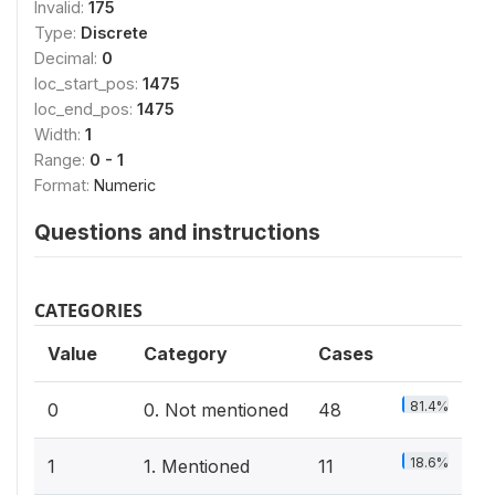
Invalid:
175
Type:
Discrete
Decimal:
0
loc_start_pos:
1475
loc_end_pos:
1475
Width:
1
Range:
0 - 1
Format:
Numeric
Questions and instructions
CATEGORIES
Value
Category
Cases
81.4%
0
0. Not mentioned
48
18.6%
1
1. Mentioned
11