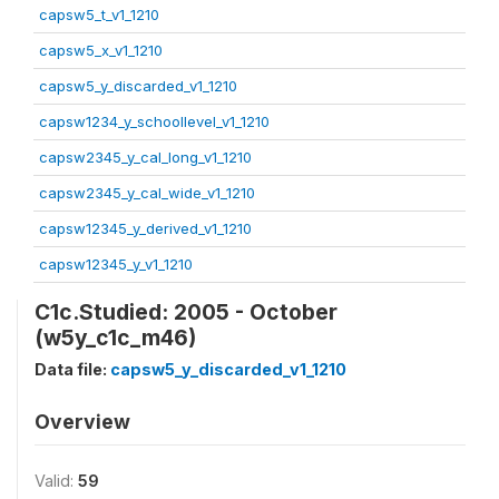
capsw5_t_v1_1210
capsw5_x_v1_1210
capsw5_y_discarded_v1_1210
capsw1234_y_schoollevel_v1_1210
capsw2345_y_cal_long_v1_1210
capsw2345_y_cal_wide_v1_1210
capsw12345_y_derived_v1_1210
capsw12345_y_v1_1210
C1c.Studied: 2005 - October
(w5y_c1c_m46)
Data file:
capsw5_y_discarded_v1_1210
Overview
Valid:
59