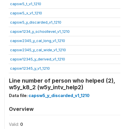
capsw5_t_v1_1210
capsw5_x_v1_1210
capsw5_y_discarded_v1_1210
capsw1234_y_schoollevel_v1_1210
capsw2345_y_cal_long_v1_1210
capsw2345_y_cal_wide_v1_1210
capsw12345_y_derived_v1_1210
capsw12345_y_v1_1210
Line number of person who helped (2),
w5y_k8_2 (w5y_intv_help2)
Data file:
capsw5_y_discarded_v1_1210
Overview
Valid:
0