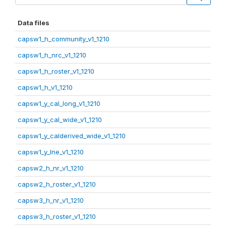
Data files
capsw1_h_community_v1_1210
capsw1_h_nrc_v1_1210
capsw1_h_roster_v1_1210
capsw1_h_v1_1210
capsw1_y_cal_long_v1_1210
capsw1_y_cal_wide_v1_1210
capsw1_y_calderived_wide_v1_1210
capsw1_y_lne_v1_1210
capsw2_h_nr_v1_1210
capsw2_h_roster_v1_1210
capsw3_h_nr_v1_1210
capsw3_h_roster_v1_1210