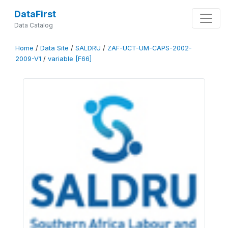
DataFirst
Data Catalog
Home
/
Data Site
/
SALDRU
/
ZAF-UCT-UM-CAPS-2002-
2009-V1
/
variable [F66]