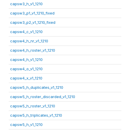
capsw3_h_v1_1210
capsw3_p1_v1_1210_fixed
capsw3_p2_v1_1210_fixed
capsw4_c_v1_1210
capsw4_h_nr_v1_1210
capsw4_h_roster_v1_1210
capsw4_h_v1_1210
capsw4_o_v1_1210
capsw4_x_v1_1210
capsw5_h_duplicates_v1_1210
capsw5_h_roster_discarded_v1_1210
capsw5_h_roster_v1_1210
capsw5_h_triplicates_v1_1210
capsw5_h_v1_1210