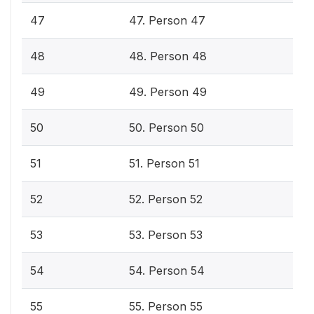
47
47. Person 47
48
48. Person 48
49
49. Person 49
50
50. Person 50
51
51. Person 51
52
52. Person 52
53
53. Person 53
54
54. Person 54
55
55. Person 55