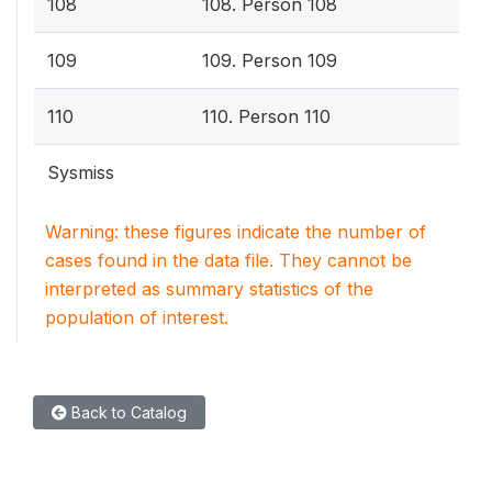
108
108. Person 108
109
109. Person 109
110
110. Person 110
Sysmiss
Warning: these figures indicate the number of
cases found in the data file. They cannot be
interpreted as summary statistics of the
population of interest.
Back to Catalog