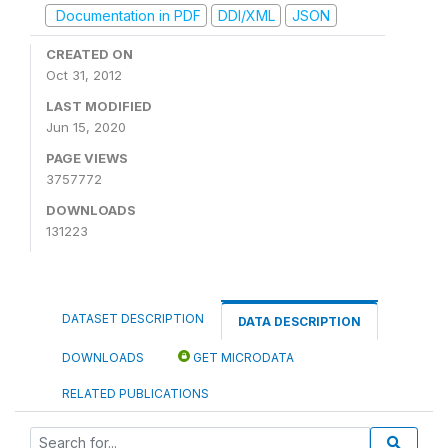
Documentation in PDF
DDI/XML
JSON
CREATED ON
Oct 31, 2012
LAST MODIFIED
Jun 15, 2020
PAGE VIEWS
3757772
DOWNLOADS
131223
DATASET DESCRIPTION
DATA DESCRIPTION
DOWNLOADS
GET MICRODATA
RELATED PUBLICATIONS