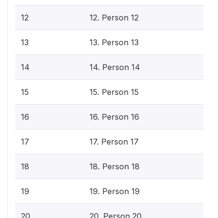
12
12. Person 12
13
13. Person 13
14
14. Person 14
15
15. Person 15
16
16. Person 16
17
17. Person 17
18
18. Person 18
19
19. Person 19
20
20. Person 20