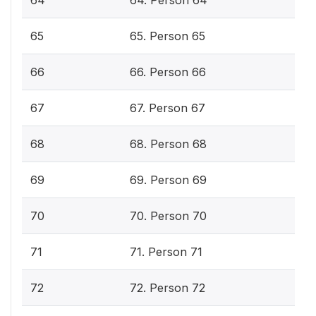
64
64. Person 64
65
65. Person 65
66
66. Person 66
67
67. Person 67
68
68. Person 68
69
69. Person 69
70
70. Person 70
71
71. Person 71
72
72. Person 72