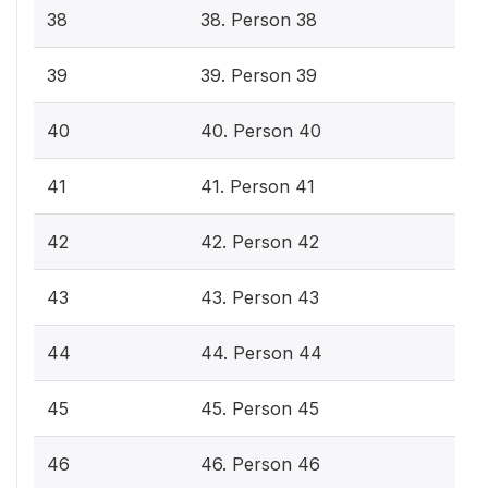
38
38. Person 38
39
39. Person 39
40
40. Person 40
41
41. Person 41
42
42. Person 42
43
43. Person 43
44
44. Person 44
45
45. Person 45
46
46. Person 46