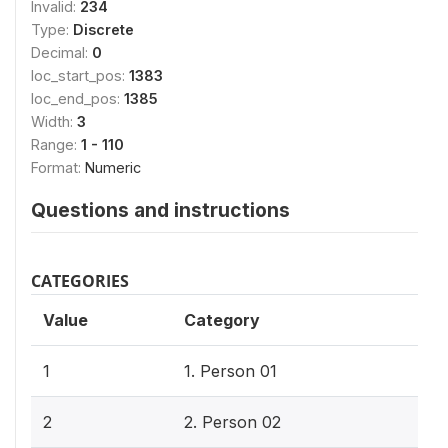
Invalid:
234
Type:
Discrete
Decimal:
0
loc_start_pos:
1383
loc_end_pos:
1385
Width:
3
Range:
1 - 110
Format:
Numeric
Questions and instructions
CATEGORIES
Value
Category
1
1. Person 01
2
2. Person 02