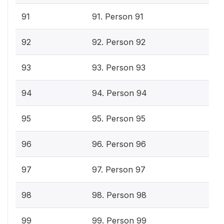
91
91. Person 91
92
92. Person 92
93
93. Person 93
94
94. Person 94
95
95. Person 95
96
96. Person 96
97
97. Person 97
98
98. Person 98
99
99. Person 99