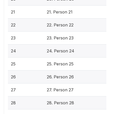
21
21. Person 21
22
22. Person 22
23
23. Person 23
24
24. Person 24
25
25. Person 25
26
26. Person 26
27
27. Person 27
28
28. Person 28