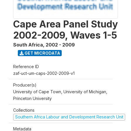
Cape Area Panel Study
2002-2009, Waves 1-5
South Africa
,
2002 - 2009
GET MICRODATA
Reference ID
zaf-uct-um-caps-2002-2009-v1
Producer(s)
University of Cape Town, University of Michigan,
Princeton University
Collections
Southern Africa Labour and Development Research Unit
Metadata