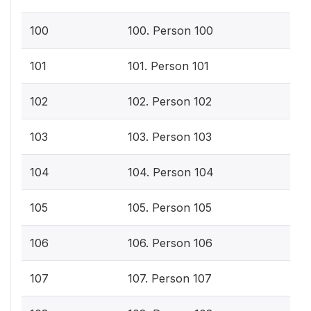
100
100. Person 100
101
101. Person 101
102
102. Person 102
103
103. Person 103
104
104. Person 104
105
105. Person 105
106
106. Person 106
107
107. Person 107