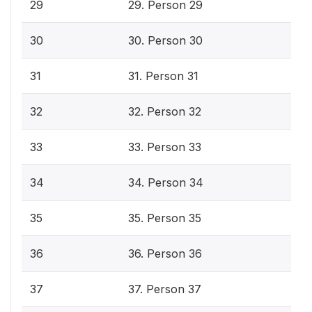
29
29. Person 29
30
30. Person 30
31
31. Person 31
32
32. Person 32
33
33. Person 33
34
34. Person 34
35
35. Person 35
36
36. Person 36
37
37. Person 37