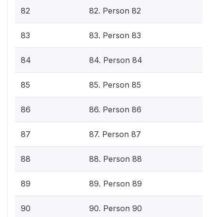
82
82. Person 82
83
83. Person 83
84
84. Person 84
85
85. Person 85
86
86. Person 86
87
87. Person 87
88
88. Person 88
89
89. Person 89
90
90. Person 90