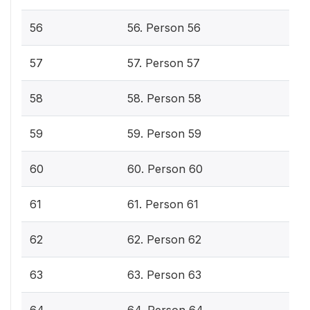
56
56. Person 56
57
57. Person 57
58
58. Person 58
59
59. Person 59
60
60. Person 60
61
61. Person 61
62
62. Person 62
63
63. Person 63