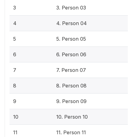
3
3. Person 03
4
4. Person 04
5
5. Person 05
6
6. Person 06
7
7. Person 07
8
8. Person 08
9
9. Person 09
10
10. Person 10
11
11. Person 11