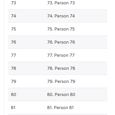
73
73. Person 73
74
74. Person 74
75
75. Person 75
76
76. Person 76
77
77. Person 77
78
78. Person 78
79
79. Person 79
80
80. Person 80
81
81. Person 81