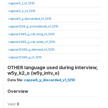
capsw5_t_v1_1210
capsw5_x_v1_1210
capsw5_y_discarded_v1_1210
capsw1234_y_schoollevel_v1_1210
capsw2345_y_cal_long_v1_1210
capsw2345_y_cal_wide_v1_1210
capsw12345_y_derived_v1_1210
capsw12345_y_v1_1210
OTHER language used during interview,
w5y_k2_o (w5y_intv_o)
Data file:
capsw5_y_discarded_v1_1210
Overview
Valid:
0