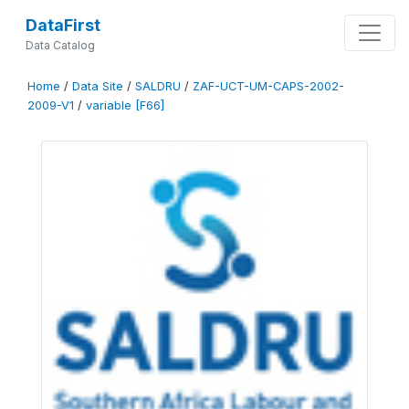
DataFirst
Data Catalog
Home
/
Data Site
/
SALDRU
/
ZAF-UCT-UM-CAPS-2002-
2009-V1
/
variable [F66]