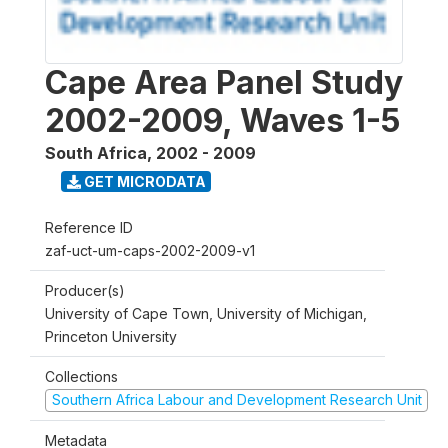
Cape Area Panel Study
2002-2009, Waves 1-5
South Africa
,
2002 - 2009
GET MICRODATA
Reference ID
zaf-uct-um-caps-2002-2009-v1
Producer(s)
University of Cape Town, University of Michigan,
Princeton University
Collections
Southern Africa Labour and Development Research Unit
Metadata