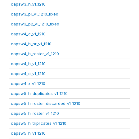
capsw3_h_v1_1210
capsw3_p1_v1_1210_fixed
capsw3_p2_v1_1210_fixed
capsw4_c_v1_1210
capsw4_h_nr_v1_1210
capsw4_h_roster_v1_1210
capsw4_h_v1_1210
capsw4_o_v1_1210
capsw4_x_v1_1210
capsw5_h_duplicates_v1_1210
capsw5_h_roster_discarded_v1_1210
capsw5_h_roster_v1_1210
capsw5_h_triplicates_v1_1210
capsw5_h_v1_1210