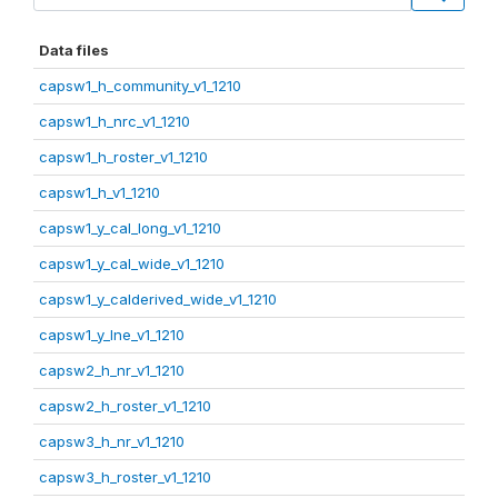
Data files
capsw1_h_community_v1_1210
capsw1_h_nrc_v1_1210
capsw1_h_roster_v1_1210
capsw1_h_v1_1210
capsw1_y_cal_long_v1_1210
capsw1_y_cal_wide_v1_1210
capsw1_y_calderived_wide_v1_1210
capsw1_y_lne_v1_1210
capsw2_h_nr_v1_1210
capsw2_h_roster_v1_1210
capsw3_h_nr_v1_1210
capsw3_h_roster_v1_1210