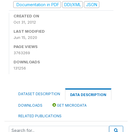
Documentation in PDF
DDI/XML
JSON
CREATED ON
Oct 31, 2012
LAST MODIFIED
Jun 15, 2020
PAGE VIEWS
3763269
DOWNLOADS
131256
DATASET DESCRIPTION
DATA DESCRIPTION
DOWNLOADS
GET MICRODATA
RELATED PUBLICATIONS