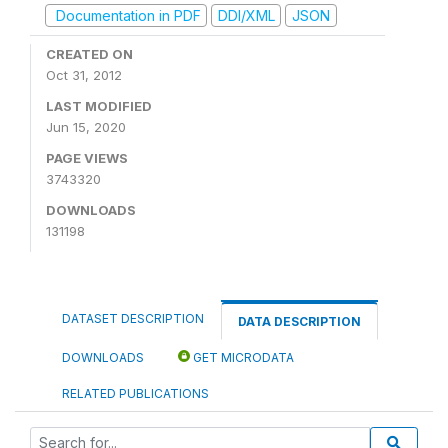
Documentation in PDF
DDI/XML
JSON
CREATED ON
Oct 31, 2012
LAST MODIFIED
Jun 15, 2020
PAGE VIEWS
3743320
DOWNLOADS
131198
DATASET DESCRIPTION
DATA DESCRIPTION
DOWNLOADS
GET MICRODATA
RELATED PUBLICATIONS