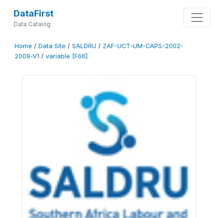
DataFirst
Data Catalog
Home
/
Data Site
/
SALDRU
/
ZAF-UCT-UM-CAPS-2002-
2009-V1
/
variable [F66]