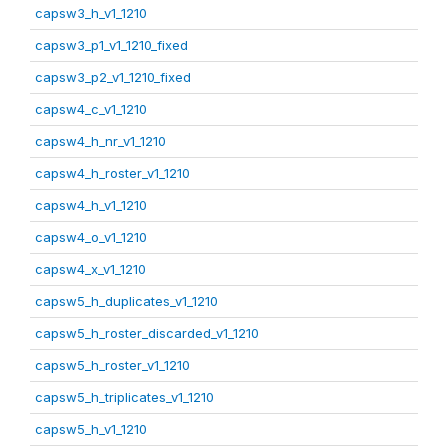
capsw3_h_v1_1210
capsw3_p1_v1_1210_fixed
capsw3_p2_v1_1210_fixed
capsw4_c_v1_1210
capsw4_h_nr_v1_1210
capsw4_h_roster_v1_1210
capsw4_h_v1_1210
capsw4_o_v1_1210
capsw4_x_v1_1210
capsw5_h_duplicates_v1_1210
capsw5_h_roster_discarded_v1_1210
capsw5_h_roster_v1_1210
capsw5_h_triplicates_v1_1210
capsw5_h_v1_1210