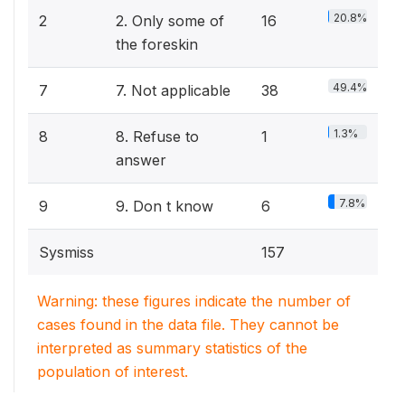
20.8%
2
2. Only some of
16
the foreskin
49.4%
7
7. Not applicable
38
1.3%
8
8. Refuse to
1
answer
7.8%
9
9. Don t know
6
Sysmiss
157
Warning: these figures indicate the number of
cases found in the data file. They cannot be
interpreted as summary statistics of the
population of interest.