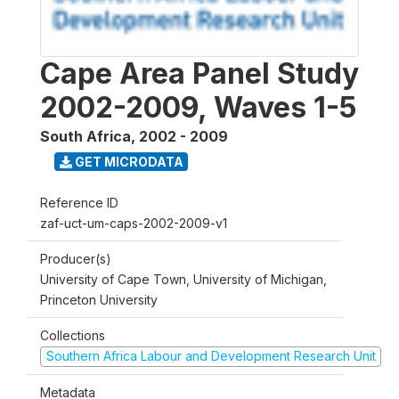
Cape Area Panel Study
2002-2009, Waves 1-5
South Africa
,
2002 - 2009
GET MICRODATA
Reference ID
zaf-uct-um-caps-2002-2009-v1
Producer(s)
University of Cape Town, University of Michigan,
Princeton University
Collections
Southern Africa Labour and Development Research Unit
Metadata