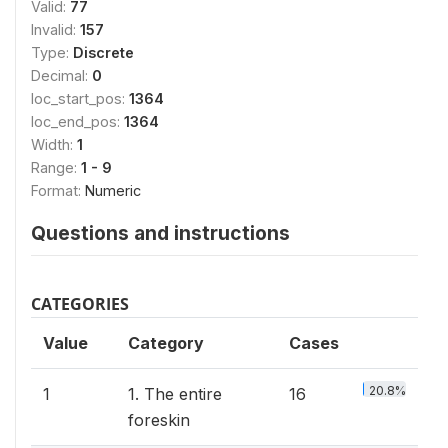
Valid:
77
Invalid:
157
Type:
Discrete
Decimal:
0
loc_start_pos:
1364
loc_end_pos:
1364
Width:
1
Range:
1 - 9
Format:
Numeric
Questions and instructions
CATEGORIES
Value
Category
Cases
20.8%
1
1. The entire
16
foreskin