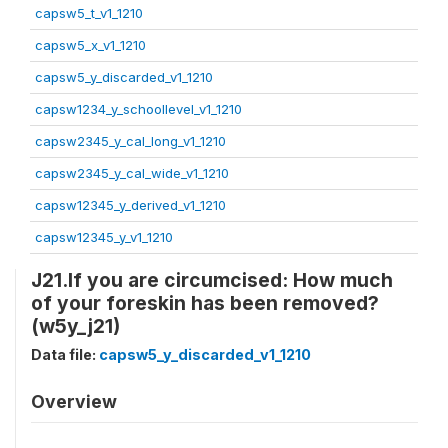
capsw5_t_v1_1210
capsw5_x_v1_1210
capsw5_y_discarded_v1_1210
capsw1234_y_schoollevel_v1_1210
capsw2345_y_cal_long_v1_1210
capsw2345_y_cal_wide_v1_1210
capsw12345_y_derived_v1_1210
capsw12345_y_v1_1210
J21.If you are circumcised: How much
of your foreskin has been removed?
(w5y_j21)
Data file:
capsw5_y_discarded_v1_1210
Overview