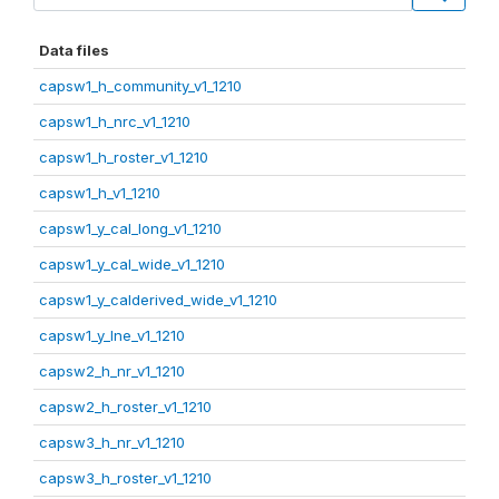
Data files
capsw1_h_community_v1_1210
capsw1_h_nrc_v1_1210
capsw1_h_roster_v1_1210
capsw1_h_v1_1210
capsw1_y_cal_long_v1_1210
capsw1_y_cal_wide_v1_1210
capsw1_y_calderived_wide_v1_1210
capsw1_y_lne_v1_1210
capsw2_h_nr_v1_1210
capsw2_h_roster_v1_1210
capsw3_h_nr_v1_1210
capsw3_h_roster_v1_1210