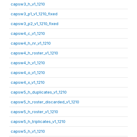
capsw3_h_v1_1210
capsw3_p1_v1_1210_fixed
capsw3_p2_v1_1210_fixed
capsw4_c_v1_1210
capsw4_h_nr_v1_1210
capsw4_h_roster_v1_1210
capsw4_h_v1_1210
capsw4_o_v1_1210
capsw4_x_v1_1210
capsw5_h_duplicates_v1_1210
capsw5_h_roster_discarded_v1_1210
capsw5_h_roster_v1_1210
capsw5_h_triplicates_v1_1210
capsw5_h_v1_1210