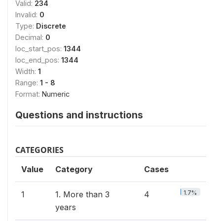
Valid:
234
Invalid:
0
Type:
Discrete
Decimal:
0
loc_start_pos:
1344
loc_end_pos:
1344
Width:
1
Range:
1 - 8
Format:
Numeric
Questions and instructions
CATEGORIES
Value
Category
Cases
1.7%
1
1. More than 3
4
years