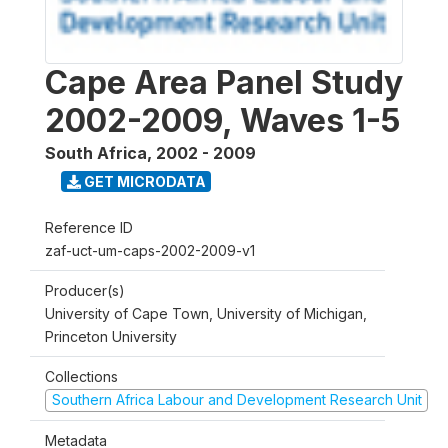
Cape Area Panel Study
2002-2009, Waves 1-5
South Africa
,
2002 - 2009
GET MICRODATA
Reference ID
zaf-uct-um-caps-2002-2009-v1
Producer(s)
University of Cape Town, University of Michigan,
Princeton University
Collections
Southern Africa Labour and Development Research Unit
Metadata