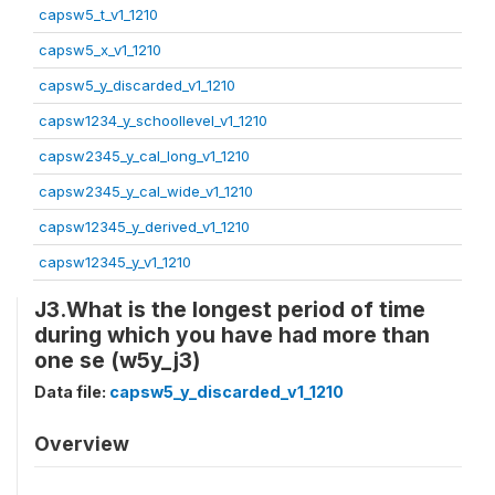
capsw5_t_v1_1210
capsw5_x_v1_1210
capsw5_y_discarded_v1_1210
capsw1234_y_schoollevel_v1_1210
capsw2345_y_cal_long_v1_1210
capsw2345_y_cal_wide_v1_1210
capsw12345_y_derived_v1_1210
capsw12345_y_v1_1210
J3.What is the longest period of time
during which you have had more than
one se (w5y_j3)
Data file:
capsw5_y_discarded_v1_1210
Overview