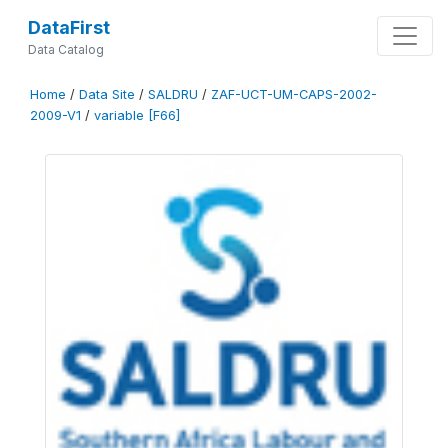
DataFirst
Data Catalog
Home
/
Data Site
/
SALDRU
/
ZAF-UCT-UM-CAPS-2002-
2009-V1
/
variable [F66]