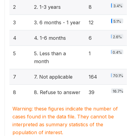
3.4%
2
2. 1-3 years
8
5.1%
3
3. 6 months - 1 year
12
2.6%
4
4. 1-6 months
6
0.4%
5
5. Less than a
1
month
70.1%
7
7. Not applicable
164
16.7%
8
8. Refuse to answer
39
Warning: these figures indicate the number of
cases found in the data file. They cannot be
interpreted as summary statistics of the
population of interest.