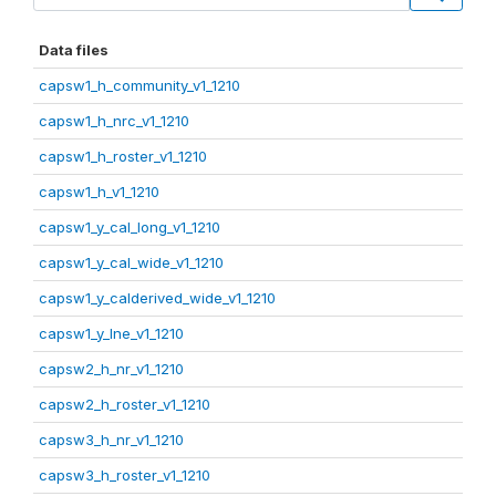
Data files
capsw1_h_community_v1_1210
capsw1_h_nrc_v1_1210
capsw1_h_roster_v1_1210
capsw1_h_v1_1210
capsw1_y_cal_long_v1_1210
capsw1_y_cal_wide_v1_1210
capsw1_y_calderived_wide_v1_1210
capsw1_y_lne_v1_1210
capsw2_h_nr_v1_1210
capsw2_h_roster_v1_1210
capsw3_h_nr_v1_1210
capsw3_h_roster_v1_1210