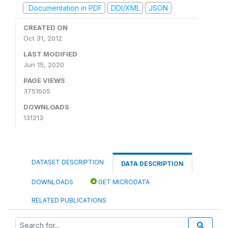
Documentation in PDF
DDI/XML
JSON
CREATED ON
Oct 31, 2012
LAST MODIFIED
Jun 15, 2020
PAGE VIEWS
3751605
DOWNLOADS
131213
DATASET DESCRIPTION
DATA DESCRIPTION
DOWNLOADS
GET MICRODATA
RELATED PUBLICATIONS