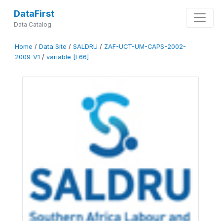
DataFirst
Data Catalog
Home
/
Data Site
/
SALDRU
/
ZAF-UCT-UM-CAPS-2002-
2009-V1
/
variable [F66]