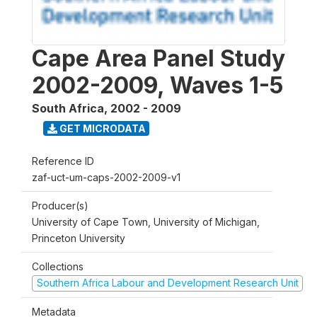
Cape Area Panel Study
2002-2009, Waves 1-5
South Africa
,
2002 - 2009
GET MICRODATA
Reference ID
zaf-uct-um-caps-2002-2009-v1
Producer(s)
University of Cape Town, University of Michigan,
Princeton University
Collections
Southern Africa Labour and Development Research Unit
Metadata