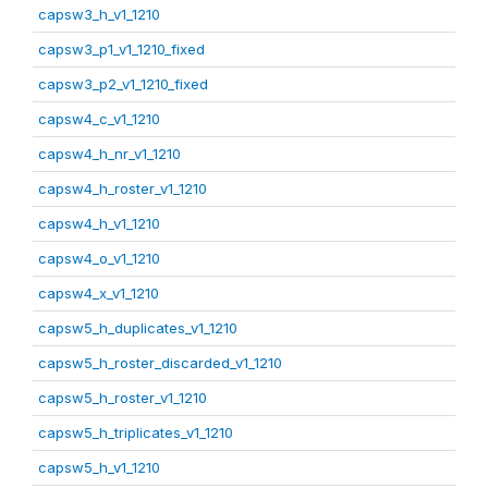
capsw3_h_v1_1210
capsw3_p1_v1_1210_fixed
capsw3_p2_v1_1210_fixed
capsw4_c_v1_1210
capsw4_h_nr_v1_1210
capsw4_h_roster_v1_1210
capsw4_h_v1_1210
capsw4_o_v1_1210
capsw4_x_v1_1210
capsw5_h_duplicates_v1_1210
capsw5_h_roster_discarded_v1_1210
capsw5_h_roster_v1_1210
capsw5_h_triplicates_v1_1210
capsw5_h_v1_1210