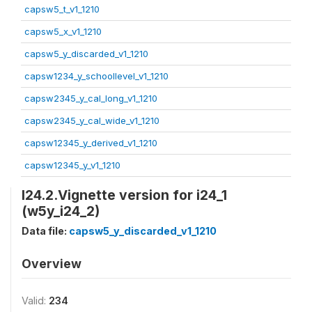
capsw5_t_v1_1210
capsw5_x_v1_1210
capsw5_y_discarded_v1_1210
capsw1234_y_schoollevel_v1_1210
capsw2345_y_cal_long_v1_1210
capsw2345_y_cal_wide_v1_1210
capsw12345_y_derived_v1_1210
capsw12345_y_v1_1210
I24.2.Vignette version for i24_1
(w5y_i24_2)
Data file:
capsw5_y_discarded_v1_1210
Overview
Valid:
234