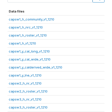
Data files
capsw1_h_community_v1_1210
capsw1_h_nrc_v1_1210
capsw1_h_roster_v1_1210
capsw1_h_v1_1210
capsw1_y_cal_long_v1_1210
capsw1_y_cal_wide_v1_1210
capsw1_y_calderived_wide_v1_1210
capsw1_y_lne_v1_1210
capsw2_h_nr_v1_1210
capsw2_h_roster_v1_1210
capsw3_h_nr_v1_1210
capsw3_h_roster_v1_1210