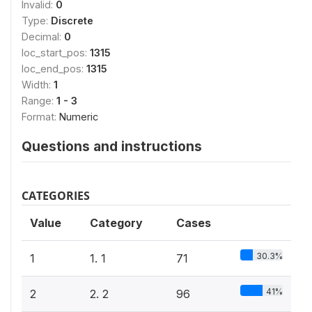
Invalid:
0
Type:
Discrete
Decimal:
0
loc_start_pos:
1315
loc_end_pos:
1315
Width:
1
Range:
1 - 3
Format:
Numeric
Questions and instructions
CATEGORIES
Value
Category
Cases
30.3%
1
1. 1
71
41%
2
2. 2
96