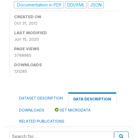
Documentation in PDF
DDI/XML
JSON
CREATED ON
Oct 31, 2012
LAST MODIFIED
Jun 15, 2020
PAGE VIEWS
3768985
DOWNLOADS
131285
DATASET DESCRIPTION
DATA DESCRIPTION
DOWNLOADS
GET MICRODATA
RELATED PUBLICATIONS