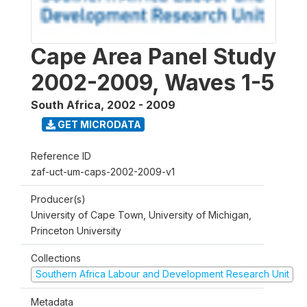
Cape Area Panel Study
2002-2009, Waves 1-5
South Africa
,
2002 - 2009
GET MICRODATA
Reference ID
zaf-uct-um-caps-2002-2009-v1
Producer(s)
University of Cape Town, University of Michigan,
Princeton University
Collections
Southern Africa Labour and Development Research Unit
Metadata