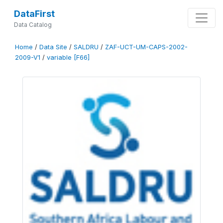
DataFirst
Data Catalog
Home
/
Data Site
/
SALDRU
/
ZAF-UCT-UM-CAPS-2002-
2009-V1
/
variable [F66]