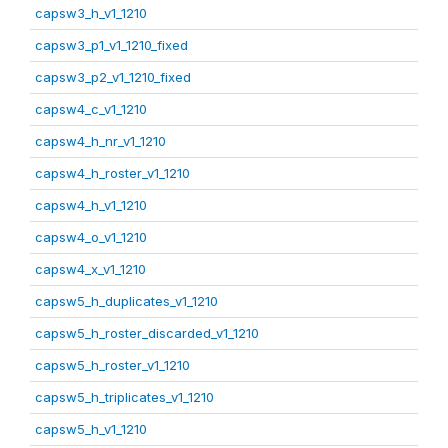
capsw3_h_v1_1210
capsw3_p1_v1_1210_fixed
capsw3_p2_v1_1210_fixed
capsw4_c_v1_1210
capsw4_h_nr_v1_1210
capsw4_h_roster_v1_1210
capsw4_h_v1_1210
capsw4_o_v1_1210
capsw4_x_v1_1210
capsw5_h_duplicates_v1_1210
capsw5_h_roster_discarded_v1_1210
capsw5_h_roster_v1_1210
capsw5_h_triplicates_v1_1210
capsw5_h_v1_1210