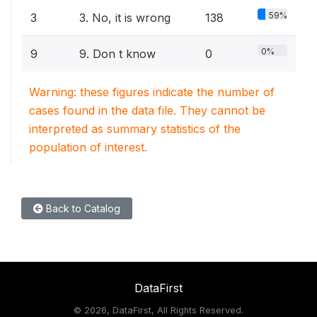
59%
3
3. No, it is wrong
138
0%
9
9. Don t know
0
Warning: these figures indicate the number of
cases found in the data file. They cannot be
interpreted as summary statistics of the
population of interest.
Back to Catalog
DataFirst
©
2026, DataFirst, All Rights Reserved.