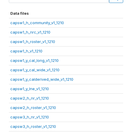
Data files
capsw1_h_community_v1_1210
capsw1_h_nrc_v1_1210
capsw1_h_roster_v1_1210
capsw1_h_v1_1210
capsw1_y_cal_long_v1_1210
capsw1_y_cal_wide_v1_1210
capsw1_y_calderived_wide_v1_1210
capsw1_y_lne_v1_1210
capsw2_h_nr_v1_1210
capsw2_h_roster_v1_1210
capsw3_h_nr_v1_1210
capsw3_h_roster_v1_1210