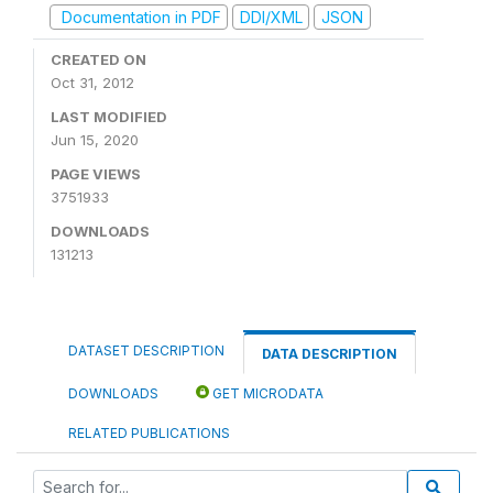
Documentation in PDF
DDI/XML
JSON
CREATED ON
Oct 31, 2012
LAST MODIFIED
Jun 15, 2020
PAGE VIEWS
3751933
DOWNLOADS
131213
DATASET DESCRIPTION
DATA DESCRIPTION
DOWNLOADS
GET MICRODATA
RELATED PUBLICATIONS