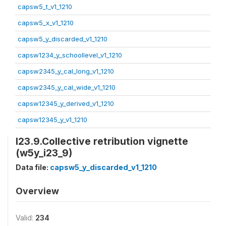
capsw5_t_v1_1210
capsw5_x_v1_1210
capsw5_y_discarded_v1_1210
capsw1234_y_schoollevel_v1_1210
capsw2345_y_cal_long_v1_1210
capsw2345_y_cal_wide_v1_1210
capsw12345_y_derived_v1_1210
capsw12345_y_v1_1210
I23.9.Collective retribution vignette
(w5y_i23_9)
Data file:
capsw5_y_discarded_v1_1210
Overview
Valid:
234