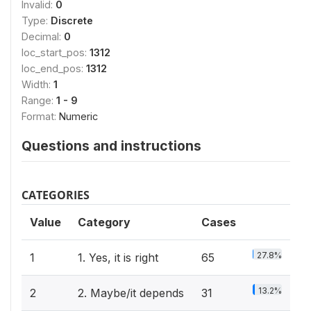
Invalid:
0
Type:
Discrete
Decimal:
0
loc_start_pos:
1312
loc_end_pos:
1312
Width:
1
Range:
1 - 9
Format:
Numeric
Questions and instructions
CATEGORIES
Value
Category
Cases
27.8%
1
1. Yes, it is right
65
13.2%
2
2. Maybe/it depends
31