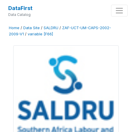
DataFirst
Data Catalog
Home
/
Data Site
/
SALDRU
/
ZAF-UCT-UM-CAPS-2002-
2009-V1
/
variable [F66]