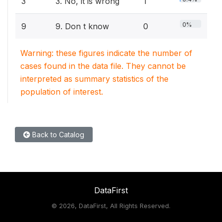
3
3. No, it is wrong
1
0%
9
9. Don t know
0
Warning: these figures indicate the number of
cases found in the data file. They cannot be
interpreted as summary statistics of the
population of interest.
Back to Catalog
DataFirst
©
2026, DataFirst, All Rights Reserved.