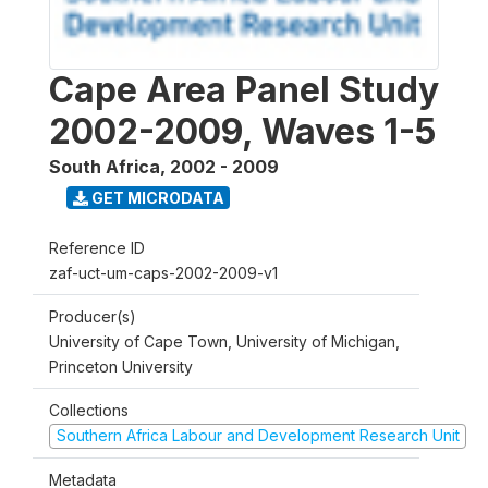
Cape Area Panel Study
2002-2009, Waves 1-5
South Africa
,
2002 - 2009
GET MICRODATA
Reference ID
zaf-uct-um-caps-2002-2009-v1
Producer(s)
University of Cape Town, University of Michigan,
Princeton University
Collections
Southern Africa Labour and Development Research Unit
Metadata