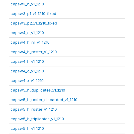
capsw3_h_v1_1210
capsw3_p1_v1_1210_fixed
capsw3_p2_v1_1210_fixed
capsw4_c_v1_1210
capsw4_h_nr_v1_1210
capsw4_h_roster_v1_1210
capsw4_h_v1_1210
capsw4_o_v1_1210
capsw4_x_v1_1210
capsw5_h_duplicates_v1_1210
capsw5_h_roster_discarded_v1_1210
capsw5_h_roster_v1_1210
capsw5_h_triplicates_v1_1210
capsw5_h_v1_1210