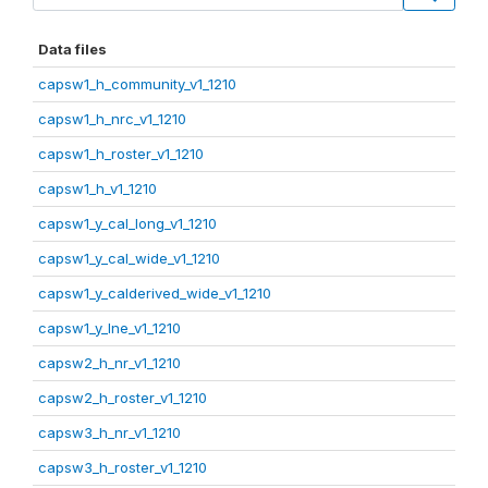
Data files
capsw1_h_community_v1_1210
capsw1_h_nrc_v1_1210
capsw1_h_roster_v1_1210
capsw1_h_v1_1210
capsw1_y_cal_long_v1_1210
capsw1_y_cal_wide_v1_1210
capsw1_y_calderived_wide_v1_1210
capsw1_y_lne_v1_1210
capsw2_h_nr_v1_1210
capsw2_h_roster_v1_1210
capsw3_h_nr_v1_1210
capsw3_h_roster_v1_1210