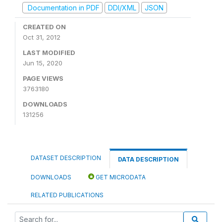
Documentation in PDF
DDI/XML
JSON
CREATED ON
Oct 31, 2012
LAST MODIFIED
Jun 15, 2020
PAGE VIEWS
3763180
DOWNLOADS
131256
DATASET DESCRIPTION
DATA DESCRIPTION
DOWNLOADS
GET MICRODATA
RELATED PUBLICATIONS