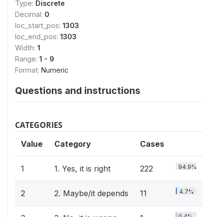
Type:
Discrete
Decimal:
0
loc_start_pos:
1303
loc_end_pos:
1303
Width:
1
Range:
1 - 9
Format:
Numeric
Questions and instructions
CATEGORIES
Value
Category
Cases
94.9%
1
1. Yes, it is right
222
4.7%
2
2. Maybe/it depends
11
0.4%