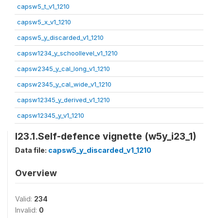
capsw5_t_v1_1210
capsw5_x_v1_1210
capsw5_y_discarded_v1_1210
capsw1234_y_schoollevel_v1_1210
capsw2345_y_cal_long_v1_1210
capsw2345_y_cal_wide_v1_1210
capsw12345_y_derived_v1_1210
capsw12345_y_v1_1210
I23.1.Self-defence vignette (w5y_i23_1)
Data file:
capsw5_y_discarded_v1_1210
Overview
Valid:
234
Invalid:
0