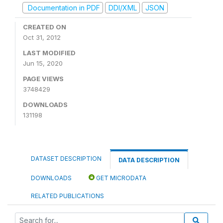
Documentation in PDF
DDI/XML
JSON
CREATED ON
Oct 31, 2012
LAST MODIFIED
Jun 15, 2020
PAGE VIEWS
3748429
DOWNLOADS
131198
DATASET DESCRIPTION
DATA DESCRIPTION
DOWNLOADS
GET MICRODATA
RELATED PUBLICATIONS