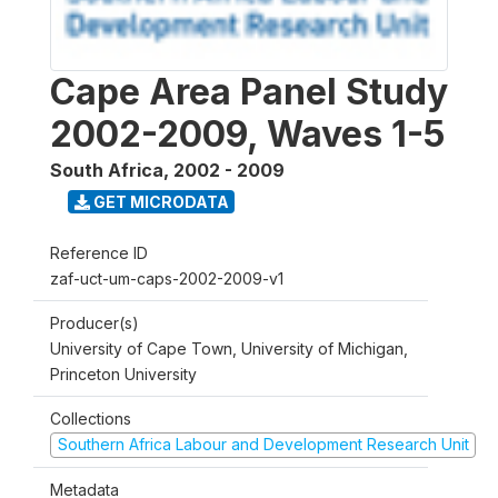
Cape Area Panel Study
2002-2009, Waves 1-5
South Africa
,
2002 - 2009
GET MICRODATA
Reference ID
zaf-uct-um-caps-2002-2009-v1
Producer(s)
University of Cape Town, University of Michigan,
Princeton University
Collections
Southern Africa Labour and Development Research Unit
Metadata