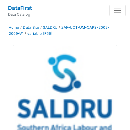
DataFirst
Data Catalog
Home
/
Data Site
/
SALDRU
/
ZAF-UCT-UM-CAPS-2002-
2009-V1
/
variable [F66]