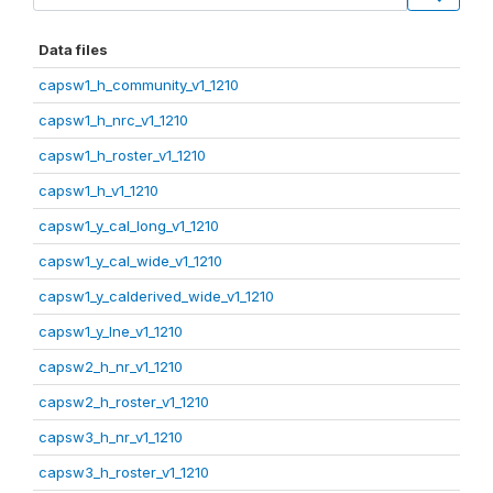
Data files
capsw1_h_community_v1_1210
capsw1_h_nrc_v1_1210
capsw1_h_roster_v1_1210
capsw1_h_v1_1210
capsw1_y_cal_long_v1_1210
capsw1_y_cal_wide_v1_1210
capsw1_y_calderived_wide_v1_1210
capsw1_y_lne_v1_1210
capsw2_h_nr_v1_1210
capsw2_h_roster_v1_1210
capsw3_h_nr_v1_1210
capsw3_h_roster_v1_1210