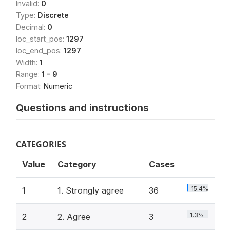
Invalid:
0
Type:
Discrete
Decimal:
0
loc_start_pos:
1297
loc_end_pos:
1297
Width:
1
Range:
1 - 9
Format:
Numeric
Questions and instructions
CATEGORIES
Value
Category
Cases
15.4%
1
1. Strongly agree
36
1.3%
2
2. Agree
3