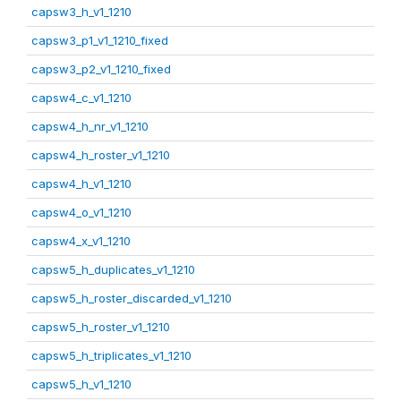
capsw3_h_v1_1210
capsw3_p1_v1_1210_fixed
capsw3_p2_v1_1210_fixed
capsw4_c_v1_1210
capsw4_h_nr_v1_1210
capsw4_h_roster_v1_1210
capsw4_h_v1_1210
capsw4_o_v1_1210
capsw4_x_v1_1210
capsw5_h_duplicates_v1_1210
capsw5_h_roster_discarded_v1_1210
capsw5_h_roster_v1_1210
capsw5_h_triplicates_v1_1210
capsw5_h_v1_1210