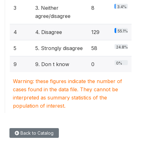
3.4%
3
3. Neither
8
agree/disagree
55.1%
4
4. Disagree
129
24.8%
5
5. Strongly disagree
58
0%
9
9. Don t know
0
Warning: these figures indicate the number of
cases found in the data file. They cannot be
interpreted as summary statistics of the
population of interest.
Back to Catalog