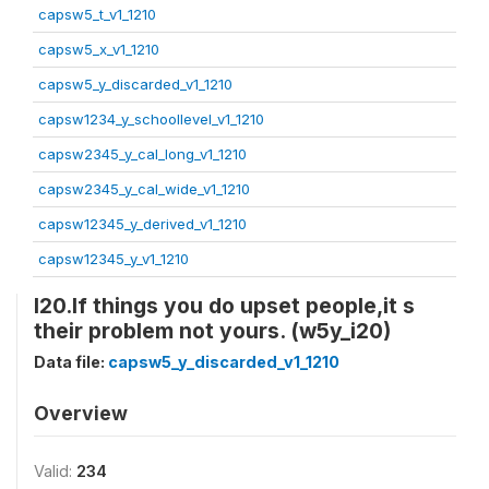
capsw5_t_v1_1210
capsw5_x_v1_1210
capsw5_y_discarded_v1_1210
capsw1234_y_schoollevel_v1_1210
capsw2345_y_cal_long_v1_1210
capsw2345_y_cal_wide_v1_1210
capsw12345_y_derived_v1_1210
capsw12345_y_v1_1210
I20.If things you do upset people,it s
their problem not yours. (w5y_i20)
Data file:
capsw5_y_discarded_v1_1210
Overview
Valid:
234