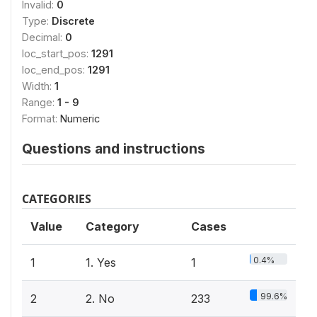
Invalid:
0
Type:
Discrete
Decimal:
0
loc_start_pos:
1291
loc_end_pos:
1291
Width:
1
Range:
1 - 9
Format:
Numeric
Questions and instructions
CATEGORIES
Value
Category
Cases
0.4%
1
1. Yes
1
99.6%
2
2. No
233