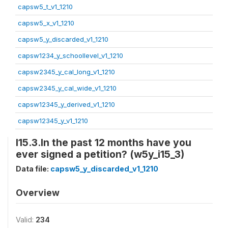
capsw5_t_v1_1210
capsw5_x_v1_1210
capsw5_y_discarded_v1_1210
capsw1234_y_schoollevel_v1_1210
capsw2345_y_cal_long_v1_1210
capsw2345_y_cal_wide_v1_1210
capsw12345_y_derived_v1_1210
capsw12345_y_v1_1210
I15.3.In the past 12 months have you
ever signed a petition? (w5y_i15_3)
Data file:
capsw5_y_discarded_v1_1210
Overview
Valid:
234