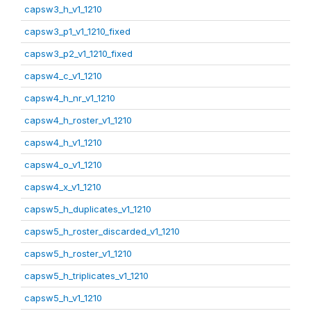
capsw3_h_v1_1210
capsw3_p1_v1_1210_fixed
capsw3_p2_v1_1210_fixed
capsw4_c_v1_1210
capsw4_h_nr_v1_1210
capsw4_h_roster_v1_1210
capsw4_h_v1_1210
capsw4_o_v1_1210
capsw4_x_v1_1210
capsw5_h_duplicates_v1_1210
capsw5_h_roster_discarded_v1_1210
capsw5_h_roster_v1_1210
capsw5_h_triplicates_v1_1210
capsw5_h_v1_1210