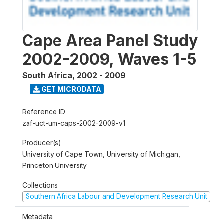
Cape Area Panel Study
2002-2009, Waves 1-5
South Africa
,
2002 - 2009
GET MICRODATA
Reference ID
zaf-uct-um-caps-2002-2009-v1
Producer(s)
University of Cape Town, University of Michigan,
Princeton University
Collections
Southern Africa Labour and Development Research Unit
Metadata