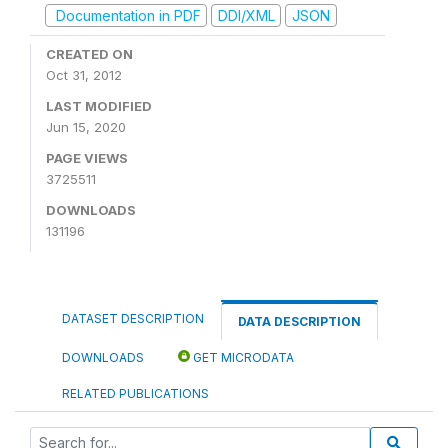
Documentation in PDF
DDI/XML
JSON
CREATED ON
Oct 31, 2012
LAST MODIFIED
Jun 15, 2020
PAGE VIEWS
3725511
DOWNLOADS
131196
DATASET DESCRIPTION
DATA DESCRIPTION
DOWNLOADS
GET MICRODATA
RELATED PUBLICATIONS