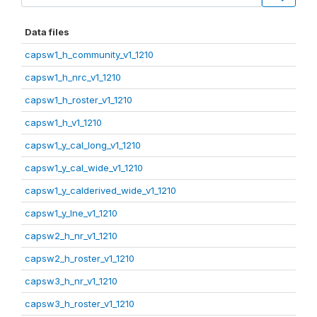
Data files
capsw1_h_community_v1_1210
capsw1_h_nrc_v1_1210
capsw1_h_roster_v1_1210
capsw1_h_v1_1210
capsw1_y_cal_long_v1_1210
capsw1_y_cal_wide_v1_1210
capsw1_y_calderived_wide_v1_1210
capsw1_y_lne_v1_1210
capsw2_h_nr_v1_1210
capsw2_h_roster_v1_1210
capsw3_h_nr_v1_1210
capsw3_h_roster_v1_1210