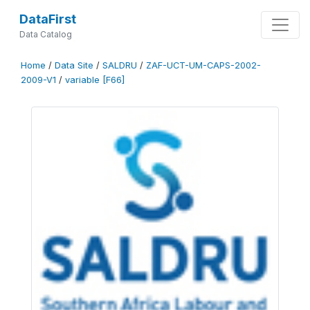
DataFirst
Data Catalog
Home
/
Data Site
/
SALDRU
/
ZAF-UCT-UM-CAPS-2002-
2009-V1
/
variable [F66]