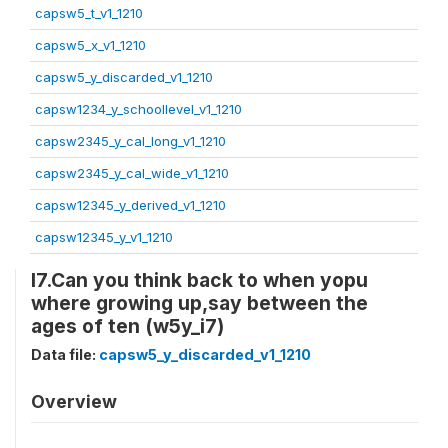
capsw5_t_v1_1210
capsw5_x_v1_1210
capsw5_y_discarded_v1_1210
capsw1234_y_schoollevel_v1_1210
capsw2345_y_cal_long_v1_1210
capsw2345_y_cal_wide_v1_1210
capsw12345_y_derived_v1_1210
capsw12345_y_v1_1210
I7.Can you think back to when yopu
where growing up,say between the
ages of ten (w5y_i7)
Data file:
capsw5_y_discarded_v1_1210
Overview