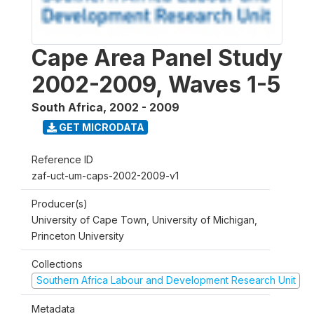
Cape Area Panel Study
2002-2009, Waves 1-5
South Africa
,
2002 - 2009
GET MICRODATA
Reference ID
zaf-uct-um-caps-2002-2009-v1
Producer(s)
University of Cape Town, University of Michigan,
Princeton University
Collections
Southern Africa Labour and Development Research Unit
Metadata