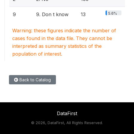
5.6%
9
9. Don t know
13
Warning: these figures indicate the number of
cases found in the data file. They cannot be
interpreted as summary statistics of the
population of interest.
Back to Catalog
DataFirst
©
2026, DataFirst, All Rights Reserved.