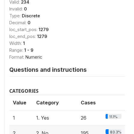
Valid:
234
Invalid:
0
Type:
Discrete
Decimal:
0
loc_start_pos:
1279
loc_end_pos:
1279
Width:
1
Range:
1 - 9
Format:
Numeric
Questions and instructions
CATEGORIES
Value
Category
Cases
11.1%
1
1. Yes
26
83.3%
2
2. No
195