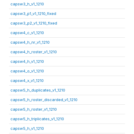
capsw3_h_v1_1210
capsw3_p1_v1_1210_fixed
capsw3_p2_v1_1210_fixed
capsw4_c_v1_1210
capsw4_h_nr_v1_1210
capsw4_h_roster_v1_1210
capsw4_h_v1_1210
capsw4_o_v1_1210
capsw4_x_v1_1210
capsw5_h_duplicates_v1_1210
capsw5_h_roster_discarded_v1_1210
capsw5_h_roster_v1_1210
capsw5_h_triplicates_v1_1210
capsw5_h_v1_1210