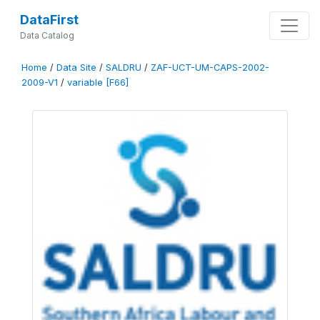
DataFirst
Data Catalog
Home
/
Data Site
/
SALDRU
/
ZAF-UCT-UM-CAPS-2002-
2009-V1
/
variable [F66]