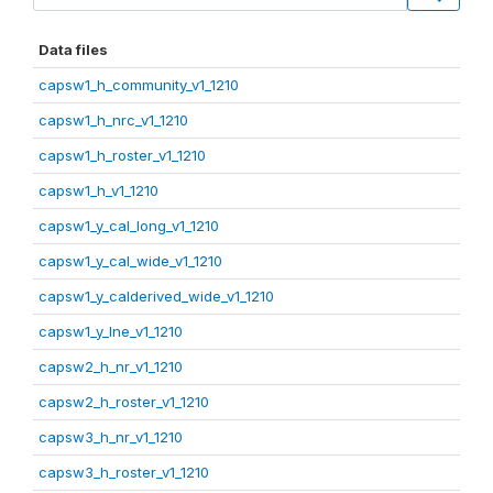
Data files
capsw1_h_community_v1_1210
capsw1_h_nrc_v1_1210
capsw1_h_roster_v1_1210
capsw1_h_v1_1210
capsw1_y_cal_long_v1_1210
capsw1_y_cal_wide_v1_1210
capsw1_y_calderived_wide_v1_1210
capsw1_y_lne_v1_1210
capsw2_h_nr_v1_1210
capsw2_h_roster_v1_1210
capsw3_h_nr_v1_1210
capsw3_h_roster_v1_1210