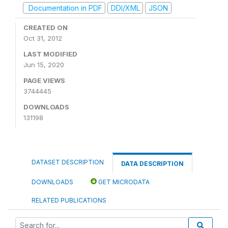
Documentation in PDF
DDI/XML
JSON
CREATED ON
Oct 31, 2012
LAST MODIFIED
Jun 15, 2020
PAGE VIEWS
3744445
DOWNLOADS
131198
DATASET DESCRIPTION
DATA DESCRIPTION
DOWNLOADS
GET MICRODATA
RELATED PUBLICATIONS