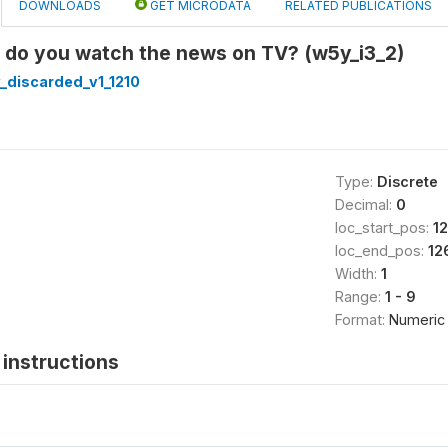
DOWNLOADS
GET MICRODATA
RELATED PUBLICATIONS
n do you watch the news on TV? (w5y_i3_2)
_discarded_v1_1210
Type:
Discrete
Decimal:
0
loc_start_pos:
1
loc_end_pos:
12
Width:
1
Range:
1 - 9
Format:
Numeric
instructions