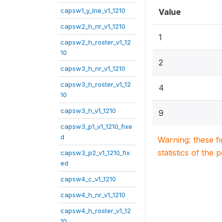
capsw1_y_lne_v1_1210
Value
capsw2_h_nr_v1_1210
1
capsw2_h_roster_v1_12
10
2
capsw3_h_nr_v1_1210
capsw3_h_roster_v1_12
4
10
capsw3_h_v1_1210
9
capsw3_p1_v1_1210_fixe
d
Warning: these f
statistics of the 
capsw3_p2_v1_1210_fix
ed
capsw4_c_v1_1210
capsw4_h_nr_v1_1210
capsw4_h_roster_v1_12
10