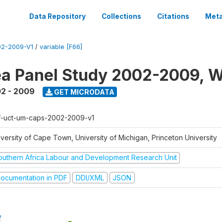
Data Repository
Collections
Citations
Meta
2-2009-V1
/
variable [F66]
a Panel Study 2002-2009, W
2 - 2009
GET MICRODATA
f-uct-um-caps-2002-2009-v1
iversity of Cape Town, University of Michigan, Princeton University
outhern Africa Labour and Development Research Unit
ocumentation in PDF
DDI/XML
JSON