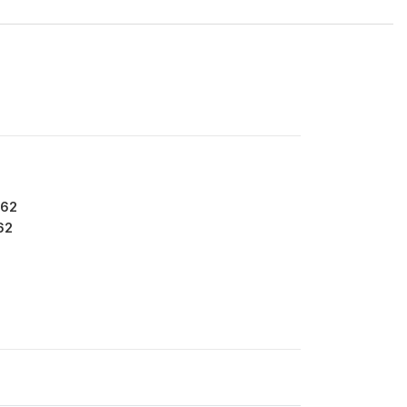
262
62