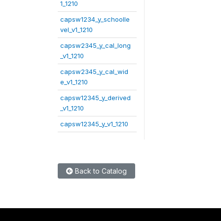
1_1210
capsw1234_y_schoolle
vel_v1_1210
capsw2345_y_cal_long
_v1_1210
capsw2345_y_cal_wid
e_v1_1210
capsw12345_y_derived
_v1_1210
capsw12345_y_v1_1210
Back to Catalog