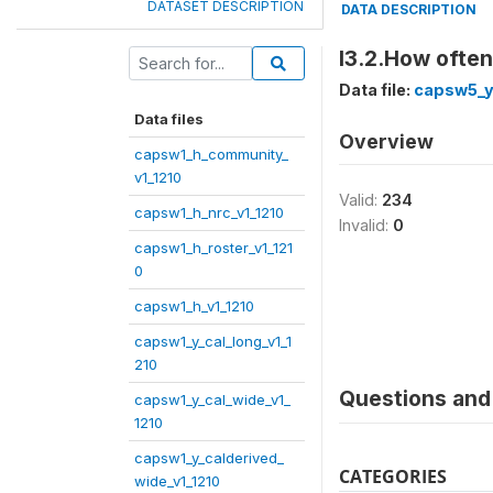
DATASET DESCRIPTION
DATA DESCRIPTION
I3.2.How ofte
Data file:
capsw5_y
Data files
Overview
capsw1_h_community_
v1_1210
Valid:
234
capsw1_h_nrc_v1_1210
Invalid:
0
capsw1_h_roster_v1_121
0
capsw1_h_v1_1210
capsw1_y_cal_long_v1_1
210
Questions and 
capsw1_y_cal_wide_v1_
1210
capsw1_y_calderived_
CATEGORIES
wide_v1_1210