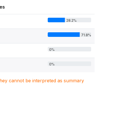
es
28.2%
71.8%
0%
0%
. They cannot be interpreted as summary