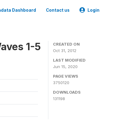
data Dashboard
Contact us
Login
aves 1-5
CREATED ON
Oct 31, 2012
LAST MODIFIED
Jun 15, 2020
PAGE VIEWS
3750120
DOWNLOADS
131198