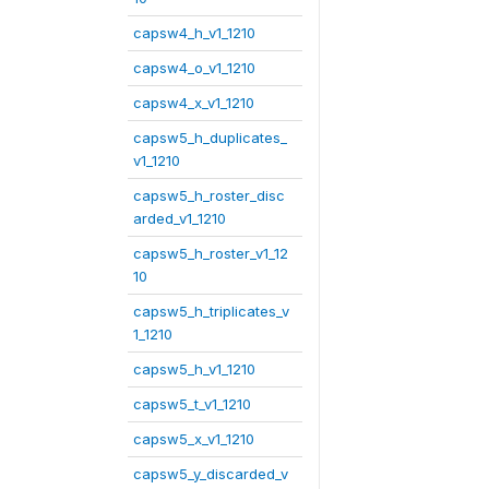
capsw4_h_v1_1210
capsw4_o_v1_1210
capsw4_x_v1_1210
capsw5_h_duplicates_
v1_1210
capsw5_h_roster_disc
arded_v1_1210
capsw5_h_roster_v1_12
10
capsw5_h_triplicates_v
1_1210
capsw5_h_v1_1210
capsw5_t_v1_1210
capsw5_x_v1_1210
capsw5_y_discarded_v