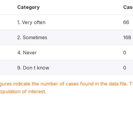
Category
Cas
1. Very often
66
2. Sometimes
168
4. Never
0
9. Don t know
0
igures indicate the number of cases found in the data file
population of interest.