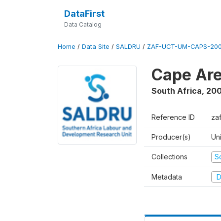
DataFirst
Data Catalog
Home
/
Data Site
/
SALDRU
/
ZAF-UCT-UM-CAPS-200
Cape Are
South Africa
,
200
Reference ID
za
Producer(s)
Un
Collections
S
Metadata
D