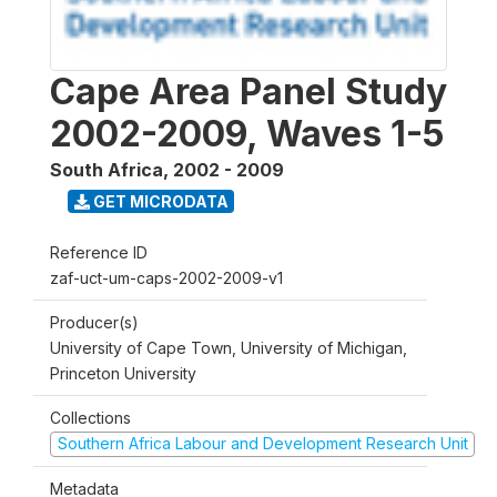
Cape Area Panel Study
2002-2009, Waves 1-5
South Africa
,
2002 - 2009
GET MICRODATA
Reference ID
zaf-uct-um-caps-2002-2009-v1
Producer(s)
University of Cape Town, University of Michigan,
Princeton University
Collections
Southern Africa Labour and Development Research Unit
Metadata