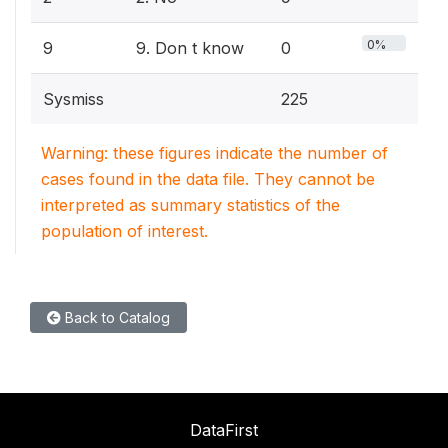
0%
9
9. Don t know
0
Sysmiss
225
Warning: these figures indicate the number of
cases found in the data file. They cannot be
interpreted as summary statistics of the
population of interest.
Back to Catalog
DataFirst