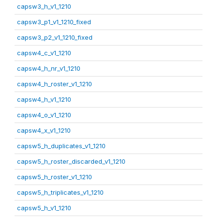
capsw3_h_v1_1210
capsw3_p1_v1_1210_fixed
capsw3_p2_v1_1210_fixed
capsw4_c_v1_1210
capsw4_h_nr_v1_1210
capsw4_h_roster_v1_1210
capsw4_h_v1_1210
capsw4_o_v1_1210
capsw4_x_v1_1210
capsw5_h_duplicates_v1_1210
capsw5_h_roster_discarded_v1_1210
capsw5_h_roster_v1_1210
capsw5_h_triplicates_v1_1210
capsw5_h_v1_1210