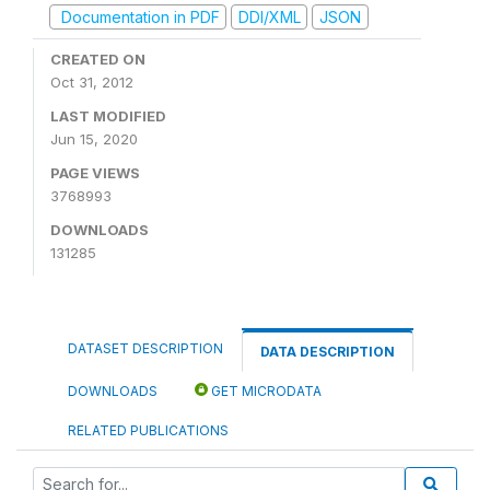
Documentation in PDF
DDI/XML
JSON
CREATED ON
Oct 31, 2012
LAST MODIFIED
Jun 15, 2020
PAGE VIEWS
3768993
DOWNLOADS
131285
DATASET DESCRIPTION
DATA DESCRIPTION
DOWNLOADS
GET MICRODATA
RELATED PUBLICATIONS