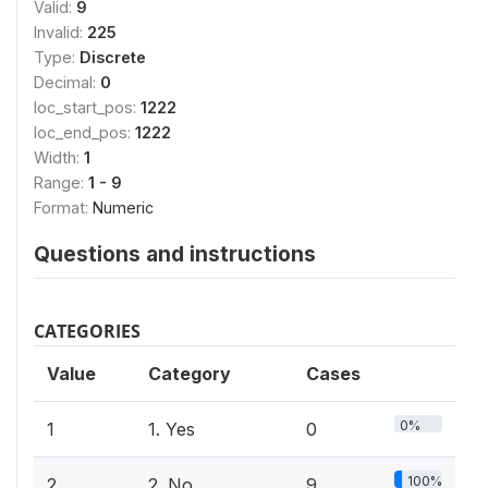
Valid:
9
Invalid:
225
Type:
Discrete
Decimal:
0
loc_start_pos:
1222
loc_end_pos:
1222
Width:
1
Range:
1 - 9
Format:
Numeric
Questions and instructions
CATEGORIES
Value
Category
Cases
0%
1
1. Yes
0
100%
2
2. No
9