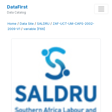
DataFirst
Data Catalog
Home
/
Data Site
/
SALDRU
/
ZAF-UCT-UM-CAPS-2002-
2009-V1
/
variable [F66]