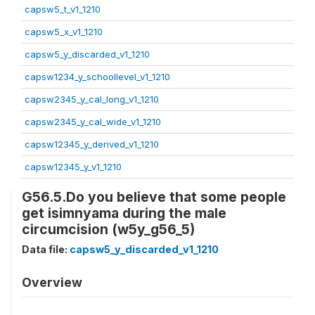
capsw5_t_v1_1210
capsw5_x_v1_1210
capsw5_y_discarded_v1_1210
capsw1234_y_schoollevel_v1_1210
capsw2345_y_cal_long_v1_1210
capsw2345_y_cal_wide_v1_1210
capsw12345_y_derived_v1_1210
capsw12345_y_v1_1210
G56.5.Do you believe that some people
get isimnyama during the male
circumcision (w5y_g56_5)
Data file:
capsw5_y_discarded_v1_1210
Overview