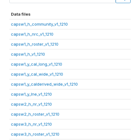
Data files
capsw1_h_community_v1_1210
capsw1_h_nrc_v1_1210
capsw1_h_roster_v1_1210
capsw1_h_v1_1210
capsw1_y_cal_long_v1_1210
capsw1_y_cal_wide_v1_1210
capsw1_y_calderived_wide_v1_1210
capsw1_y_lne_v1_1210
capsw2_h_nr_v1_1210
capsw2_h_roster_v1_1210
capsw3_h_nr_v1_1210
capsw3_h_roster_v1_1210