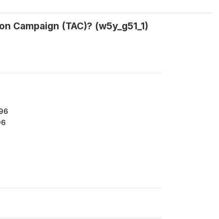
ion Campaign (TAC)? (w5y_g51_1)
196
96