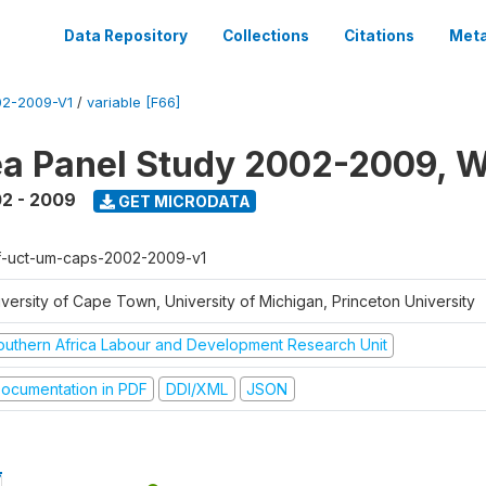
Data Repository
Collections
Citations
Meta
2-2009-V1
/
variable [F66]
a Panel Study 2002-2009, W
2 - 2009
GET MICRODATA
f-uct-um-caps-2002-2009-v1
iversity of Cape Town, University of Michigan, Princeton University
outhern Africa Labour and Development Research Unit
ocumentation in PDF
DDI/XML
JSON