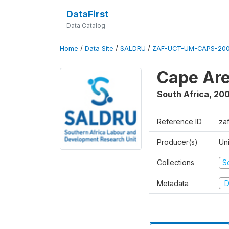
DataFirst
Data Catalog
Home
/
Data Site
/
SALDRU
/
ZAF-UCT-UM-CAPS-200
Cape Are
South Africa
,
200
Reference ID
za
Producer(s)
Un
Collections
S
Metadata
D