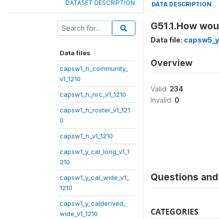
DATASET DESCRIPTION
DATA DESCRIPTION
G51.1.How woul
Data file:
capsw5_y
Data files
Overview
capsw1_h_community_
v1_1210
Valid:
234
capsw1_h_nrc_v1_1210
Invalid:
0
capsw1_h_roster_v1_121
0
capsw1_h_v1_1210
capsw1_y_cal_long_v1_1
210
Questions and 
capsw1_y_cal_wide_v1_
1210
capsw1_y_calderived_
CATEGORIES
wide_v1_1210