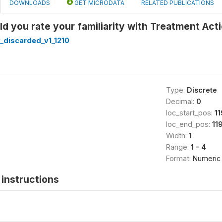
DOWNLOADS
GET MICRODATA
RELATED PUBLICATIONS
d you rate your familiarity with Treatment Act
_discarded_v1_1210
Type:
Discrete
Decimal:
0
loc_start_pos:
1
loc_end_pos:
11
Width:
1
Range:
1 - 4
Format:
Numeric
instructions