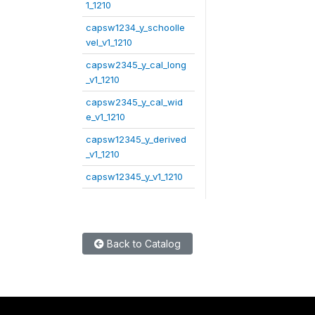
1_1210
capsw1234_y_schoolle
vel_v1_1210
capsw2345_y_cal_long
_v1_1210
capsw2345_y_cal_wid
e_v1_1210
capsw12345_y_derived
_v1_1210
capsw12345_y_v1_1210
Back to Catalog