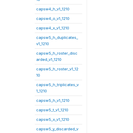
capsw4_h_v1_1210
capsw4_o_v1_1210
capsw4_x_v1_1210
capsw5_h_duplicates_
v1_1210
capsw5_h_roster_disc
arded_v1_1210
capsw5_h_roster_v1_12
10
capsw5_h_triplicates_v
1_1210
capsw5_h_v1_1210
capsw5_t_v1_1210
capsw5_x_v1_1210
capsw5_y_discarded_v