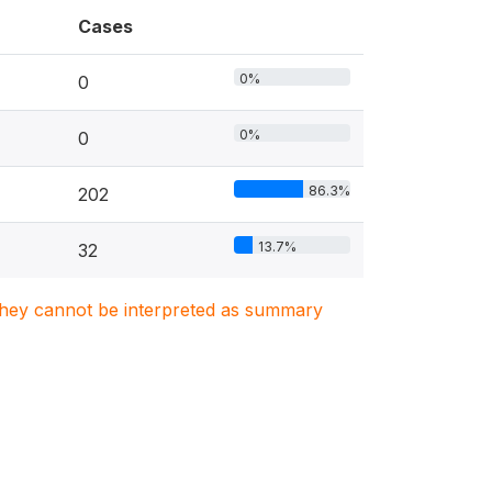
Cases
0%
0
0%
0
86.3%
202
13.7%
32
. They cannot be interpreted as summary