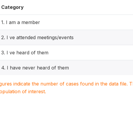
Category
1. I am a member
2. I ve attended meetings/events
3. I ve heard of them
4. I have never heard of them
igures indicate the number of cases found in the data file
population of interest.