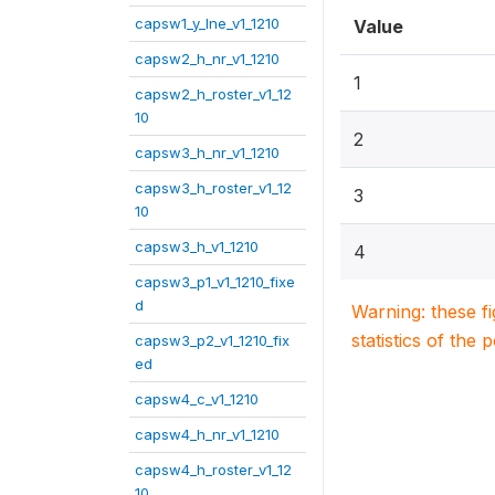
capsw1_y_lne_v1_1210
Value
capsw2_h_nr_v1_1210
1
capsw2_h_roster_v1_12
10
2
capsw3_h_nr_v1_1210
capsw3_h_roster_v1_12
3
10
capsw3_h_v1_1210
4
capsw3_p1_v1_1210_fixe
d
Warning: these f
statistics of the 
capsw3_p2_v1_1210_fix
ed
capsw4_c_v1_1210
capsw4_h_nr_v1_1210
capsw4_h_roster_v1_12
10