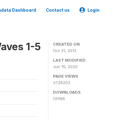
data Dashboard
Contact us
Login
aves 1-5
CREATED ON
Oct 31, 2012
LAST MODIFIED
Jun 15, 2020
PAGE VIEWS
3726203
DOWNLOADS
131196