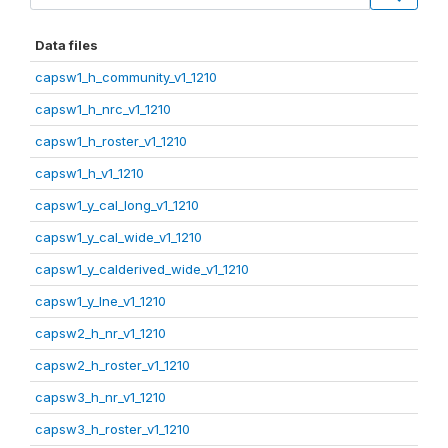
Data files
capsw1_h_community_v1_1210
capsw1_h_nrc_v1_1210
capsw1_h_roster_v1_1210
capsw1_h_v1_1210
capsw1_y_cal_long_v1_1210
capsw1_y_cal_wide_v1_1210
capsw1_y_calderived_wide_v1_1210
capsw1_y_lne_v1_1210
capsw2_h_nr_v1_1210
capsw2_h_roster_v1_1210
capsw3_h_nr_v1_1210
capsw3_h_roster_v1_1210