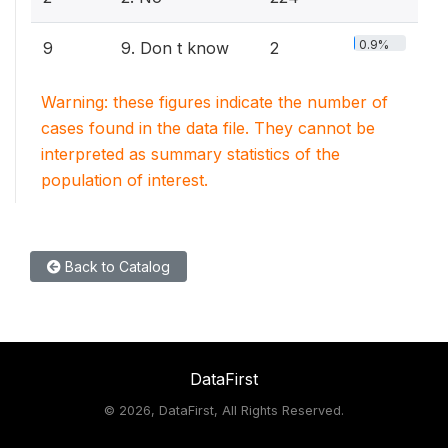
0.9%
9
9. Don t know
2
Warning: these figures indicate the number of
cases found in the data file. They cannot be
interpreted as summary statistics of the
population of interest.
Back to Catalog
DataFirst
©
2026, DataFirst, All Rights Reserved.