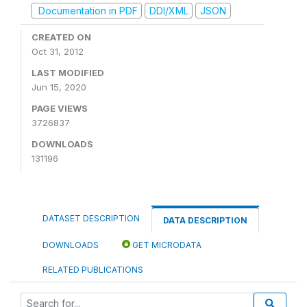
Documentation in PDF
DDI/XML
JSON
CREATED ON
Oct 31, 2012
LAST MODIFIED
Jun 15, 2020
PAGE VIEWS
3726837
DOWNLOADS
131196
DATASET DESCRIPTION
DATA DESCRIPTION
DOWNLOADS
GET MICRODATA
RELATED PUBLICATIONS