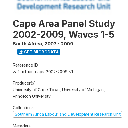
Cape Area Panel Study
2002-2009, Waves 1-5
South Africa
,
2002 - 2009
GET MICRODATA
Reference ID
zaf-uct-um-caps-2002-2009-v1
Producer(s)
University of Cape Town, University of Michigan,
Princeton University
Collections
Southern Africa Labour and Development Research Unit
Metadata