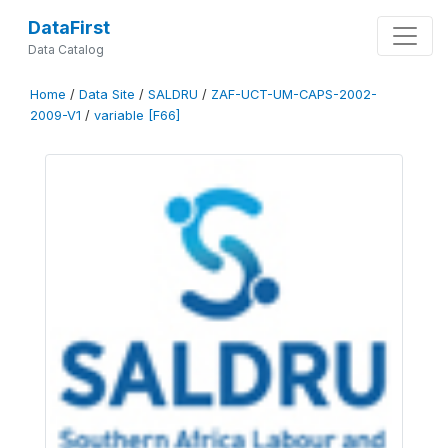
DataFirst
Data Catalog
Home
/
Data Site
/
SALDRU
/
ZAF-UCT-UM-CAPS-2002-
2009-V1
/
variable [F66]