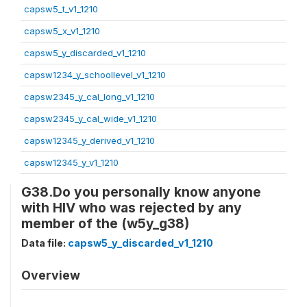
capsw5_t_v1_1210
capsw5_x_v1_1210
capsw5_y_discarded_v1_1210
capsw1234_y_schoollevel_v1_1210
capsw2345_y_cal_long_v1_1210
capsw2345_y_cal_wide_v1_1210
capsw12345_y_derived_v1_1210
capsw12345_y_v1_1210
G38.Do you personally know anyone
with HIV who was rejected by any
member of the (w5y_g38)
Data file:
capsw5_y_discarded_v1_1210
Overview