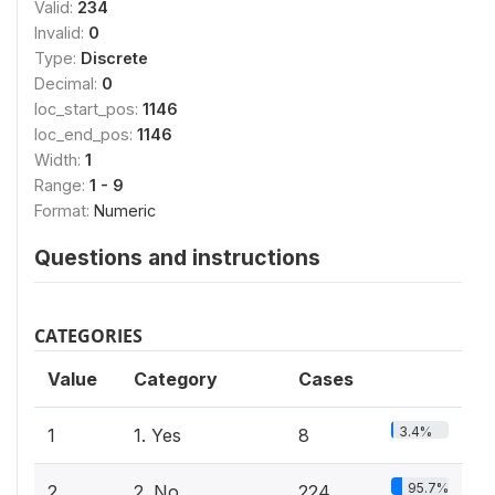
Valid:
234
Invalid:
0
Type:
Discrete
Decimal:
0
loc_start_pos:
1146
loc_end_pos:
1146
Width:
1
Range:
1 - 9
Format:
Numeric
Questions and instructions
CATEGORIES
Value
Category
Cases
3.4%
1
1. Yes
8
95.7%
2
2. No
224