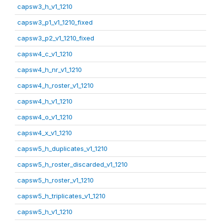
capsw3_h_v1_1210
capsw3_p1_v1_1210_fixed
capsw3_p2_v1_1210_fixed
capsw4_c_v1_1210
capsw4_h_nr_v1_1210
capsw4_h_roster_v1_1210
capsw4_h_v1_1210
capsw4_o_v1_1210
capsw4_x_v1_1210
capsw5_h_duplicates_v1_1210
capsw5_h_roster_discarded_v1_1210
capsw5_h_roster_v1_1210
capsw5_h_triplicates_v1_1210
capsw5_h_v1_1210